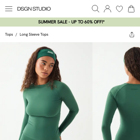
SUMMER SALE - UP TO 60% OFF!*​
Tops
/
Long Sleeve Tops