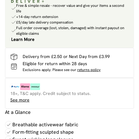
Free & simple resale - recover value and give your items a second
life
+14-day return extension
£5/day late delivery compensation
Full order coverage (lost, stolen, damaged) with instant payout on
eligible claims
Learn More
Delivery from £2.50 or Next Day from £3.99
Eligible for return within 28 days
Exclusions apply.
Please see our
returns policy
18+, T&C apply. Credit subject to status.
See more
At a Glance
Breathable activewear fabric
Form-fitting sculpted shape