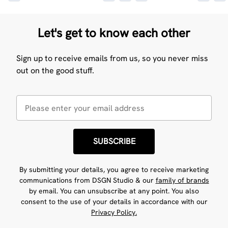
Let's get to know each other
Sign up to receive emails from us, so you never miss
out on the good stuff.
SUBSCRIBE
By submitting your details, you agree to receive marketing
communications from DSGN Studio & our
family of brands
by email. You can unsubscribe at any point. You also
consent to the use of your details in accordance with our
Privacy Policy.