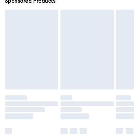
Sponsored Products