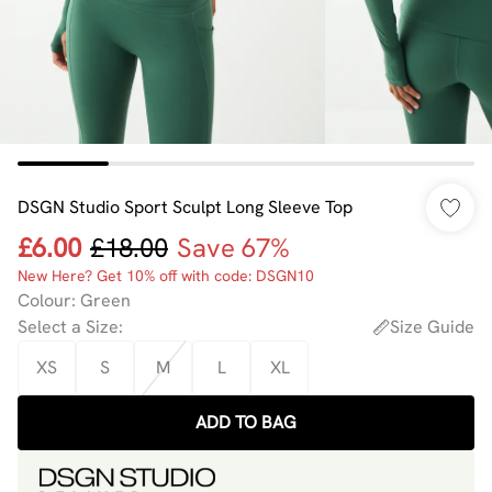
DSGN Studio Sport Sculpt Long Sleeve Top
£6.00
£18.00
Save 67%
New Here? Get 10% off with code: DSGN10
Colour
:
Green
Select a Size
:
Size Guide
XS
S
M
L
XL
ADD TO BAG