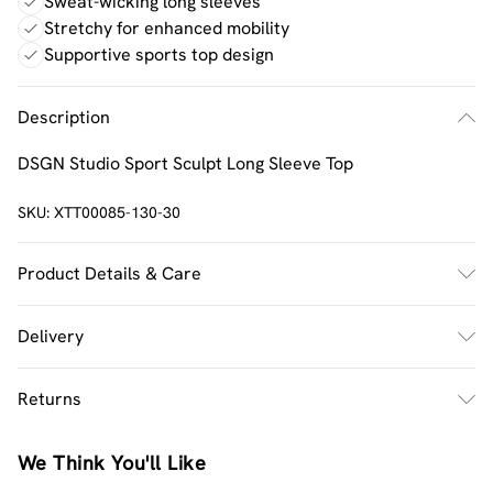
Sweat-wicking long sleeves
Stretchy for enhanced mobility
Supportive sports top design
Description
DSGN Studio Sport Sculpt Long Sleeve Top
SKU:
XTT00085-130-30
Product Details & Care
92% Polyamide, 8% Elastane. Machine wash. Model wears
Delivery
UK size M.
UK Standard Delivery
£2.5
Returns
Usually Delivered Within 4 Working Days Mon - Sat
Something not quite right? You have 21 days from the
UK Express Delivery
£3.5
We Think You'll Like
day you receive it, to send something back.