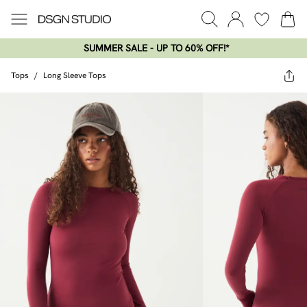
SUMMER SALE - UP TO 60% OFF!*​
Tops
/
Long Sleeve Tops