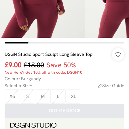
DSGN Studio Sport Sculpt Long Sleeve Top
£9.00
£18.00
Save 50%
New Here? Get 10% off with code: DSGN10
Colour
:
Burgundy
Select a Size
:
Size Guide
XS
S
M
L
XL
OUT OF STOCK