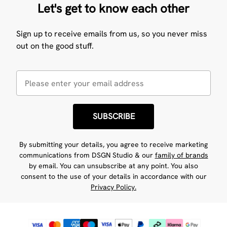
Let's get to know each other
Sign up to receive emails from us, so you never miss
out on the good stuff.
SUBSCRIBE
By submitting your details, you agree to receive marketing
communications from DSGN Studio & our
family of brands
by email. You can unsubscribe at any point. You also
consent to the use of your details in accordance with our
Privacy Policy.