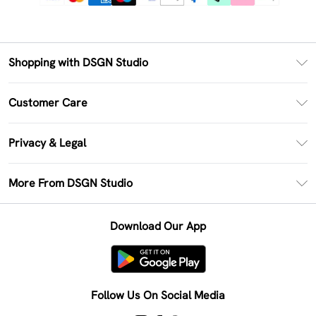
Shopping with DSGN Studio
PayPal
Customer Care
Clearpay
Return Your Order
Klarna
Privacy & Legal
Frequently Asked Questions
Size Guide
Privacy Policy
Delivery Information
More From DSGN Studio
DSGN App
Terms & Conditions
Returns Information
Deliver+
Careers At DSGN Studio
About Cookies
Contact Us
Download Our App
Modern Slavery Statement
Terms of Use
Product
Follow Us On Social Media