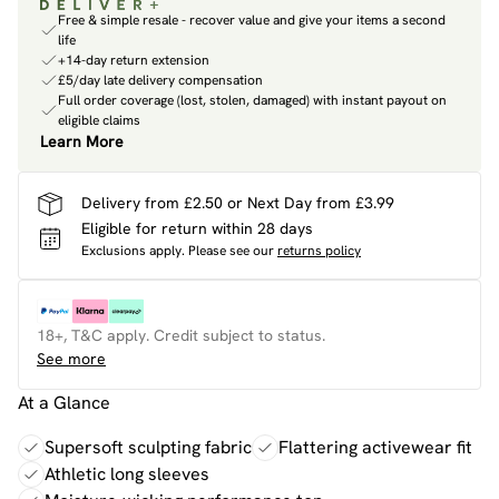
Free & simple resale - recover value and give your items a second
life
+14-day return extension
£5/day late delivery compensation
Full order coverage (lost, stolen, damaged) with instant payout on
eligible claims
Learn More
Delivery from £2.50 or Next Day from £3.99
Eligible for return within 28 days
Exclusions apply.
Please see our
returns policy
18+, T&C apply. Credit subject to status.
See more
At a Glance
Supersoft sculpting fabric
Flattering activewear fit
Athletic long sleeves