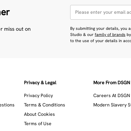
her
er miss out on
By submitting your details, you
Studio & our
family of brands
by
to the use of your details in ac
Privacy & Legal
More From DSGN 
Privacy Policy
Careers At DSGN 
estions
Terms & Conditions
Modern Slavery 
About Cookies
Terms of Use