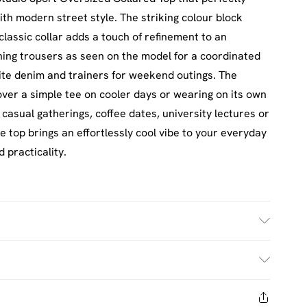
th modern street style. The striking colour block
classic collar adds a touch of refinement to an
hing trousers as seen on the model for a coordinated
rite denim and trainers for weekend outings. The
 over a simple tee on cooler days or wearing on its own
casual gatherings, coffee dates, university lectures or
 top brings an effortlessly cool vibe to your everyday
 practicality.
£2.5
s Mon - Sat
days from the day you receive it, to send something
£3.5