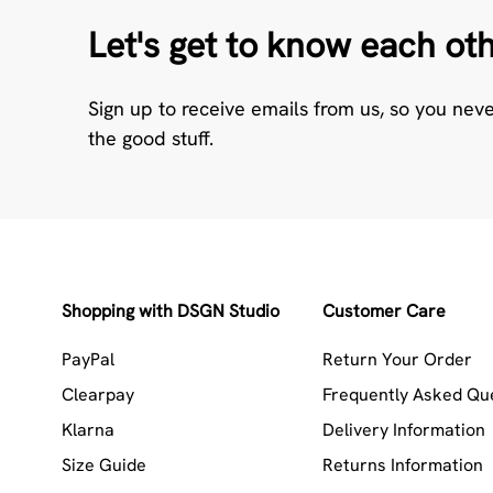
Let's get to know each ot
Sign up to receive emails from us, so you nev
the good stuff.
Shopping with DSGN Studio
Customer Care
PayPal
Return Your Order
Clearpay
Frequently Asked Qu
Klarna
Delivery Information
Size Guide
Returns Information