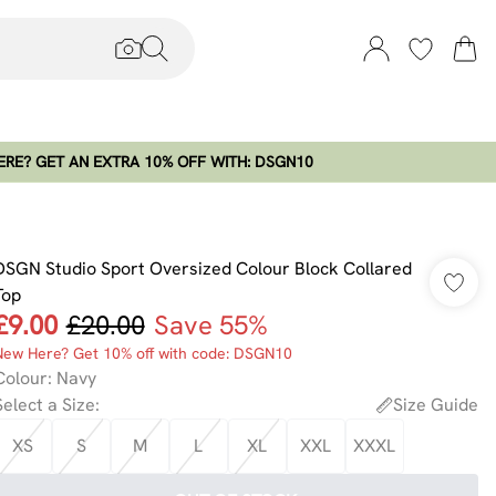
RE? GET AN EXTRA 10% OFF WITH: DSGN10
DSGN Studio Sport Oversized Colour Block Collared
Top
£9.00
£20.00
Save 55%
New Here? Get 10% off with code: DSGN10
Colour
:
Navy
Select a Size
:
Size Guide
XS
S
M
L
XL
XXL
XXXL