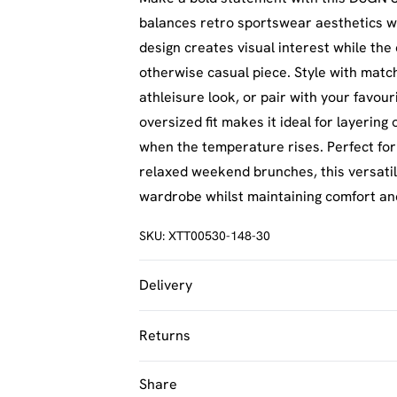
balances retro sportswear aesthetics wi
design creates visual interest while the 
otherwise casual piece. Style with matc
athleisure look, or pair with your favou
oversized fit makes it ideal for layering
when the temperature rises. Perfect for 
relaxed weekend brunches, this versatile
wardrobe whilst maintaining comfort and
SKU:
XTT00530-148-30
Delivery
UK Standard Delivery
Returns
Usually Delivered Within 4 Working Day
Something not quite right? You have 21 
Share
UK Express Delivery