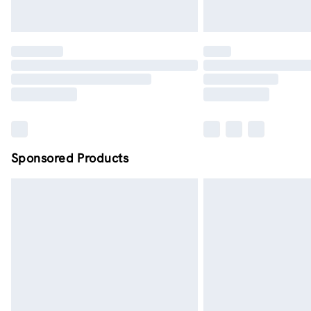
Sponsored Products