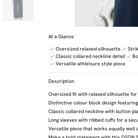
At a Glance
Oversized relaxed silhouette
Stri
Classic collared neckline detail
Bo
Versatile athleisure style piece
Description
Oversized fit with relaxed silhouette fo
Distinctive colour block design featurin
Classic collared neckline with button pl
Long sleeves with ribbed cuffs for a se
Versatile piece that works equally well 
Make a bold statement with this DSGN S