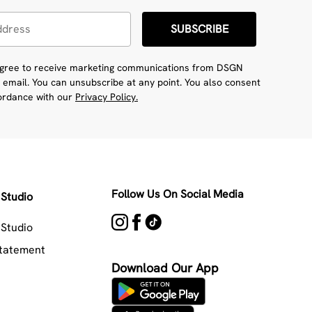
SUBSCRIBE
 agree to receive marketing communications from DSGN
 email. You can unsubscribe at any point. You also consent
cordance with our
Privacy Policy.
Follow Us On Social Media
Studio
Studio
Statement
Download Our App