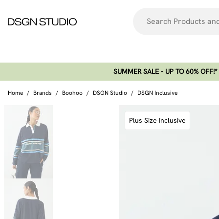
SUMMER SALE - UP TO 60% OFF!*​
Home
/
Brands
/
Boohoo
/
DSGN Studio
/
DSGN Inclusive
Plus Size Inclusive