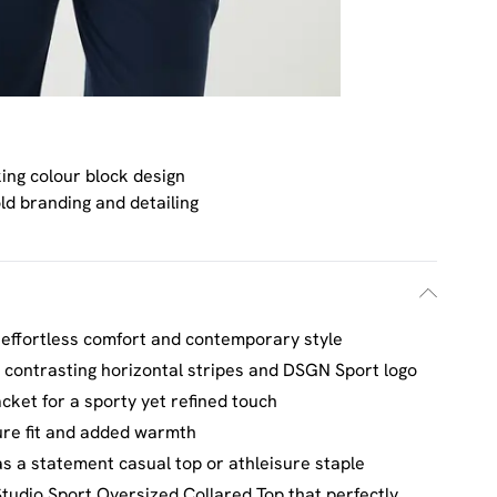
king colour block design
ld branding and detailing
r effortless comfort and contemporary style
g contrasting horizontal stripes and DSGN Sport logo
acket for a sporty yet refined touch
cure fit and added warmth
as a statement casual top or athleisure staple
tudio Sport Oversized Collared Top that perfectly