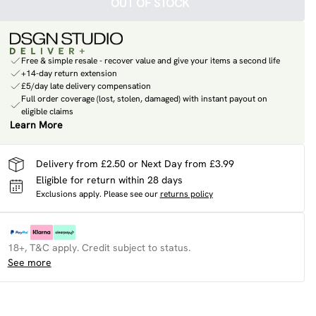
OUT OF STOCK
Free & simple resale - recover value and give your items a second life
+14-day return extension
£5/day late delivery compensation
Full order coverage (lost, stolen, damaged) with instant payout on
eligible claims
Learn More
Delivery from £2.50 or Next Day from £3.99
Eligible for return within 28 days
Exclusions apply.
Please see our
returns policy
18+, T&C apply. Credit subject to status.
See more