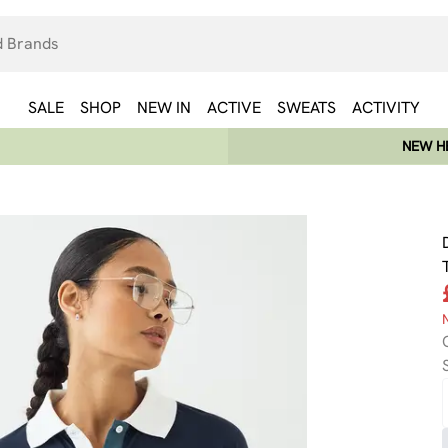
SALE
SHOP
NEW IN
ACTIVE
SWEATS
ACTIVITY
NEW HE