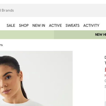
SALE
SHOP
NEW IN
ACTIVE
SWEATS
ACTIVITY
NEW HE
rts