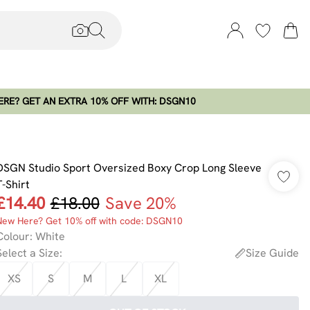
RE? GET AN EXTRA 10% OFF WITH: DSGN10
DSGN Studio Sport Oversized Boxy Crop Long Sleeve
T-Shirt
£14.40
£18.00
Save 20%
New Here? Get 10% off with code: DSGN10
Colour
:
White
Select a Size
:
Size Guide
XS
S
M
L
XL