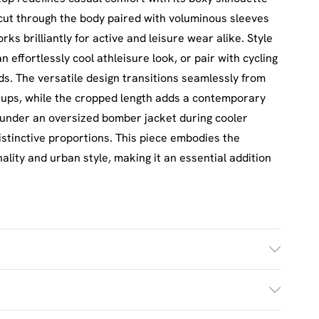
cut through the body paired with voluminous sleeves
s brilliantly for active and leisure wear alike. Style
 effortlessly cool athleisure look, or pair with cycling
s. The versatile design transitions seamlessly from
ups, while the cropped length adds a contemporary
under an oversized bomber jacket during cooler
stinctive proportions. This piece embodies the
lity and urban style, making it an essential addition
h. Model Wears Size M.