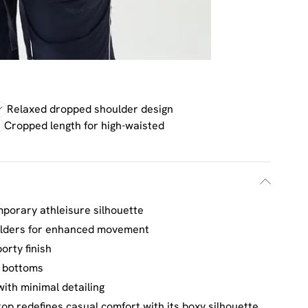
Relaxed dropped shoulder design
Cropped length for high-waisted
mporary athleisure silhouette
ulders for enhanced movement
orty finish
d bottoms
ith minimal detailing
op redefines casual comfort with its boxy silhouette