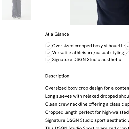
At a Glance
Oversized cropped boxy silhouette
Versatile athleisure/casual styling
Signature DSGN Studio aesthetic
Description
Oversized boxy crop design for a conte
Long sleeves with relaxed dropped sho
Clean crew neckline offering a classic sp
Cropped length perfect for high-waiste
Signature DSGN Studio sport aesthetic w
This DSGN Studio Sport oversized crop t