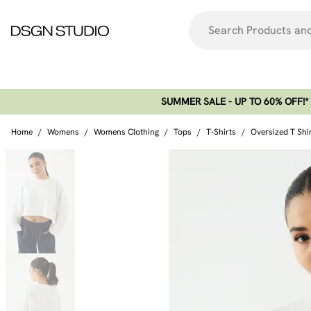
SUMMER SALE - UP TO 60% OFF!*​
Home
/
Womens
/
Womens Clothing
/
Tops
/
T-Shirts
/
Oversized T Shi