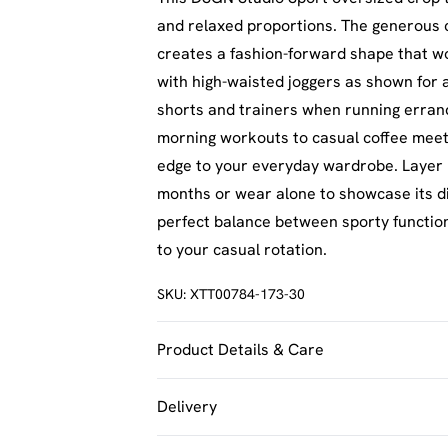
and relaxed proportions. The generous 
creates a fashion-forward shape that work
with high-waisted joggers as shown for an
shorts and trainers when running errand
morning workouts to casual coffee meet
edge to your everyday wardrobe. Layer 
months or wear alone to showcase its di
perfect balance between sporty functiona
to your casual rotation.
SKU:
XTT00784-173-30
Product Details & Care
60% Cotton 40% Polyester. Machine Was
Delivery