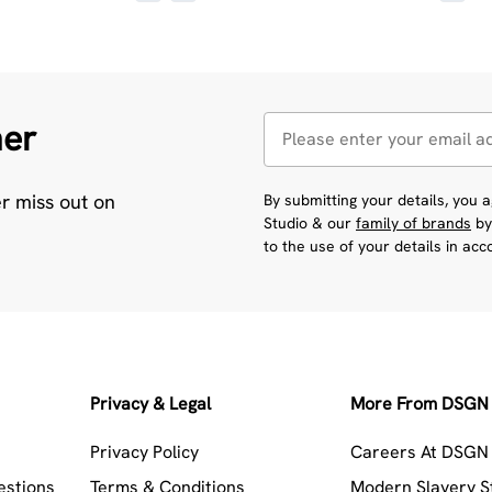
her
er miss out on
By submitting your details, you
Studio & our
family of brands
by
to the use of your details in ac
Privacy & Legal
More From DSGN 
Privacy Policy
Careers At DSGN 
estions
Terms & Conditions
Modern Slavery 