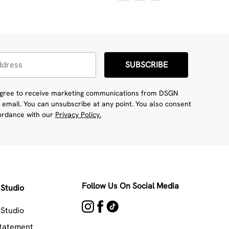
SUBSCRIBE
 agree to receive marketing communications from DSGN
 email. You can unsubscribe at any point. You also consent
cordance with our
Privacy Policy.
Follow Us On Social Media
Studio
Studio
Statement