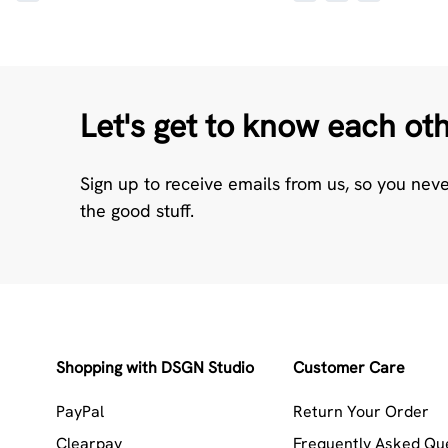
Let's get to know each ot
Sign up to receive emails from us, so you nev
the good stuff.
Shopping with DSGN Studio
Customer Care
PayPal
Return Your Order
Clearpay
Frequently Asked Qu