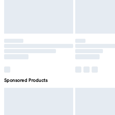
Sponsored Products