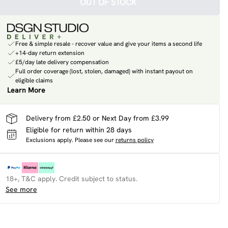
OUT OF STOCK
Free & simple resale - recover value and give your items a second life
+14-day return extension
£5/day late delivery compensation
Full order coverage (lost, stolen, damaged) with instant payout on
eligible claims
Learn More
Delivery from £2.50 or Next Day from £3.99
Eligible for return within 28 days
Exclusions apply.
Please see our
returns policy
18+, T&C apply. Credit subject to status.
See more