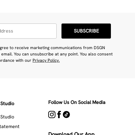
SUBSCRIBE
 agree to receive marketing communications from DSGN
 email. You can unsubscribe at any point. You also consent
cordance with our
Privacy Policy.
Follow Us On Social Media
Studio
Studio
Statement
Download Our App