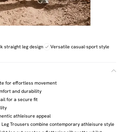
k straight leg design
Versatile casual-sport style
tte for effortless movement
mfort and durability
il for a secure fit
lity
hentic athleisure appeal
 Leg Trousers combine contemporary athleisure style