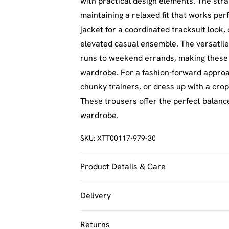
with practical design elements. The strai
maintaining a relaxed fit that works per
jacket for a coordinated tracksuit look, 
elevated casual ensemble. The versatile
runs to weekend errands, making these t
wardrobe. For a fashion-forward approac
chunky trainers, or dress up with a cro
These trousers offer the perfect balanc
wardrobe.
SKU:
XTT00117-979-30
Product Details & Care
100% Polyester. Machine Washable. Mod
Delivery
UK Standard Delivery
Returns