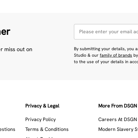
her
er miss out on
By submitting your details, you
Studio & our
family of brands
by
to the use of your details in ac
Privacy & Legal
More From DSGN 
Privacy Policy
Careers At DSGN 
estions
Terms & Conditions
Modern Slavery 