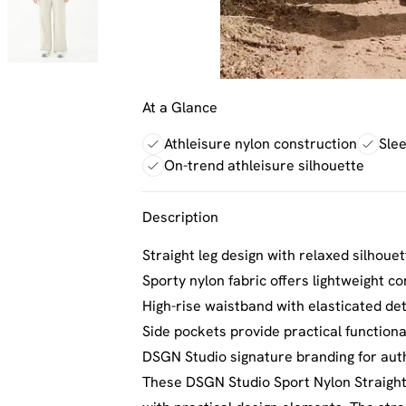
At a Glance
Athleisure nylon construction
Slee
On-trend athleisure silhouette
Description
Straight leg design with relaxed silhoue
Sporty nylon fabric offers lightweight co
High-rise waistband with elasticated deta
Side pockets provide practical functiona
DSGN Studio signature branding for aut
These DSGN Studio Sport Nylon Straight