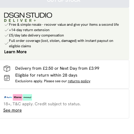
OUT OF STOCK
Free & simple resale - recover value and give your items a second life
+14-day return extension
£5/day late delivery compensation
Full order coverage (lost, stolen, damaged) with instant payout on
eligible claims
Learn More
Delivery from £2.50 or Next Day from £3.99
Eligible for return within 28 days
Exclusions apply.
Please see our
returns policy
18+, T&C apply. Credit subject to status.
See more