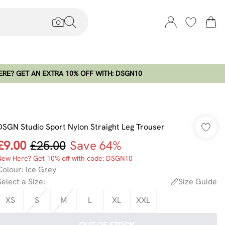
RE? GET AN EXTRA 10% OFF WITH: DSGN10
DSGN Studio Sport Nylon Straight Leg Trouser
£9.00
£25.00
Save 64%
New Here? Get 10% off with code: DSGN10
Colour
:
Ice Grey
Select a Size
:
Size Guide
XS
S
M
L
XL
XXL