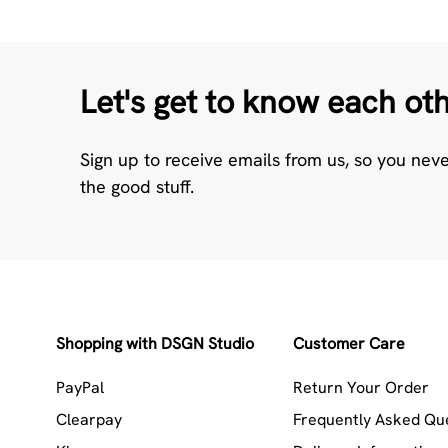
Let's get to know each ot
Sign up to receive emails from us, so you nev
the good stuff.
Shopping with DSGN Studio
Customer Care
PayPal
Return Your Order
Clearpay
Frequently Asked Qu