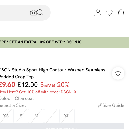
RE? GET AN EXTRA 10% OFF WITH: DSGN10
DSGN Studio Sport High Contour Washed Seamless
Padded Crop Top
£9.60
£12.00
Save 20%
New Here? Get 10% off with code: DSGN10
Colour
:
Charcoal
Select a Size
:
Size Guide
XS
S
M
L
XL