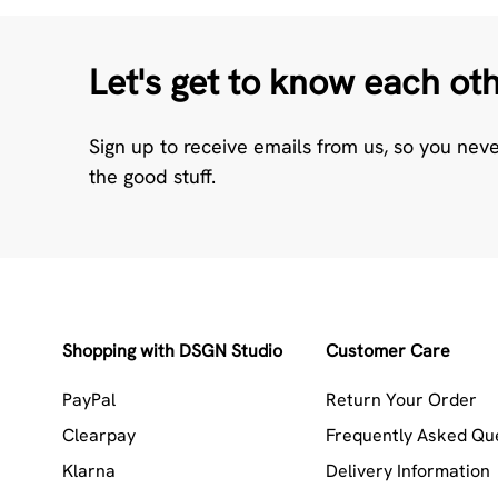
Let's get to know each ot
Sign up to receive emails from us, so you nev
the good stuff.
Shopping with DSGN Studio
Customer Care
PayPal
Return Your Order
Clearpay
Frequently Asked Qu
Klarna
Delivery Information