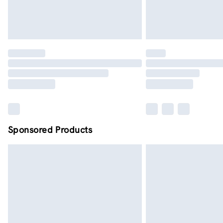
Sponsored Products