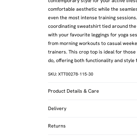
contemporary style for your active lifest
comfortable aesthetic while the seamle
even the most intense training sessions.
coordinating sweatshirt tied around the
with your favourite leggings for yoga ses
from morning workouts to casual weeke
trainers. This crop top is ideal for tho
do, offering both functionality and style
SKU:
XTT00278-115-30
Product Details & Care
92% Polyamide, 8% Elastane. Machine w
Delivery
UK Standard Delivery
Returns
Usually Delivered Within 4 Working Day