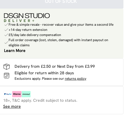
OUT OF STOCK
Free & simple resale - recover value and give your items a second life
+14-day return extension
£5/day late delivery compensation
Full order coverage (lost, stolen, damaged) with instant payout on
eligible claims
Learn More
Delivery from £2.50 or Next Day from £3.99
Eligible for return within 28 days
Exclusions apply.
Please see our
returns policy
18+, T&C apply. Credit subject to status.
See more