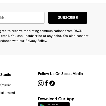
SUBSCRIBE
 agree to receive marketing communications from DSGN
 email. You can unsubscribe at any point. You also consent
cordance with our
Privacy Policy.
Follow Us On Social Media
Studio
Studio
Statement
Download Our App