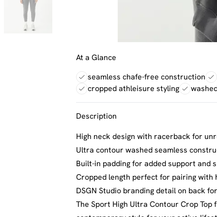
At a Glance
seamless chafe-free construction
cropped athleisure styling
washed 
Description
High neck design with racerback for un
Ultra contour washed seamless construc
Built-in padding for added support and s
Cropped length perfect for pairing with
DSGN Studio branding detail on back for
The Sport High Ultra Contour Crop Top