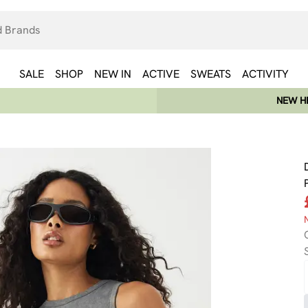
SALE
SHOP
NEW IN
ACTIVE
SWEATS
ACTIVITY
NEW HE