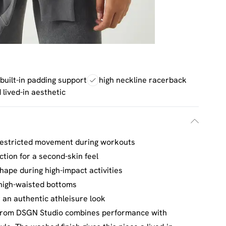
built-in padding support
high neckline racerback
lived-in aesthetic
restricted movement during workouts
tion for a second-skin feel
hape during high-impact activities
 high-waisted bottoms
 an authentic athleisure look
 from DSGN Studio combines performance with