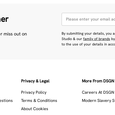
her
er miss out on
By submitting your details, you
Studio & our
family of brands
by
to the use of your details in ac
Privacy & Legal
More From DSGN 
Privacy Policy
Careers At DSGN 
estions
Terms & Conditions
Modern Slavery 
About Cookies