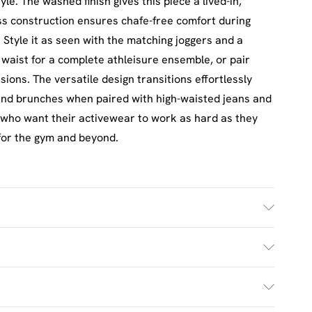
yle. The washed finish gives this piece a lived-in,
ss construction ensures chafe-free comfort during
 Style it as seen with the matching joggers and a
 waist for a complete athleisure ensemble, or pair
sions. The versatile design transitions effortlessly
nd brunches when paired with high-waisted jeans and
se who want their activewear to work as hard as they
 for the gym and beyond.
ash. Model wears UK size M.
£2.5
s Mon - Sat