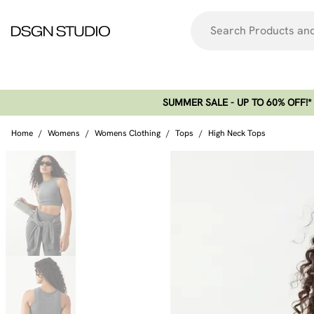
SUMMER SALE - UP TO 60% OFF!*​
Home
/
Womens
/
Womens Clothing
/
Tops
/
High Neck Tops