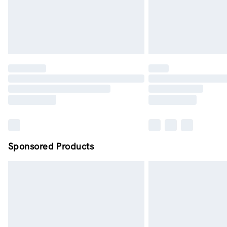
Sponsored Products