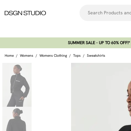
SUMMER SALE - UP TO 60% OFF!*​
Home
/
Womens
/
Womens Clothing
/
Tops
/
Sweatshirts