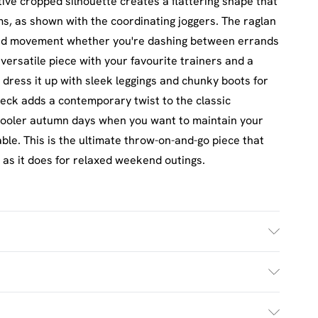
tive cropped silhouette creates a flattering shape that
oms, as shown with the coordinating joggers. The raglan
ted movement whether you're dashing between errands
 versatile piece with your favourite trainers and a
 dress it up with sleek leggings and chunky boots for
neck adds a contemporary twist to the classic
 cooler autumn days when you want to maintain your
able. This is the ultimate throw-on-and-go piece that
 as it does for relaxed weekend outings.
h. Model Wears Size M.
£2.5