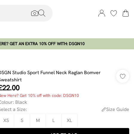
RE? GET AN EXTRA 10% OFF WITH: DSGN10
DSGN Studio Sport Funnel Neck Raglan Bomver
Sweatshirt
£22.00
New Here? Get 10% off with code: DSGN10
Colour
:
Black
Select a Size
:
Size Guide
XS
S
M
L
XL