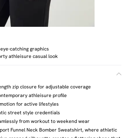
 eye-catching graphics
rty athleisure casual look
length zip closure for adjustable coverage
ntemporary athleisure profile
otion for active lifestyles
ic street style credentials
seamlessly from workout to weekend wear
port Funnel Neck Bomber Sweatshirt, where athletic