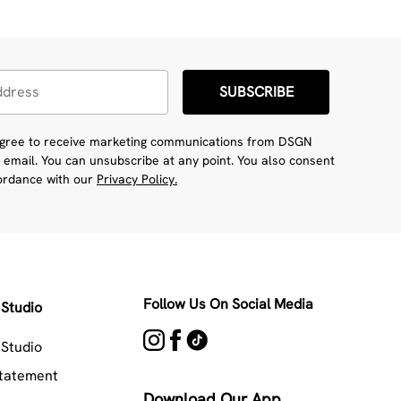
SUBSCRIBE
 agree to receive marketing communications from DSGN
 email. You can unsubscribe at any point. You also consent
cordance with our
Privacy Policy.
Follow Us On Social Media
Studio
Studio
Statement
Download Our App