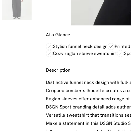
At a Glance
Stylish funnel neck design
Printed
Cozy raglan sleeve sweatshirt
Spo
Description
Distinctive funnel neck design with full-
Cropped bomber silhouette creates a co
Raglan sleeves offer enhanced range of m
DSGN Sport branding detail adds authent
Versatile sweatshirt that transitions 
Make a statement in this DSGN Studio S