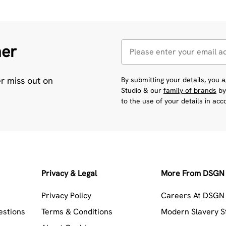
her
er miss out on
By submitting your details, you
Studio & our
family of brands
by
to the use of your details in ac
Privacy & Legal
More From DSGN 
Privacy Policy
Careers At DSGN 
estions
Terms & Conditions
Modern Slavery 