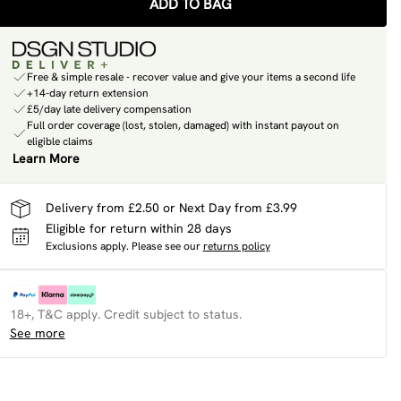
ADD TO BAG
Free & simple resale - recover value and give your items a second life
+14-day return extension
£5/day late delivery compensation
Full order coverage (lost, stolen, damaged) with instant payout on
eligible claims
Learn More
Delivery from £2.50 or Next Day from £3.99
Eligible for return within 28 days
Exclusions apply.
Please see our
returns policy
18+, T&C apply. Credit subject to status.
See more