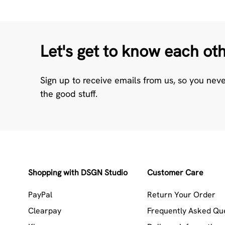
Let's get to know each ot
Sign up to receive emails from us, so you nev
the good stuff.
Shopping with DSGN Studio
Customer Care
PayPal
Return Your Order
Clearpay
Frequently Asked Qu