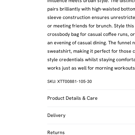
influence meets urban style. The distinc
pairs brilliantly with high-waisted bott
sleeve construction ensures unrestric
or meeting friends for brunch. Style this
crossbody bag for casual coffee runs, or
an evening of casual dining. The funnel 
sweatshirt, making it perfect for those
style credentials whilst staying comfort
works just as well for morning workouts
SKU:
XTT00881-105-30
Product Details & Care
60% Cotton 40% Polyester. Machine Was
Delivery
UK Standard Delivery
Returns