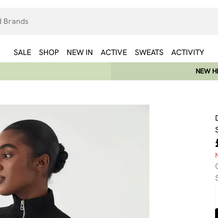
SALE
SHOP
NEW IN
ACTIVE
SWEATS
ACTIVITY
NEW HE