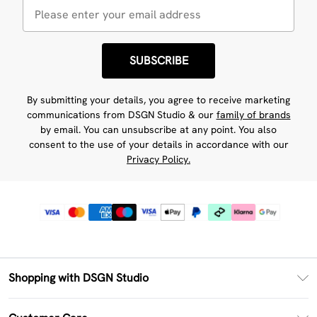
SUBSCRIBE
By submitting your details, you agree to receive marketing
communications from DSGN Studio & our
family of brands
by email. You can unsubscribe at any point. You also
consent to the use of your details in accordance with our
Privacy Policy.
Shopping with DSGN Studio
PayPal