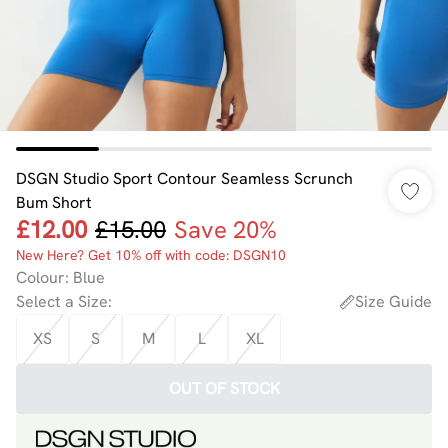
DSGN Studio Sport Contour Seamless Scrunch
Bum Short
£12.00
£15.00
Save 20%
New Here? Get 10% off with code: DSGN10
Colour
:
Blue
Select a Size
:
Size Guide
XS
S
M
L
XL
OUT OF STOCK