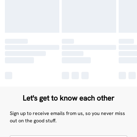
Let's get to know each other
Sign up to receive emails from us, so you never miss
out on the good stuff.