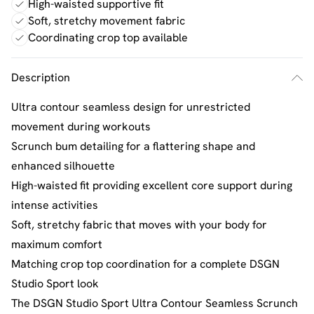
High-waisted supportive fit
Soft, stretchy movement fabric
Coordinating crop top available
Description
Ultra contour seamless design for unrestricted
movement during workouts
Scrunch bum detailing for a flattering shape and
enhanced silhouette
High-waisted fit providing excellent core support during
intense activities
Soft, stretchy fabric that moves with your body for
maximum comfort
Matching crop top coordination for a complete DSGN
Studio Sport look
The DSGN Studio Sport Ultra Contour Seamless Scrunch