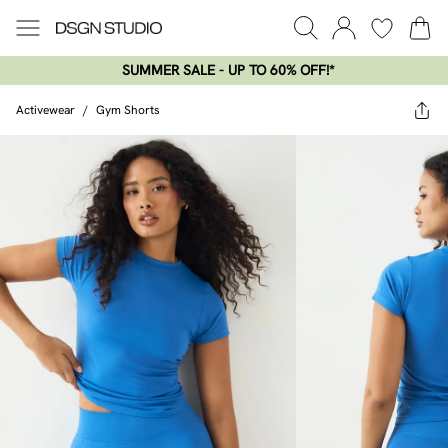
SUMMER SALE - UP TO 60% OFF!*​
Activewear
/
Gym Shorts