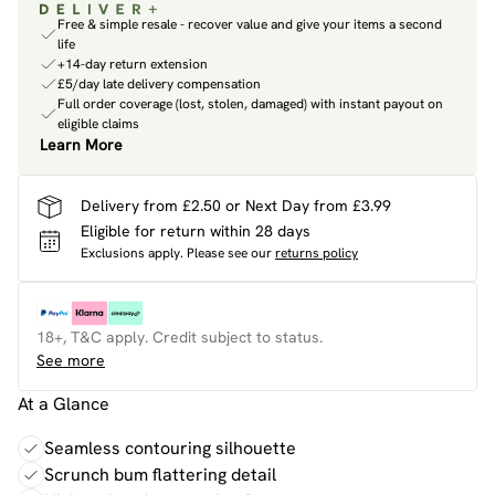
Free & simple resale - recover value and give your items a second
life
+14-day return extension
£5/day late delivery compensation
Full order coverage (lost, stolen, damaged) with instant payout on
eligible claims
Learn More
Delivery from £2.50 or Next Day from £3.99
Eligible for return within 28 days
Exclusions apply.
Please see our
returns policy
18+, T&C apply. Credit subject to status.
See more
At a Glance
Seamless contouring silhouette
Scrunch bum flattering detail