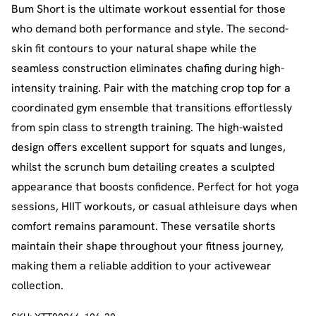
Bum Short is the ultimate workout essential for those
who demand both performance and style. The second-
skin fit contours to your natural shape while the
seamless construction eliminates chafing during high-
intensity training. Pair with the matching crop top for a
coordinated gym ensemble that transitions effortlessly
from spin class to strength training. The high-waisted
design offers excellent support for squats and lunges,
whilst the scrunch bum detailing creates a sculpted
appearance that boosts confidence. Perfect for hot yoga
sessions, HIIT workouts, or casual athleisure days when
comfort remains paramount. These versatile shorts
maintain their shape throughout your fitness journey,
making them a reliable addition to your activewear
collection.