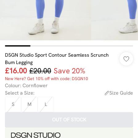
DSGN Studio Sport Contour Seamless Scrunch
Bum Legging
£16.00
£20.00
Save 20%
New Here? Get 10% off with code: DSGN10
Colour
:
Cornflower
Select a Size
:
Size Guide
S
M
L
OUT OF STOCK