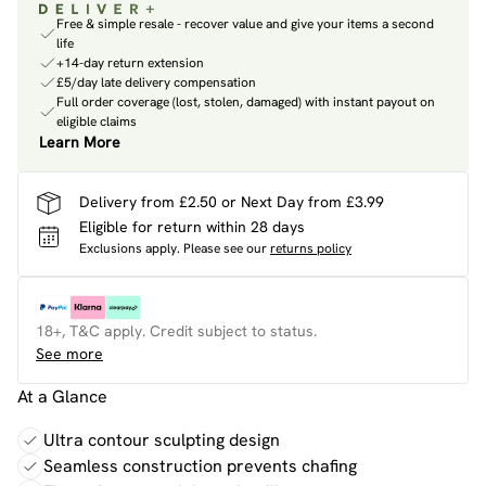
Free & simple resale - recover value and give your items a second
life
+14-day return extension
£5/day late delivery compensation
Full order coverage (lost, stolen, damaged) with instant payout on
eligible claims
Learn More
Delivery from £2.50 or Next Day from £3.99
Eligible for return within 28 days
Exclusions apply.
Please see our
returns policy
18+, T&C apply. Credit subject to status.
See more
At a Glance
Ultra contour sculpting design
Seamless construction prevents chafing