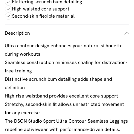
Flattering scrunch bum detailing
High-waisted core support
Second-skin flexible material
Description
Ultra contour design enhances your natural silhouette
during workouts
Seamless construction minimises chafing for distraction-
free training
Distinctive scrunch bum detailing adds shape and
definition
High-rise waistband provides excellent core support
Stretchy, second-skin fit allows unrestricted movement
for any exercise
The DSGN Studio Sport Ultra Contour Seamless Leggings
redefine activewear with performance-driven details.