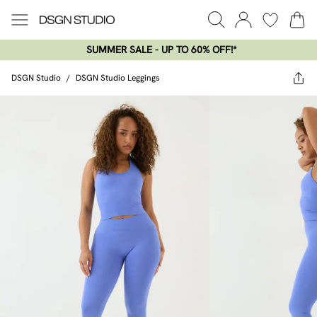
SUMMER SALE - UP TO 60% OFF!*​
DSGN Studio
/
DSGN Studio Leggings