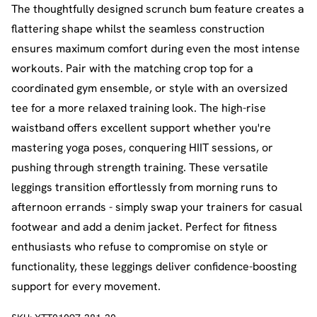
The thoughtfully designed scrunch bum feature creates a
flattering shape whilst the seamless construction
ensures maximum comfort during even the most intense
workouts. Pair with the matching crop top for a
coordinated gym ensemble, or style with an oversized
tee for a more relaxed training look. The high-rise
waistband offers excellent support whether you're
mastering yoga poses, conquering HIIT sessions, or
pushing through strength training. These versatile
leggings transition effortlessly from morning runs to
afternoon errands - simply swap your trainers for casual
footwear and add a denim jacket. Perfect for fitness
enthusiasts who refuse to compromise on style or
functionality, these leggings deliver confidence-boosting
support for every movement.