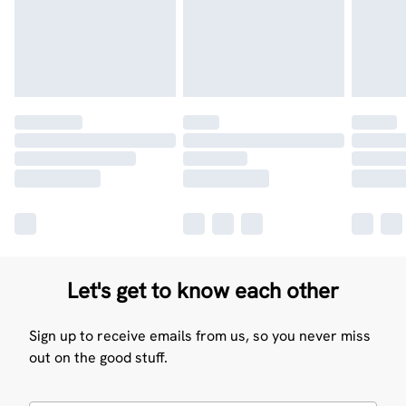
Let's get to know each other
Sign up to receive emails from us, so you never miss
out on the good stuff.