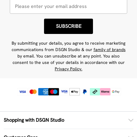
SUBSCRIBE
By submitting your details, you agree to receive marketing
communications from DSGN Studio & our
family of brands
by email. You can unsubscribe at any point. You also
consent to the use of your details in accordance with our
Privacy Policy.
Shopping with DSGN Studio
PayPal