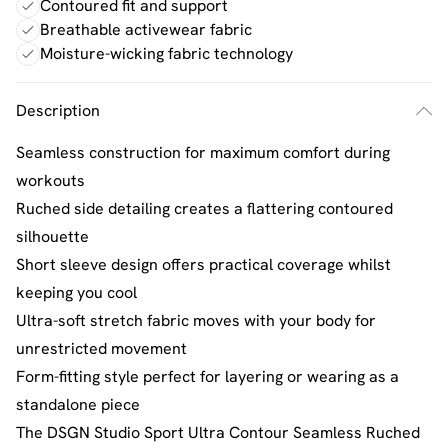
Contoured fit and support
Breathable activewear fabric
Moisture-wicking fabric technology
Description
Seamless construction for maximum comfort during
workouts
Ruched side detailing creates a flattering contoured
silhouette
Short sleeve design offers practical coverage whilst
keeping you cool
Ultra-soft stretch fabric moves with your body for
unrestricted movement
Form-fitting style perfect for layering or wearing as a
standalone piece
The DSGN Studio Sport Ultra Contour Seamless Ruched