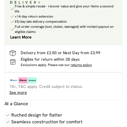
Free & simple resale - recover value and give your items a second
life
+14-day return extension
£5/day late delivery compensation
Full order coverage (lost, stolen, damaged) with instant payout on
eligible claims
Learn More
Delivery from £2.50 or Next Day from £3.99
Eligible for return within 28 days
Exclusions apply.
Please see our
returns policy
18+, T&C apply. Credit subject to status.
See more
At a Glance
Ruched design for flatter
Seamless construction for comfort