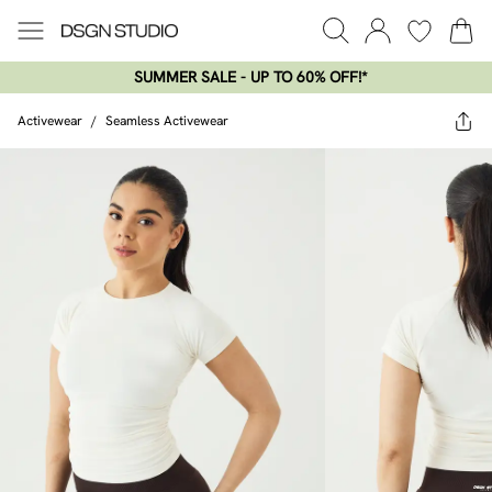
SUMMER SALE - UP TO 60% OFF!*​
Activewear
/
Seamless Activewear