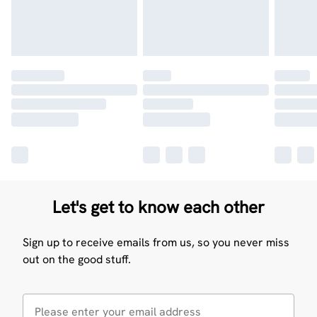
Let's get to know each other
Sign up to receive emails from us, so you never miss
out on the good stuff.