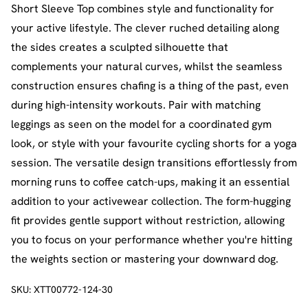
Short Sleeve Top combines style and functionality for
your active lifestyle. The clever ruched detailing along
the sides creates a sculpted silhouette that
complements your natural curves, whilst the seamless
construction ensures chafing is a thing of the past, even
during high-intensity workouts. Pair with matching
leggings as seen on the model for a coordinated gym
look, or style with your favourite cycling shorts for a yoga
session. The versatile design transitions effortlessly from
morning runs to coffee catch-ups, making it an essential
addition to your activewear collection. The form-hugging
fit provides gentle support without restriction, allowing
you to focus on your performance whether you're hitting
the weights section or mastering your downward dog.
SKU:
XTT00772-124-30