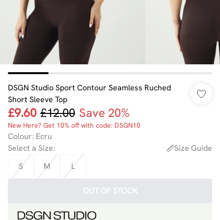
DSGN Studio Sport Contour Seamless Ruched
Short Sleeve Top
£9.60
£12.00
Save 20%
New Here? Get 10% off with code: DSGN10
Colour
:
Ecru
Select a Size
:
Size Guide
S
M
L
OUT OF STOCK