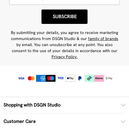
SUBSCRIBE
By submitting your details, you agree to receive marketing
communications from DSGN Studio & our
family of brands
by email. You can unsubscribe at any point. You also
consent to the use of your details in accordance with our
Privacy Policy.
Shopping with DSGN Studio
PayPal
Customer Care
Clearpay