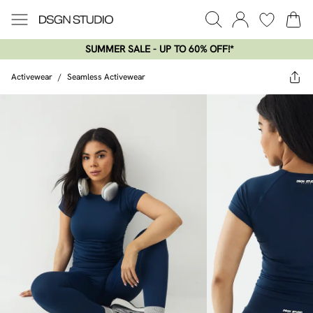
SUMMER SALE - UP TO 60% OFF!*​
Activewear
/
Seamless Activewear