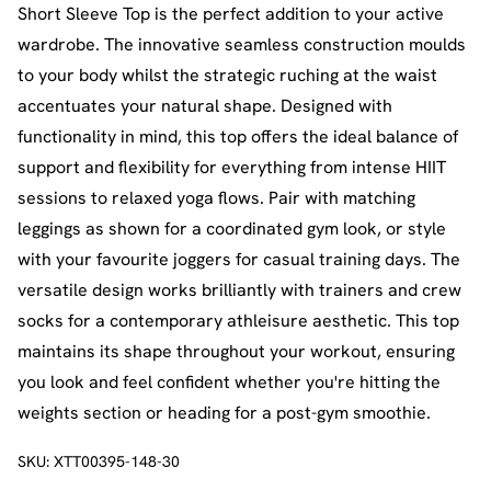
Short Sleeve Top is the perfect addition to your active
wardrobe. The innovative seamless construction moulds
to your body whilst the strategic ruching at the waist
accentuates your natural shape. Designed with
functionality in mind, this top offers the ideal balance of
support and flexibility for everything from intense HIIT
sessions to relaxed yoga flows. Pair with matching
leggings as shown for a coordinated gym look, or style
with your favourite joggers for casual training days. The
versatile design works brilliantly with trainers and crew
socks for a contemporary athleisure aesthetic. This top
maintains its shape throughout your workout, ensuring
you look and feel confident whether you're hitting the
weights section or heading for a post-gym smoothie.
SKU:
XTT00395-148-30