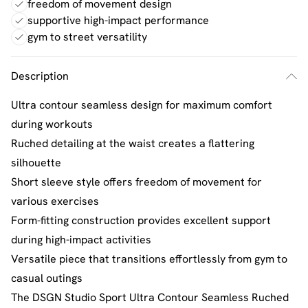
freedom of movement design
supportive high-impact performance
gym to street versatility
Description
Ultra contour seamless design for maximum comfort
during workouts
Ruched detailing at the waist creates a flattering
silhouette
Short sleeve style offers freedom of movement for
various exercises
Form-fitting construction provides excellent support
during high-impact activities
Versatile piece that transitions effortlessly from gym to
casual outings
The DSGN Studio Sport Ultra Contour Seamless Ruched