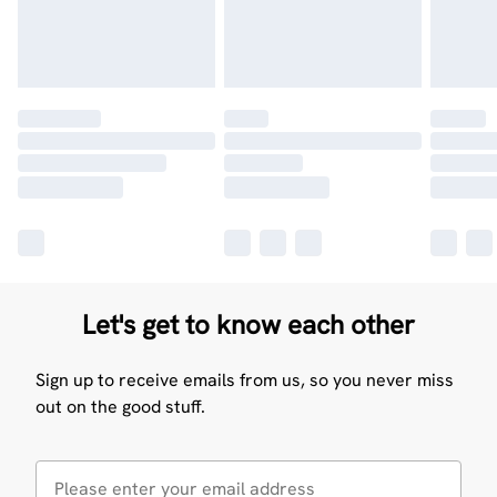
Let's get to know each other
Sign up to receive emails from us, so you never miss
out on the good stuff.