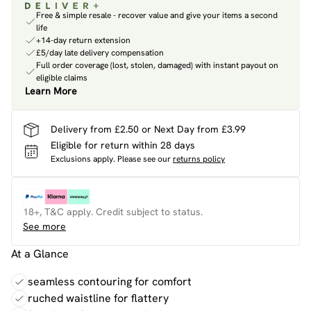
Free & simple resale - recover value and give your items a second
life
+14-day return extension
£5/day late delivery compensation
Full order coverage (lost, stolen, damaged) with instant payout on
eligible claims
Learn More
Delivery from £2.50 or Next Day from £3.99
Eligible for return within 28 days
Exclusions apply.
Please see our
returns policy
18+, T&C apply. Credit subject to status.
See more
At a Glance
seamless contouring for comfort
ruched waistline for flattery