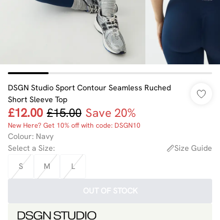
DSGN Studio Sport Contour Seamless Ruched
Short Sleeve Top
£12.00
£15.00
Save 20%
New Here? Get 10% off with code: DSGN10
Colour
:
Navy
Select a Size
:
Size Guide
S
M
L
OUT OF STOCK