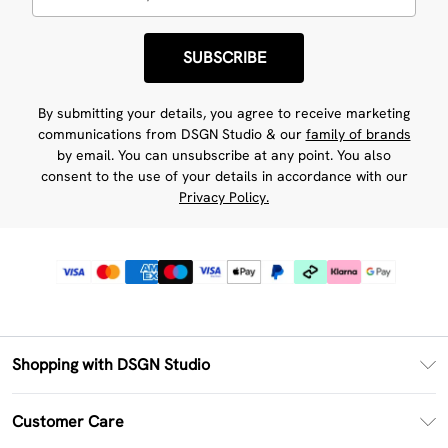
SUBSCRIBE
By submitting your details, you agree to receive marketing
communications from DSGN Studio & our
family of brands
by email. You can unsubscribe at any point. You also
consent to the use of your details in accordance with our
Privacy Policy.
Shopping with DSGN Studio
PayPal
Customer Care
Clearpay