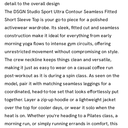
detail to the overall design
The DSGN Studio Sport Ultra Contour Seamless Fitted
Short Sleeve Top is your go-to piece for a polished
activewear wardrobe. Its sleek, fitted cut and seamless
construction make it ideal for everything from early
morning yoga flows to intense gym circuits, offering
unrestricted movement without compromising on style.
The crew neckline keeps things clean and versatile,
making it just as easy to wear on a casual coffee run
post-workout as it is during a spin class. As seen on the
model, pair it with matching seamless leggings for a
coordinated, head-to-toe set that looks effortlessly put
together. Layer a zip-up hoodie or a lightweight jacket
over the top for cooler days, or wear it solo when the
heat is on. Whether you're heading to a Pilates class, a
morning run, or simply running errands in comfort, this