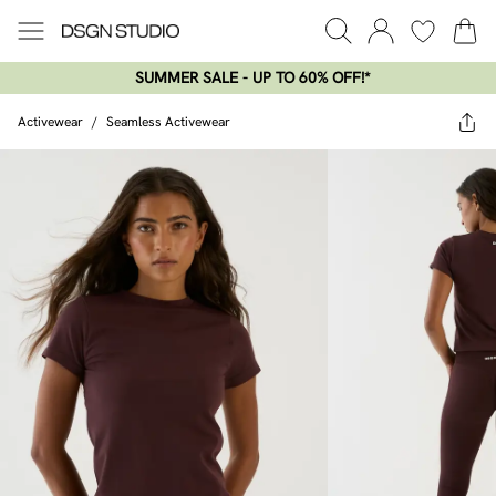
SUMMER SALE - UP TO 60% OFF!*​
Activewear
/
Seamless Activewear