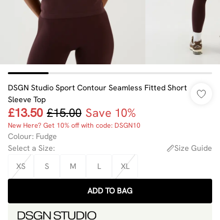
DSGN Studio Sport Contour Seamless Fitted Short
Sleeve Top
£13.50
£15.00
Save 10%
New Here? Get 10% off with code: DSGN10
Colour
:
Fudge
Select a Size
:
Size Guide
XS
S
M
L
XL
ADD TO BAG