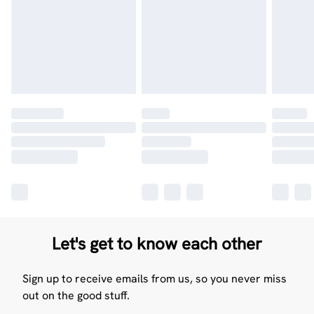
Let's get to know each other
Sign up to receive emails from us, so you never miss
out on the good stuff.