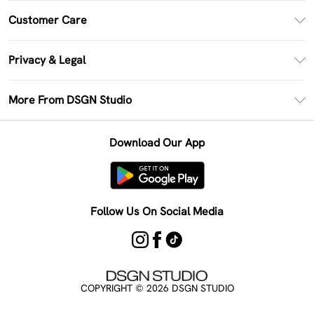
PayPal
Customer Care
Clearpay
Return Your Order
Klarna
Privacy & Legal
Frequently Asked Questions
Size Guide
Privacy Policy
Delivery Information
More From DSGN Studio
DSGN App
Terms & Conditions
Returns Information
Deliver+
Careers At DSGN Studio
About Cookies
Contact Us
Download Our App
Modern Slavery Statement
Terms of Use
Product
Follow Us On Social Media
COPYRIGHT ©
2026
DSGN STUDIO