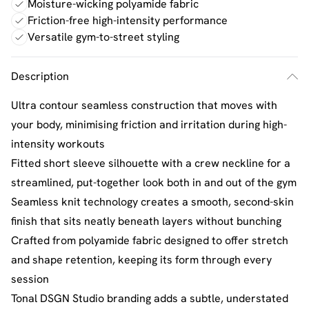
Moisture-wicking polyamide fabric
Friction-free high-intensity performance
Versatile gym-to-street styling
Description
Ultra contour seamless construction that moves with
your body, minimising friction and irritation during high-
intensity workouts
Fitted short sleeve silhouette with a crew neckline for a
streamlined, put-together look both in and out of the gym
Seamless knit technology creates a smooth, second-skin
finish that sits neatly beneath layers without bunching
Crafted from polyamide fabric designed to offer stretch
and shape retention, keeping its form through every
session
Tonal DSGN Studio branding adds a subtle, understated