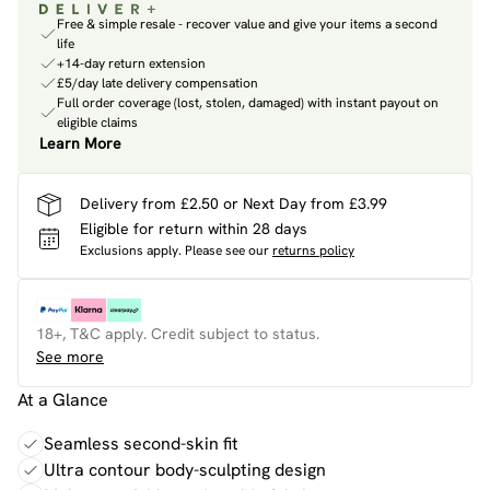
Free & simple resale - recover value and give your items a second
life
+14-day return extension
£5/day late delivery compensation
Full order coverage (lost, stolen, damaged) with instant payout on
eligible claims
Learn More
Delivery from £2.50 or Next Day from £3.99
Eligible for return within 28 days
Exclusions apply.
Please see our
returns policy
18+, T&C apply. Credit subject to status.
See more
At a Glance
Seamless second-skin fit
Ultra contour body-sculpting design