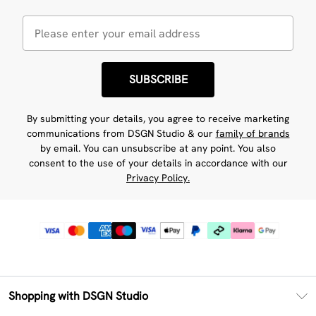
SUBSCRIBE
By submitting your details, you agree to receive marketing
communications from DSGN Studio & our
family of brands
by email. You can unsubscribe at any point. You also
consent to the use of your details in accordance with our
Privacy Policy.
Shopping with DSGN Studio