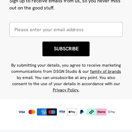
Sign up to receive emails from us, so you never miss
out on the good stuff.
SUBSCRIBE
By submitting your details, you agree to receive marketing
communications from DSGN Studio & our
family of brands
by email. You can unsubscribe at any point. You also
consent to the use of your details in accordance with our
Privacy Policy.