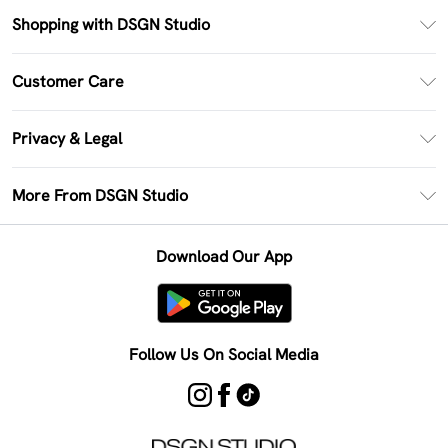
Shopping with DSGN Studio
PayPal
Customer Care
Clearpay
Return Your Order
Klarna
Privacy & Legal
Frequently Asked Questions
Size Guide
Privacy Policy
Delivery Information
More From DSGN Studio
DSGN App
Terms & Conditions
Returns Information
Deliver+
Careers At DSGN Studio
About Cookies
Contact Us
Download Our App
Modern Slavery Statement
Terms of Use
Product
Follow Us On Social Media