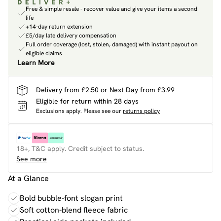
Free & simple resale - recover value and give your items a second
life
+14-day return extension
£5/day late delivery compensation
Full order coverage (lost, stolen, damaged) with instant payout on
eligible claims
Learn More
Delivery from £2.50 or Next Day from £3.99
Eligible for return within 28 days
Exclusions apply.
Please see our
returns policy
18+, T&C apply. Credit subject to status.
See more
At a Glance
Bold bubble-font slogan print
Soft cotton-blend fleece fabric