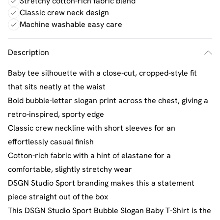
Stretchy cotton-rich fabric blend
Classic crew neck design
Machine washable easy care
Description
Baby tee silhouette with a close-cut, cropped-style fit
that sits neatly at the waist
Bold bubble-letter slogan print across the chest, giving a
retro-inspired, sporty edge
Classic crew neckline with short sleeves for an
effortlessly casual finish
Cotton-rich fabric with a hint of elastane for a
comfortable, slightly stretchy wear
DSGN Studio Sport branding makes this a statement
piece straight out of the box
This DSGN Studio Sport Bubble Slogan Baby T-Shirt is the