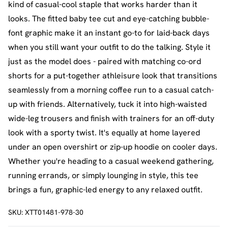
kind of casual-cool staple that works harder than it
looks. The fitted baby tee cut and eye-catching bubble-
font graphic make it an instant go-to for laid-back days
when you still want your outfit to do the talking. Style it
just as the model does - paired with matching co-ord
shorts for a put-together athleisure look that transitions
seamlessly from a morning coffee run to a casual catch-
up with friends. Alternatively, tuck it into high-waisted
wide-leg trousers and finish with trainers for an off-duty
look with a sporty twist. It's equally at home layered
under an open overshirt or zip-up hoodie on cooler days.
Whether you're heading to a casual weekend gathering,
running errands, or simply lounging in style, this tee
brings a fun, graphic-led energy to any relaxed outfit.
SKU:
XTT01481-978-30