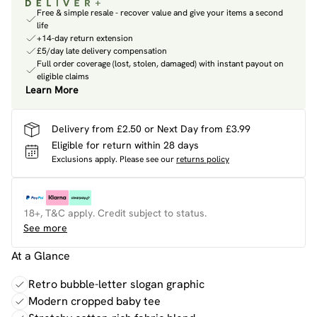
Free & simple resale - recover value and give your items a second
life
+14-day return extension
£5/day late delivery compensation
Full order coverage (lost, stolen, damaged) with instant payout on
eligible claims
Learn More
Delivery from £2.50 or Next Day from £3.99
Eligible for return within 28 days
Exclusions apply.
Please see our
returns policy
18+, T&C apply. Credit subject to status.
See more
At a Glance
Retro bubble-letter slogan graphic
Modern cropped baby tee