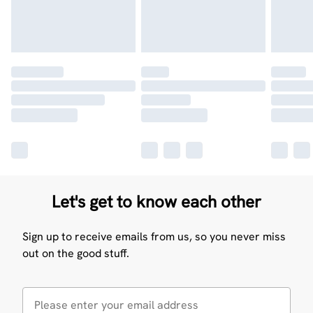
Let's get to know each other
Sign up to receive emails from us, so you never miss
out on the good stuff.