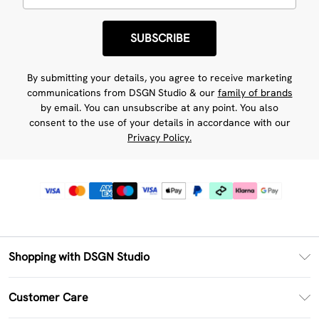
SUBSCRIBE
By submitting your details, you agree to receive marketing
communications from DSGN Studio & our
family of brands
by email. You can unsubscribe at any point. You also
consent to the use of your details in accordance with our
Privacy Policy.
Shopping with DSGN Studio
PayPal
Customer Care
Clearpay