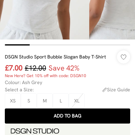
DSGN Studio Sport Bubble Slogan Baby T-Shirt
£7.00
£12.00
Save 42%
New Here? Get 10% off with code: DSGN10
Colour
:
Ash Grey
Select a Size
:
Size Guide
XS
S
M
L
XL
ADD TO BAG