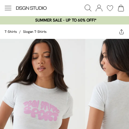
SUMMER SALE - UP TO 60% OFF!*​
T-Shirts
/
Slogan T-Shirts