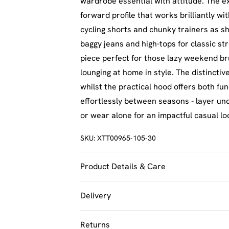
wardrobe essential with attitude. The e
forward profile that works brilliantly wit
cycling shorts and chunky trainers as sh
baggy jeans and high-tops for classic str
piece perfect for those lazy weekend br
lounging at home in style. The distinct
whilst the practical hood offers both fu
effortlessly between seasons - layer u
or wear alone for an impactful casual lo
SKU:
XTT00965-105-30
Product Details & Care
60% Cotton 40% Polyester. Machine Was
Delivery
UK Standard Delivery
Returns