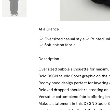
At a Glance
Oversized casual style
Printed un
Soft cotton fabric
Description
Oversized bubble silhouette for maximu
Bold DSGN Studio Sport graphic on the 
Roomy hood design perfect for layering
Relaxed dropped shoulders creating an e
Versatile cotton-blend fabric offering br
Make a statement in this DSGN Studio S