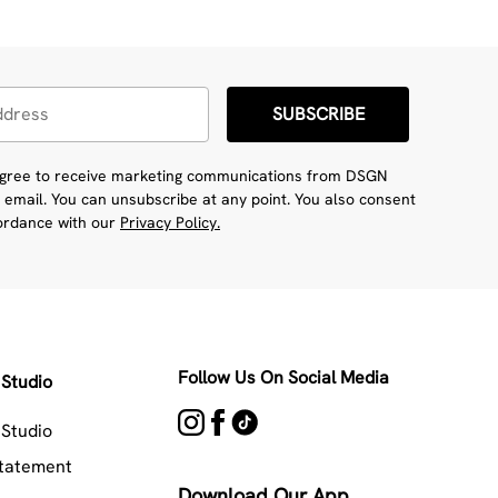
SUBSCRIBE
 agree to receive marketing communications from DSGN
 email. You can unsubscribe at any point. You also consent
cordance with our
Privacy Policy.
Follow Us On Social Media
Studio
Studio
Statement
Download Our App