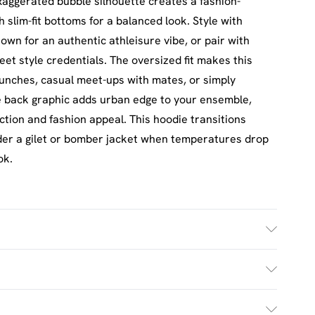
xaggerated bubble silhouette creates a fashion-
h slim-fit bottoms for a balanced look. Style with
own for an authentic athleisure vibe, or pair with
eet style credentials. The oversized fit makes this
unches, casual meet-ups with mates, or simply
ive back graphic adds urban edge to your ensemble,
nction and fashion appeal. This hoodie transitions
nder a gilet or bomber jacket when temperatures drop
ok.
h. Model Wears Size M.
£2.5