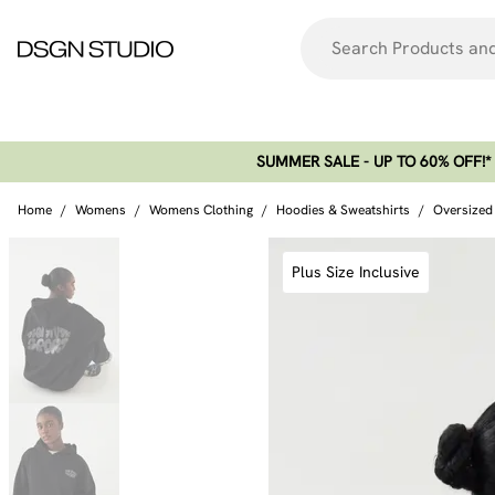
SUMMER SALE - UP TO 60% OFF!*​
Home
/
Womens
/
Womens Clothing
/
Hoodies & Sweatshirts
/
Oversized
Plus Size Inclusive