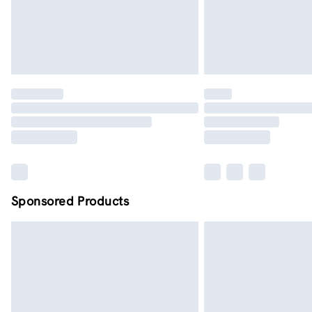
Sponsored Products