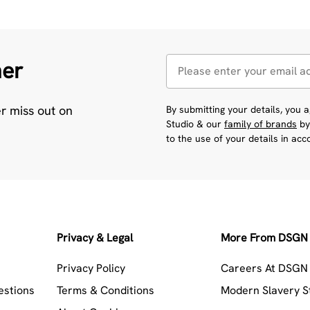
her
er miss out on
By submitting your details, you
Studio & our
family of brands
by
to the use of your details in ac
Privacy & Legal
More From DSGN 
Privacy Policy
Careers At DSGN 
estions
Terms & Conditions
Modern Slavery 