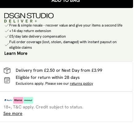
ADD TO BAG
Free & simple resale - recover value and give your items a second life
+14-day return extension
£5/day late delivery compensation
Full order coverage (lost, stolen, damaged) with instant payout on
eligible claims
Learn More
Delivery from £2.50 or Next Day from £3.99
Eligible for return within 28 days
Exclusions apply.
Please see our
returns policy
18+, T&C apply. Credit subject to status.
See more