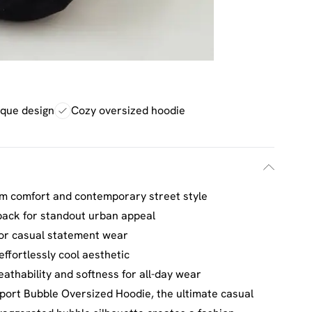
ique design
Cozy oversized hoodie
m comfort and contemporary street style
back for standout urban appeal
 or casual statement wear
ffortlessly cool aesthetic
eathability and softness for all-day wear
port Bubble Oversized Hoodie, the ultimate casual