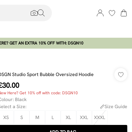
RE? GET AN EXTRA 10% OFF WITH: DSGN10
DSGN Studio Sport Bubble Oversized Hoodie
£30.00
New Here? Get 10% off with code: DSGN10
Colour
:
Black
Select a Size
:
Size Guide
XS
S
M
L
XL
XXL
XXXL