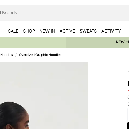
SALE
SHOP
NEW IN
ACTIVE
SWEATS
ACTIVITY
NEW HE
 Hoodies
/
Oversized Graphic Hoodies