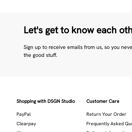
Let's get to know each ot
Sign up to receive emails from us, so you nev
the good stuff.
Shopping with DSGN Studio
Customer Care
PayPal
Return Your Order
Clearpay
Frequently Asked Qu