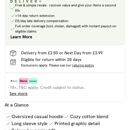
Free & simple resale - recover value and give your items a second
life
+14-day return extension
£5/day late delivery compensation
Full order coverage (lost, stolen, damaged) with instant payout on
eligible claims
Learn More
Delivery from £2.50 or Next Day from £3.99
Eligible for return within 28 days
Exclusions apply.
Please see our
returns policy
18+, T&C apply. Credit subject to status.
See more
At a Glance
Oversized casual hoodie
Cozy cotton blend
Long sleeve style
Printed graphic detail