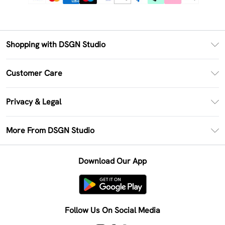
Shopping with DSGN Studio
PayPal
Customer Care
Clearpay
Return Your Order
Klarna
Privacy & Legal
Frequently Asked Questions
Size Guide
Privacy Policy
Delivery Information
More From DSGN Studio
DSGN App
Terms & Conditions
Returns Information
Deliver+
Careers At DSGN Studio
About Cookies
Contact Us
Download Our App
Modern Slavery Statement
Terms of Use
Product
Follow Us On Social Media