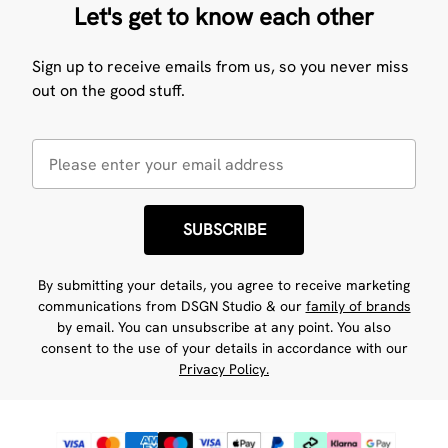
Let's get to know each other
Sign up to receive emails from us, so you never miss
out on the good stuff.
SUBSCRIBE
By submitting your details, you agree to receive marketing
communications from DSGN Studio & our
family of brands
by email. You can unsubscribe at any point. You also
consent to the use of your details in accordance with our
Privacy Policy.