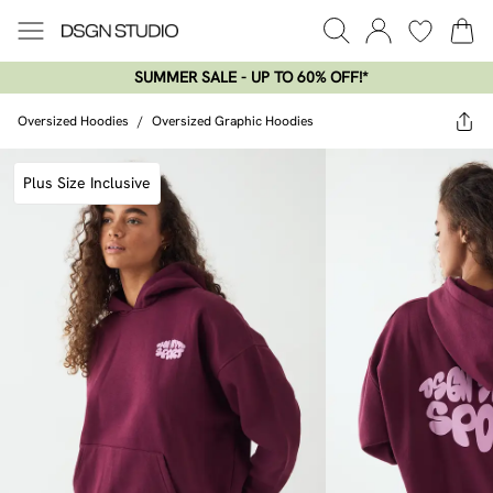
SUMMER SALE - UP TO 60% OFF!*​
Oversized Hoodies
/
Oversized Graphic Hoodies
Plus Size Inclusive