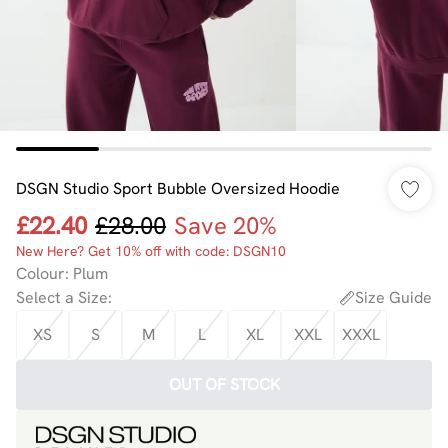
DSGN Studio Sport Bubble Oversized Hoodie
£22.40
£28.00
Save 20%
New Here? Get 10% off with code: DSGN10
Colour
:
Plum
Select a Size
:
Size Guide
XS
S
M
L
XL
XXL
XXXL
OUT OF STOCK