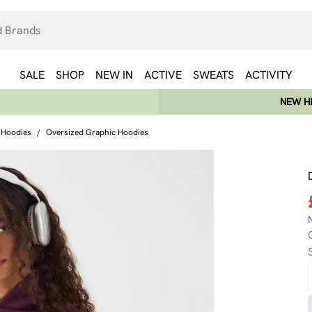
SALE
SHOP
NEW IN
ACTIVE
SWEATS
ACTIVITY
NEW HE
 Hoodies
/
Oversized Graphic Hoodies