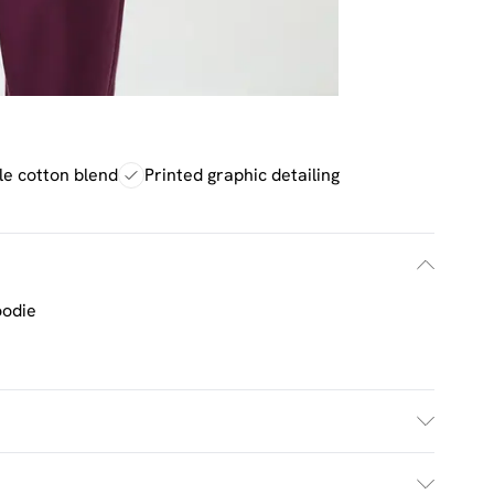
e cotton blend
Printed graphic detailing
oodie
h. Model Wears UK Size M.