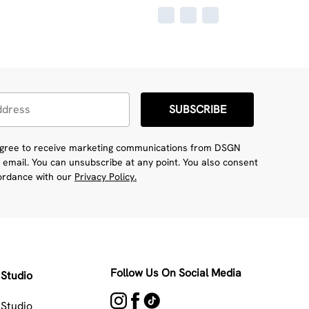
SUBSCRIBE
 agree to receive marketing communications from DSGN
 email. You can unsubscribe at any point. You also consent
cordance with our
Privacy Policy.
Follow Us On Social Media
Studio
Studio