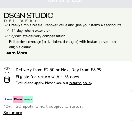
OUT OF STOCK
Free & simple resale - recover value and give your items a second life
+14-day return extension
£5/day late delivery compensation
Full order coverage (lost, stolen, damaged) with instant payout on
eligible claims
Learn More
Delivery from £2.50 or Next Day from £3.99
Eligible for return within 28 days
Exclusions apply.
Please see our
returns policy
18+, T&C apply. Credit subject to status.
See more