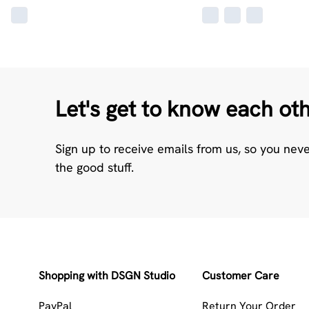
Let's get to know each ot
Sign up to receive emails from us, so you nev
the good stuff.
Shopping with DSGN Studio
Customer Care
PayPal
Return Your Order