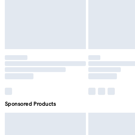
Sponsored Products