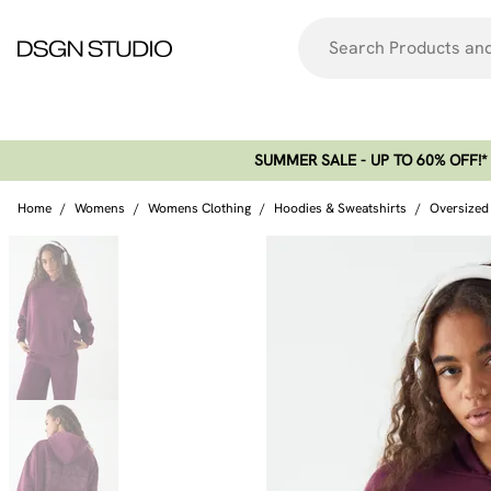
SUMMER SALE - UP TO 60% OFF!*​
Home
/
Womens
/
Womens Clothing
/
Hoodies & Sweatshirts
/
Oversized