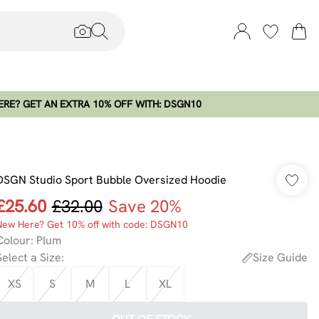
RE? GET AN EXTRA 10% OFF WITH: DSGN10
DSGN Studio Sport Bubble Oversized Hoodie
£25.60
£32.00
Save 20%
New Here? Get 10% off with code: DSGN10
Colour
:
Plum
Select a Size
:
Size Guide
XS
S
M
L
XL