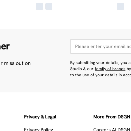
her
er miss out on
By submitting your details, you
Studio & our
family of brands
by
to the use of your details in ac
Privacy & Legal
More From DSGN 
Privacy Policy
Careers At DSGN 