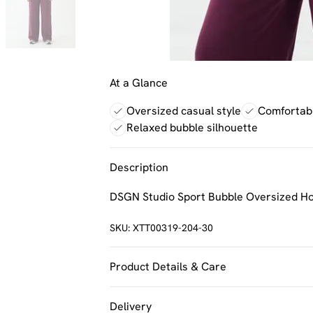
At a Glance
Oversized casual style
Comfortabl
Relaxed bubble silhouette
Description
DSGN Studio Sport Bubble Oversized H
SKU:
XTT00319-204-30
Product Details & Care
60% Cotton 40% Polyester. Machine Was
Delivery