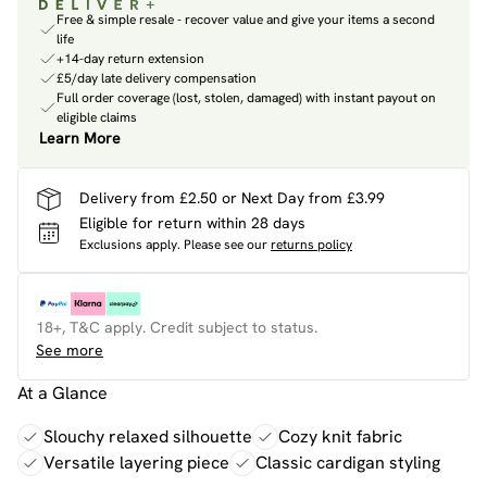
Free & simple resale - recover value and give your items a second
life
+14-day return extension
£5/day late delivery compensation
Full order coverage (lost, stolen, damaged) with instant payout on
eligible claims
Learn More
Delivery from £2.50 or Next Day from £3.99
Eligible for return within 28 days
Exclusions apply.
Please see our
returns policy
18+, T&C apply. Credit subject to status.
See more
At a Glance
Slouchy relaxed silhouette
Cozy knit fabric
Versatile layering piece
Classic cardigan styling