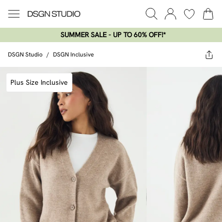
SUMMER SALE - UP TO 60% OFF!*​
DSGN Studio
/
DSGN Inclusive
Plus Size Inclusive