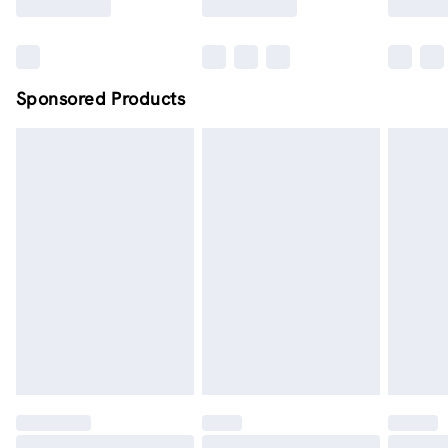
Sponsored Products