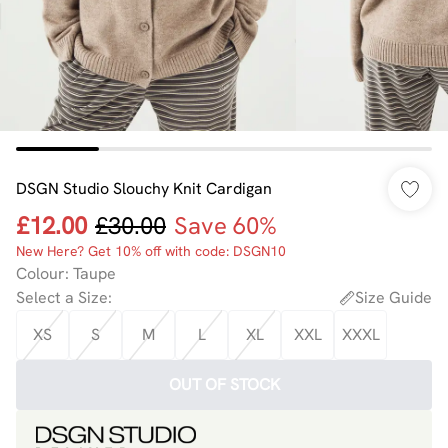
DSGN Studio Slouchy Knit Cardigan
£12.00
£30.00
Save 60%
New Here? Get 10% off with code: DSGN10
Colour
:
Taupe
Select a Size
:
Size Guide
XS
S
M
L
XL
XXL
XXXL
OUT OF STOCK