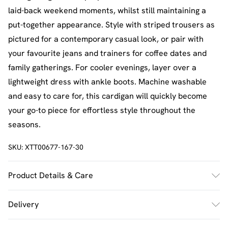
laid-back weekend moments, whilst still maintaining a
put-together appearance. Style with striped trousers as
pictured for a contemporary casual look, or pair with
your favourite jeans and trainers for coffee dates and
family gatherings. For cooler evenings, layer over a
lightweight dress with ankle boots. Machine washable
and easy to care for, this cardigan will quickly become
your go-to piece for effortless style throughout the
seasons.
SKU:
XTT00677-167-30
Product Details & Care
100% Acrylic. Machine Washable. Model Wears UK Size
Delivery
M.