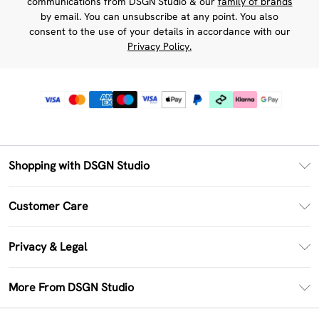
communications from DSGN Studio & our
family of brands
by email. You can unsubscribe at any point. You also
consent to the use of your details in accordance with our
Privacy Policy.
Shopping with DSGN Studio
PayPal
Customer Care
Clearpay
Return Your Order
Klarna
Privacy & Legal
Frequently Asked Questions
Size Guide
Privacy Policy
Delivery Information
More From DSGN Studio
DSGN App
Terms & Conditions
Returns Information
Deliver+
Careers At DSGN Studio