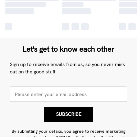
Let's get to know each other
Sign up to receive emails from us, so you never miss
out on the good stuff.
SUBSCRIBE
By submitting your details, you agree to receive marketing