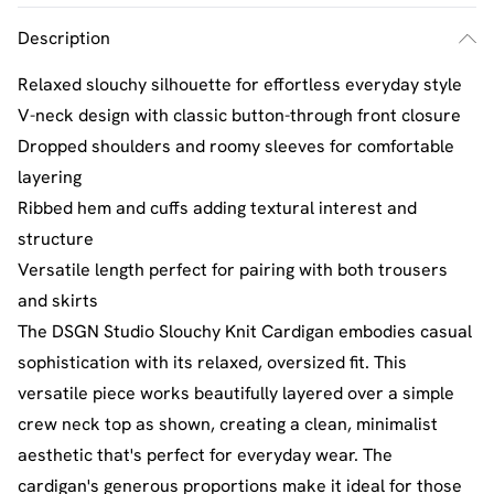
Description
Relaxed slouchy silhouette for effortless everyday style
V-neck design with classic button-through front closure
Dropped shoulders and roomy sleeves for comfortable
layering
Ribbed hem and cuffs adding textural interest and
structure
Versatile length perfect for pairing with both trousers
and skirts
The DSGN Studio Slouchy Knit Cardigan embodies casual
sophistication with its relaxed, oversized fit. This
versatile piece works beautifully layered over a simple
crew neck top as shown, creating a clean, minimalist
aesthetic that's perfect for everyday wear. The
cardigan's generous proportions make it ideal for those