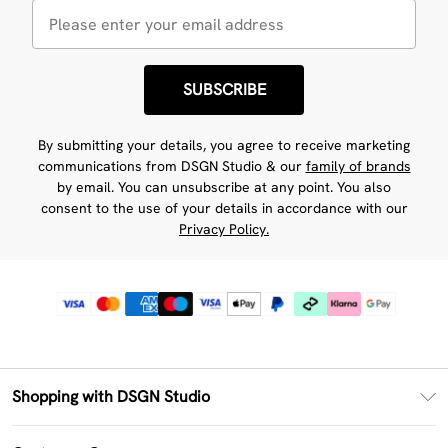
SUBSCRIBE
By submitting your details, you agree to receive marketing
communications from DSGN Studio & our
family of brands
by email. You can unsubscribe at any point. You also
consent to the use of your details in accordance with our
Privacy Policy.
Shopping with DSGN Studio
PayPal