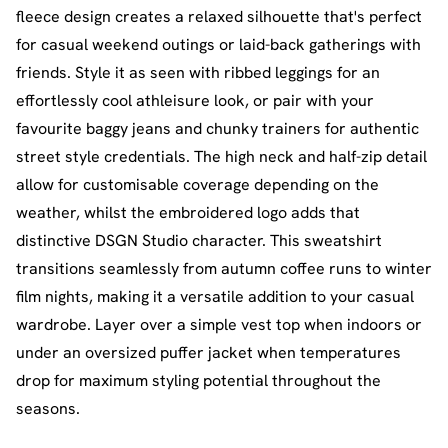
fleece design creates a relaxed silhouette that's perfect
for casual weekend outings or laid-back gatherings with
friends. Style it as seen with ribbed leggings for an
effortlessly cool athleisure look, or pair with your
favourite baggy jeans and chunky trainers for authentic
street style credentials. The high neck and half-zip detail
allow for customisable coverage depending on the
weather, whilst the embroidered logo adds that
distinctive DSGN Studio character. This sweatshirt
transitions seamlessly from autumn coffee runs to winter
film nights, making it a versatile addition to your casual
wardrobe. Layer over a simple vest top when indoors or
under an oversized puffer jacket when temperatures
drop for maximum styling potential throughout the
seasons.