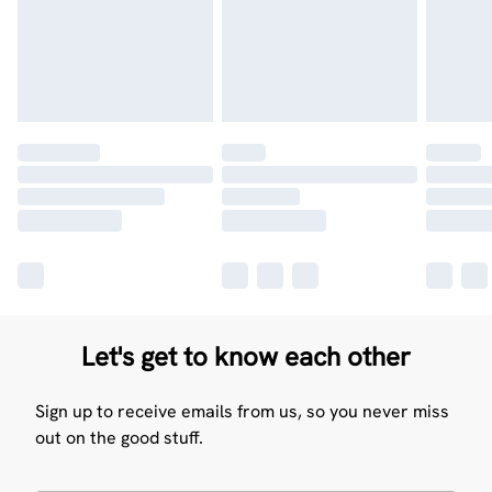
Let's get to know each other
Sign up to receive emails from us, so you never miss
out on the good stuff.