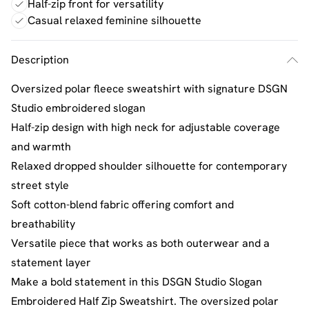
Half-zip front for versatility
Casual relaxed feminine silhouette
Description
Oversized polar fleece sweatshirt with signature DSGN
Studio embroidered slogan
Half-zip design with high neck for adjustable coverage
and warmth
Relaxed dropped shoulder silhouette for contemporary
street style
Soft cotton-blend fabric offering comfort and
breathability
Versatile piece that works as both outerwear and a
statement layer
Make a bold statement in this DSGN Studio Slogan
Embroidered Half Zip Sweatshirt. The oversized polar