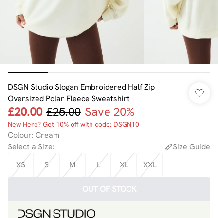
DSGN Studio Slogan Embroidered Half Zip
Oversized Polar Fleece Sweatshirt
£20.00
£25.00
Save 20%
New Here? Get 10% off with code: DSGN10
Colour
:
Cream
Select a Size
:
Size Guide
XS
S
M
L
XL
XXL
OUT OF STOCK