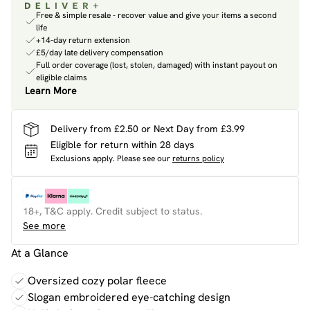
Free & simple resale - recover value and give your items a second
life
+14-day return extension
£5/day late delivery compensation
Full order coverage (lost, stolen, damaged) with instant payout on
eligible claims
Learn More
Delivery from £2.50 or Next Day from £3.99
Eligible for return within 28 days
Exclusions apply.
Please see our
returns policy
18+, T&C apply. Credit subject to status.
See more
At a Glance
Oversized cozy polar fleece
Slogan embroidered eye-catching design