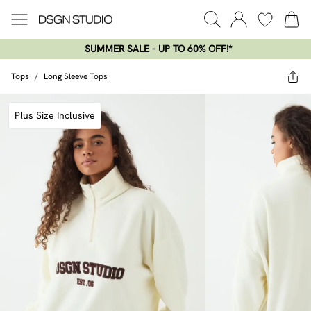
SUMMER SALE - UP TO 60% OFF!*​
Tops
/
Long Sleeve Tops
Plus Size Inclusive