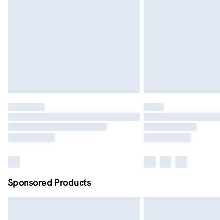
Order by midnight - 7 days a week
Sponsored Products