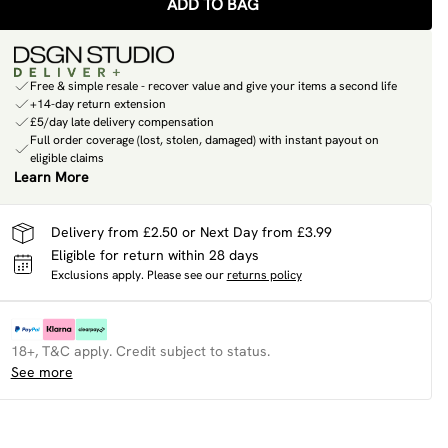
ADD TO BAG
Free & simple resale - recover value and give your items a second life
+14-day return extension
£5/day late delivery compensation
Full order coverage (lost, stolen, damaged) with instant payout on
eligible claims
Learn More
Delivery from £2.50 or Next Day from £3.99
Eligible for return within 28 days
Exclusions apply.
Please see our
returns policy
18+, T&C apply. Credit subject to status.
See more