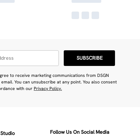
SUBSCRIBE
 agree to receive marketing communications from DSGN
 email. You can unsubscribe at any point. You also consent
cordance with our
Privacy Policy.
Follow Us On Social Media
Studio