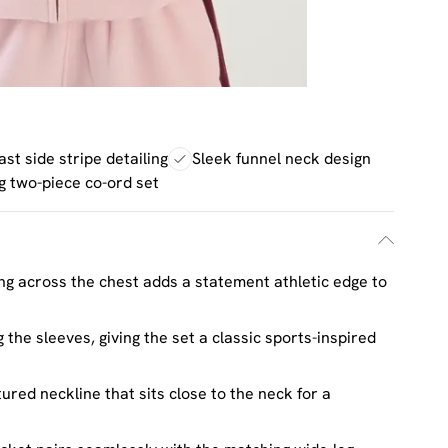
st side stripe detailing
Sleek funnel neck design
g two-piece co-ord set
ing across the chest adds a statement athletic edge to
 the sleeves, giving the set a classic sports-inspired
ured neckline that sits close to the neck for a