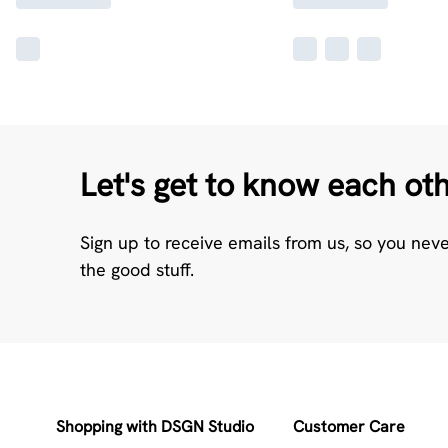
Let's get to know each ot
Sign up to receive emails from us, so you nev
the good stuff.
Shopping with DSGN Studio
Customer Care