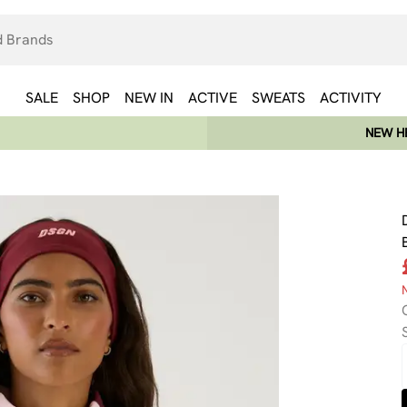
SALE
SHOP
NEW IN
ACTIVE
SWEATS
ACTIVITY
NEW HE