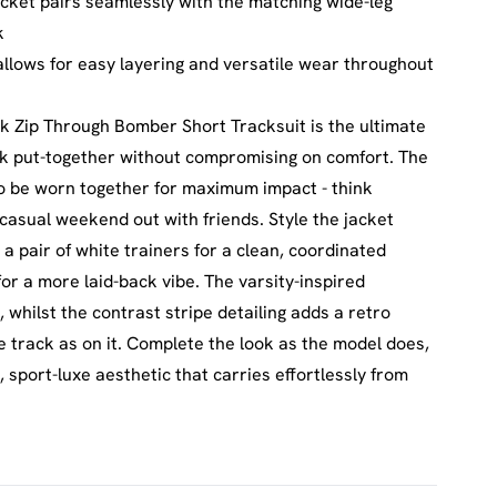
cket pairs seamlessly with the matching wide-leg
k
 allows for easy layering and versatile wear throughout
k Zip Through Bomber Short Tracksuit is the ultimate
ok put-together without compromising on comfort. The
to be worn together for maximum impact - think
casual weekend out with friends. Style the jacket
a pair of white trainers for a clean, coordinated
 for a more laid-back vibe. The varsity-inspired
 whilst the contrast stripe detailing adds a retro
he track as on it. Complete the look as the model does,
sport-luxe aesthetic that carries effortlessly from