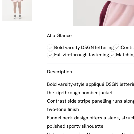
At a Glance
Bold varsity DSGN lettering
Contra
Full zip-through fastening
Matchin
Description
Bold varsity-style appliqué DSGN letter
the zip-through bomber jacket
Contrast side stripe panelling runs along
two-tone finish
Funnel neck design offers a sleek, struct
polished sporty silhouette