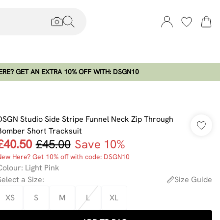
RE? GET AN EXTRA 10% OFF WITH: DSGN10
DSGN Studio Side Stripe Funnel Neck Zip Through
Bomber Short Tracksuit
£40.50
£45.00
Save 10%
New Here? Get 10% off with code: DSGN10
Colour
:
Light Pink
Select a Size
:
Size Guide
XS
S
M
L
XL