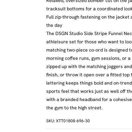
Relaxed, oversized bomber cut on the ja
tracksuit bottoms for a coordinated loo
Full zip-through fastening on the jacket
the day
The DSGN Studio Side Stripe Funnel Nec
athleisure set for those who want to lo
matching two-piece co-ord is designed 
morning coffee runs, gym sessions, or a 
zipped up with the matching joggers and 
finish, or throw it open over a fitted top
lettering keeps things bold and on-trend,
sports feel that works just as well off t
with a branded headband for a cohesive, 
the gym to the high street.
SKU:
XTT01808-696-30