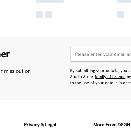
her
er miss out on
By submitting your details, you
Studio & our
family of brands
by
to the use of your details in ac
Privacy & Legal
More From DSGN 