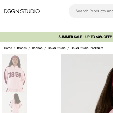
SUMMER SALE - UP TO 60% OFF!*​
Home
/
Brands
/
Boohoo
/
DSGN Studio
/
DSGN Studio Tracksuits