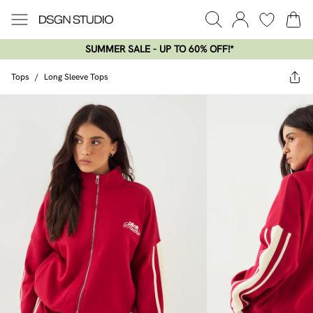
SUMMER SALE - UP TO 60% OFF!*​
Tops
/
Long Sleeve Tops