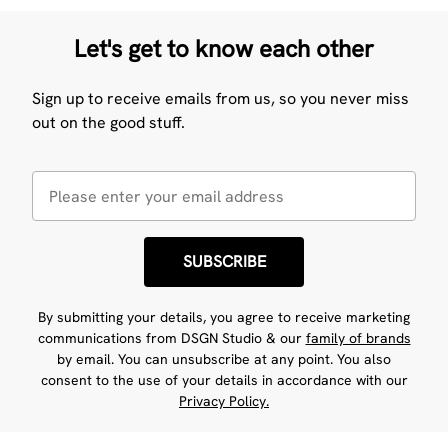
Let's get to know each other
Sign up to receive emails from us, so you never miss
out on the good stuff.
SUBSCRIBE
By submitting your details, you agree to receive marketing
communications from DSGN Studio & our
family of brands
by email. You can unsubscribe at any point. You also
consent to the use of your details in accordance with our
Privacy Policy.