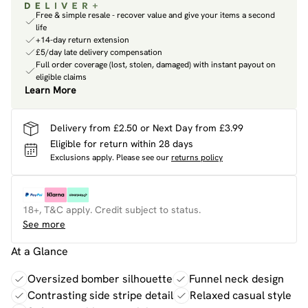
Free & simple resale - recover value and give your items a second
life
+14-day return extension
£5/day late delivery compensation
Full order coverage (lost, stolen, damaged) with instant payout on
eligible claims
Learn More
Delivery from £2.50 or Next Day from £3.99
Eligible for return within 28 days
Exclusions apply.
Please see our
returns policy
18+, T&C apply. Credit subject to status.
See more
At a Glance
Oversized bomber silhouette
Funnel neck design
Contrasting side stripe detail
Relaxed casual style