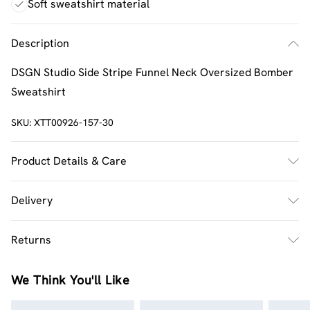
Soft sweatshirt material
Description
DSGN Studio Side Stripe Funnel Neck Oversized Bomber
Sweatshirt
SKU:
XTT00926-157-30
Product Details & Care
60% Cotton 40% Polyester. Machine Wash. Model Wears
Delivery
Size M.
UK Standard Delivery
£2.5
Returns
Usually Delivered Within 4 Working Days Mon - Sat
Something not quite right? You have 21 days from the
UK Express Delivery
£3.5
We Think You'll Like
day you receive it, to send something back.
UK Next Day Delivery
£3.99
Please note, we cannot offer refunds on fashion face