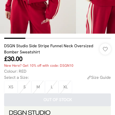
DSGN Studio Side Stripe Funnel Neck Oversized
Bomber Sweatshirt
£30.00
New Here? Get 10% off with code: DSGN10
Colour
:
RED
Select a Size
:
Size Guide
XS
S
M
L
XL
OUT OF STOCK