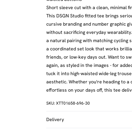
Short sleeve cut with a clean, minimal fi
This DSGN Studio fitted tee brings seri
cursive branding and number graphic give 
without sacrificing everyday wearability
a natural pairing with matching cycling 
a coordinated set look that works brill
friends, or low-key days out. Want to swi
again, as styled in the images - for adde
tuck it into high-waisted wide-leg trous
aesthetic. Whether you're heading to a c
effortless on your days off, this tee deli
SKU:
XTT01658-696-30
Delivery