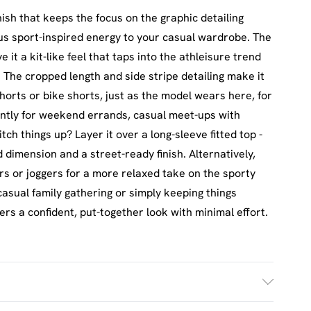
nish that keeps the focus on the graphic detailing
ous sport-inspired energy to your casual wardrobe. The
it a kit-like feel that taps into the athleisure trend
. The cropped length and side stripe detailing make it
shorts or bike shorts, just as the model wears here, for
iantly for weekend errands, casual meet-ups with
tch things up? Layer it over a long-sleeve fitted top -
d dimension and a street-ready finish. Alternatively,
ers or joggers for a more relaxed take on the sporty
asual family gathering or simply keeping things
vers a confident, put-together look with minimal effort.