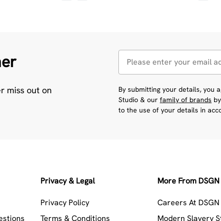
her
er miss out on
By submitting your details, you
Studio & our
family of brands
by
to the use of your details in ac
Privacy & Legal
More From DSGN 
Privacy Policy
Careers At DSGN 
estions
Terms & Conditions
Modern Slavery 