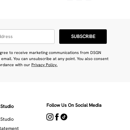
SUBSCRIBE
 agree to receive marketing communications from DSGN
 email. You can unsubscribe at any point. You also consent
cordance with our
Privacy Policy.
Follow Us On Social Media
Studio
Studio
Statement