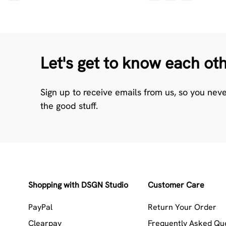
Let's get to know each ot
Sign up to receive emails from us, so you nev
the good stuff.
Shopping with DSGN Studio
Customer Care
PayPal
Return Your Order
Clearpay
Frequently Asked Qu