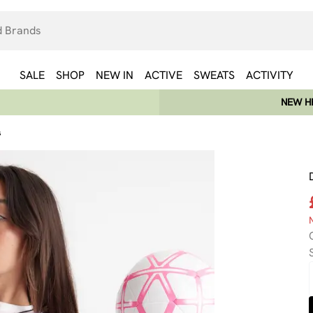
SALE
SHOP
NEW IN
ACTIVE
SWEATS
ACTIVITY
NEW HE
s