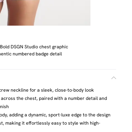
Bold DSGN Studio chest graphic
hentic numbered badge detail
crew neckline for a sleek, close-to-body look
 across the chest, paired with a number detail and
inish
ody, adding a dynamic, sport-luxe edge to the design
, making it effortlessly easy to style with high-