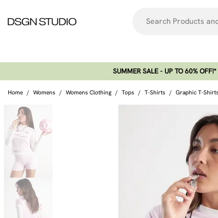
SUMMER SALE - UP TO 60% OFF!*​
Home
/
Womens
/
Womens Clothing
/
Tops
/
T-Shirts
/
Graphic T-Shirt