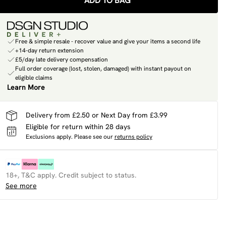
ADD TO BAG
Free & simple resale - recover value and give your items a second life
+14-day return extension
£5/day late delivery compensation
Full order coverage (lost, stolen, damaged) with instant payout on
eligible claims
Learn More
Delivery from £2.50 or Next Day from £3.99
Eligible for return within 28 days
Exclusions apply.
Please see our
returns policy
18+, T&C apply. Credit subject to status.
See more