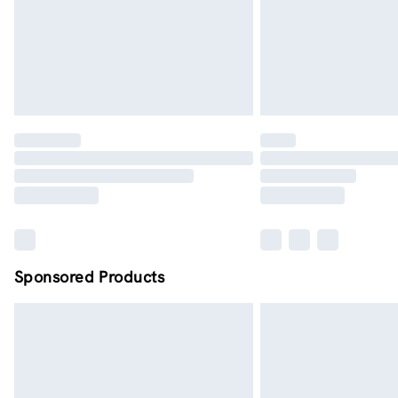
Sponsored Products