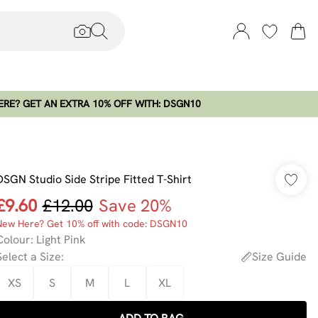
RE? GET AN EXTRA 10% OFF WITH: DSGN10
DSGN Studio Side Stripe Fitted T-Shirt
£9.60
£12.00
Save 20%
New Here? Get 10% off with code: DSGN10
Colour
:
Light Pink
Select a Size
:
Size Guide
XS
S
M
L
XL