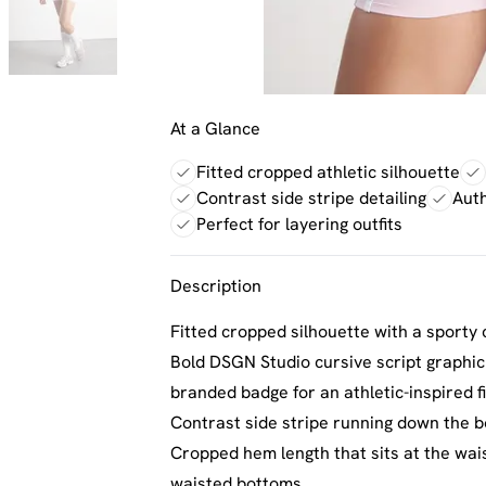
At a Glance
Fitted cropped athletic silhouette
Contrast side stripe detailing
Aut
Perfect for layering outfits
Description
Fitted cropped silhouette with a sporty 
Bold DSGN Studio cursive script graphic
branded badge for an athletic-inspired f
Contrast side stripe running down the b
Cropped hem length that sits at the waist
waisted bottoms