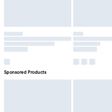
Sponsored Products