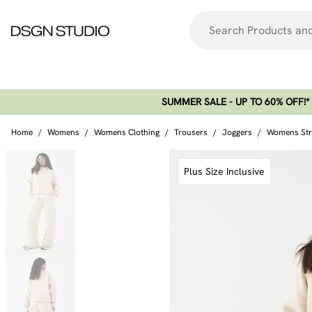
SUMMER SALE - UP TO 60% OFF!*​
Home
/
Womens
/
Womens Clothing
/
Trousers
/
Joggers
/
Womens Stra
Plus Size Inclusive