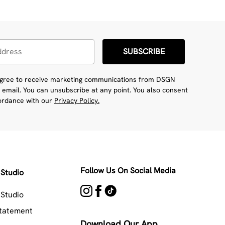
SUBSCRIBE
 agree to receive marketing communications from DSGN
 email. You can unsubscribe at any point. You also consent
cordance with our
Privacy Policy.
Follow Us On Social Media
Studio
Studio
Statement
Download Our App