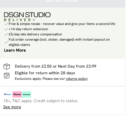
OUT OF STOCK
Free & simple resale - recover value and give your items a second life
+14-day return extension
£5/day late delivery compensation
Full order coverage (lost, stolen, damaged) with instant payout on
eligible claims
Learn More
Delivery from £2.50 or Next Day from £3.99
Eligible for return within 28 days
Exclusions apply.
Please see our
returns policy
18+, T&C apply. Credit subject to status.
See more