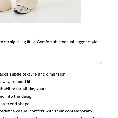
d straight leg fit
Comfortable casual jogger style
ng adds subtle texture and dimension
rary, relaxed fit
hability for all-day wear
ed into the design
, on-trend shape
redefine casual comfort with their contemporary