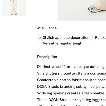
At a Glance
Stylish applique decoration
Relaxe
Versatile regular length
Description
Distinctive self fabric applique detaili
Straight leg silhouette offers a contempo
Comfortable cotton fabric ensures breat
DSGN Studio branding subtly incorporat
Wide leg opening creates a fashionable
These DSGN Studio straight leg joggers 