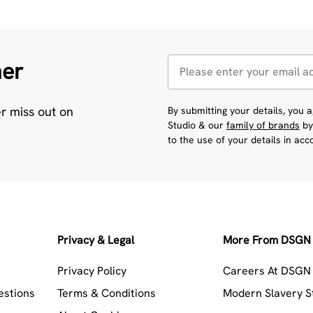
her
er miss out on
By submitting your details, you
Studio & our
family of brands
by
to the use of your details in ac
Privacy & Legal
More From DSGN 
Privacy Policy
Careers At DSGN 
estions
Terms & Conditions
Modern Slavery 