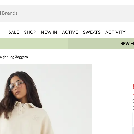
SALE
SHOP
NEW IN
ACTIVE
SWEATS
ACTIVITY
NEW HE
ight Leg Joggers