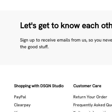
Let's get to know each ot
Sign up to receive emails from us, so you nev
the good stuff.
Shopping with DSGN Studio
Customer Care
PayPal
Return Your Order
Clearpay
Frequently Asked Qu