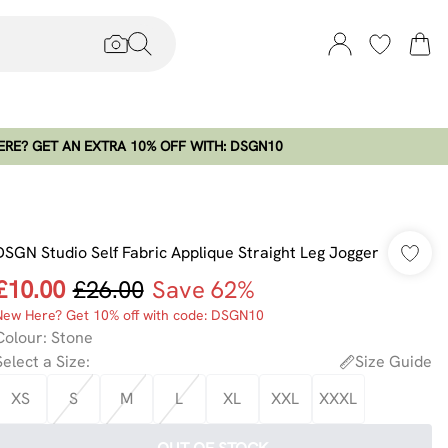
RE? GET AN EXTRA 10% OFF WITH: DSGN10
DSGN Studio Self Fabric Applique Straight Leg Jogger
£10.00
£26.00
Save 62%
New Here? Get 10% off with code: DSGN10
Colour
:
Stone
Select a Size
:
Size Guide
XS
S
M
L
XL
XXL
XXXL