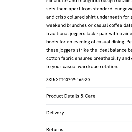
silhouette and thoughtful design details.
sets them apart from standard loungewe
and crisp collared shirt underneath for a
weekend brunches or casual coffee dates.
traditional joggers lack - pair with tra
boots for an evening of casual dining. P
these joggers strike the ideal balance 
cotton fabric ensures breathability and
to your casual wardrobe rotation.
SKU:
XTT00709-165-30
Product Details & Care
60% Cotton 40% Polyester. Machine Was
Delivery
UK Standard Delivery
Returns