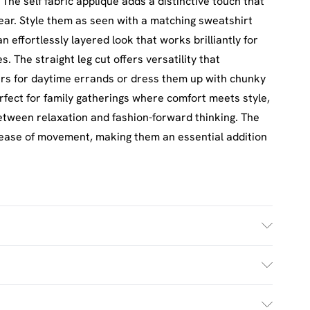
 The self fabric applique adds a distinctive touch that
ar. Style them as seen with a matching sweatshirt
n effortlessly layered look that works brilliantly for
 The straight leg cut offers versatility that
iners for daytime errands or dress them up with chunky
erfect for family gatherings where comfort meets style,
between relaxation and fashion-forward thinking. The
 ease of movement, making them an essential addition
h. Model Wears Size M.
£2.5