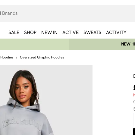
SALE
SHOP
NEW IN
ACTIVE
SWEATS
ACTIVITY
NEW HE
 Hoodies
/
Oversized Graphic Hoodies