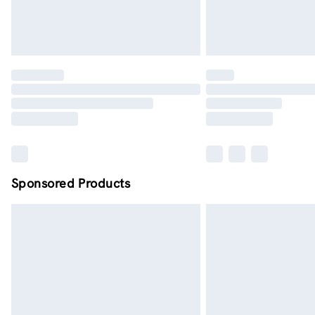
Sponsored Products