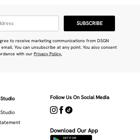
SUBSCRIBE
 agree to receive marketing communications from DSGN
 email. You can unsubscribe at any point. You also consent
cordance with our
Privacy Policy.
Follow Us On Social Media
Studio
Studio
Statement
Download Our App