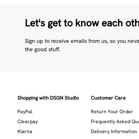
Let's get to know each ot
Sign up to receive emails from us, so you nev
the good stuff.
Shopping with DSGN Studio
Customer Care
PayPal
Return Your Order
Clearpay
Frequently Asked Qu
Klarna
Delivery Information