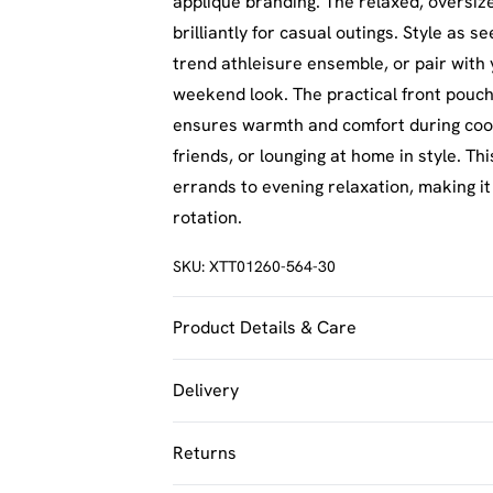
applique branding. The relaxed, oversize
brilliantly for casual outings. Style as 
trend athleisure ensemble, or pair with
weekend look. The practical front pouch 
ensures warmth and comfort during coole
friends, or lounging at home in style. T
errands to evening relaxation, making i
rotation.
SKU:
XTT01260-564-30
Product Details & Care
60% Cotton 40% Polyester. Machine Was
Delivery
UK Standard Delivery
Returns
Usually Delivered Within 4 Working Day