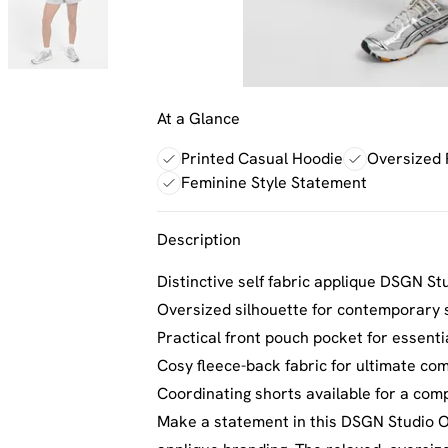
At a Glance
Printed Casual Hoodie
Oversized 
Feminine Style Statement
Description
Distinctive self fabric applique DSGN St
Oversized silhouette for contemporary s
Practical front pouch pocket for essenti
Cosy fleece-back fabric for ultimate com
Coordinating shorts available for a comp
Make a statement in this DSGN Studio Ov