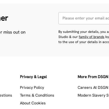
her
er miss out on
By submitting your details, you
Studio & our
family of brands
by
to the use of your details in ac
Privacy & Legal
More From DSGN 
Privacy Policy
Careers At DSGN 
estions
Terms & Conditions
Modern Slavery 
About Cookies