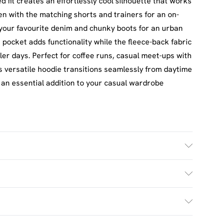
d fit creates an effortlessly cool silhouette that works
seen with the matching shorts and trainers for an on-
 your favourite denim and chunky boots for an urban
pocket adds functionality while the fleece-back fabric
r days. Perfect for coffee runs, casual meet-ups with
his versatile hoodie transitions seamlessly from daytime
t an essential addition to your casual wardrobe
h. Model Wears UK Size M.
£2.5
s Mon - Sat