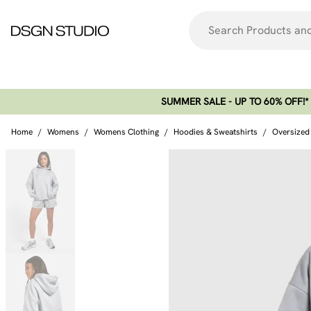
SUMMER SALE - UP TO 60% OFF!*​
Home
/
Womens
/
Womens Clothing
/
Hoodies & Sweatshirts
/
Oversized