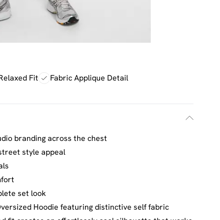
Relaxed Fit
Fabric Applique Detail
udio branding across the chest
treet style appeal
als
fort
lete set look
ersized Hoodie featuring distinctive self fabric