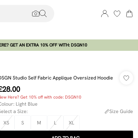
RE? GET AN EXTRA 10% OFF WITH: DSGN10
DSGN Studio Self Fabric Applique Oversized Hoodie
£28.00
New Here? Get 10% off with code: DSGN10
Colour
:
Light Blue
Select a Size
:
Size Guide
XS
S
M
L
XL