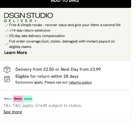
ADD TO BAG
Free & simple resale - recover value and give your items a second life
+14-day return extension
£5/day late delivery compensation
Full order coverage (lost, stolen, damaged) with instant payout on
eligible claims
Learn More
Delivery from £2.50 or Next Day from £3.99
Eligible for return within 28 days
Exclusions apply.
Please see our
returns policy
18+, T&C apply. Credit subject to status.
See more