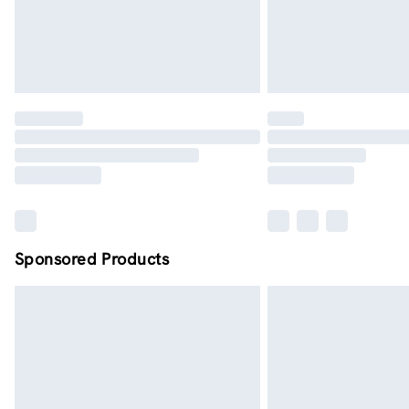
Sponsored Products