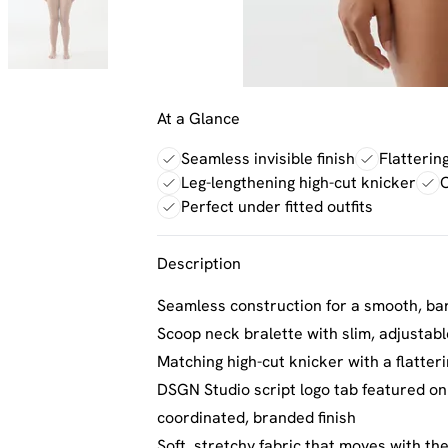
At a Glance
Seamless invisible finish
Flatterin
Leg-lengthening high-cut knicker
C
Perfect under fitted outfits
Description
Seamless construction for a smooth, bare
Scoop neck bralette with slim, adjustabl
Matching high-cut knicker with a flatter
DSGN Studio script logo tab featured on
coordinated, branded finish
Soft, stretchy fabric that moves with th