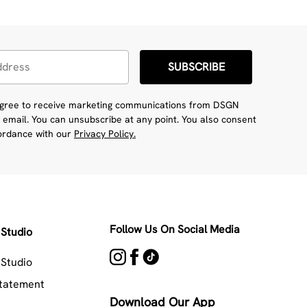
SUBSCRIBE
 agree to receive marketing communications from DSGN
 email. You can unsubscribe at any point. You also consent
cordance with our
Privacy Policy.
Follow Us On Social Media
Studio
Studio
Statement
Download Our App