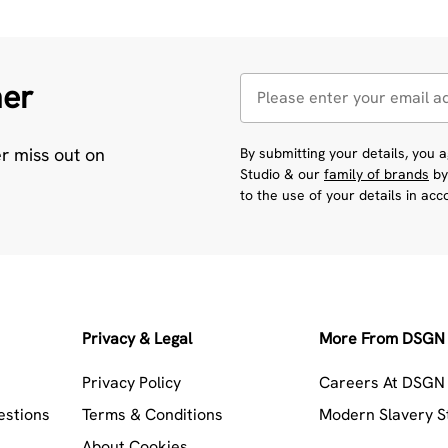
her
er miss out on
By submitting your details, you
Studio & our
family of brands
by
to the use of your details in ac
Privacy & Legal
More From DSGN 
Privacy Policy
Careers At DSGN 
estions
Terms & Conditions
Modern Slavery 
About Cookies