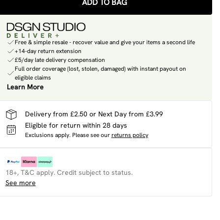
ADD TO BAG
Free & simple resale - recover value and give your items a second life
+14-day return extension
£5/day late delivery compensation
Full order coverage (lost, stolen, damaged) with instant payout on
eligible claims
Learn More
Delivery from £2.50 or Next Day from £3.99
Eligible for return within 28 days
Exclusions apply.
Please see our
returns policy
18+, T&C apply. Credit subject to status.
See more