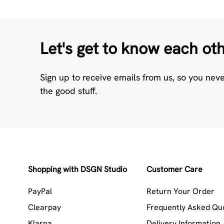
Let's get to know each ot
Sign up to receive emails from us, so you nev
the good stuff.
Shopping with DSGN Studio
Customer Care
PayPal
Return Your Order
Clearpay
Frequently Asked Qu
Klarna
Delivery Information