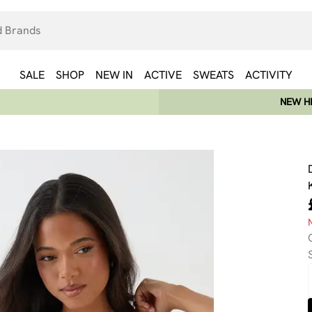
SALE
SHOP
NEW IN
ACTIVE
SWEATS
ACTIVITY
NEW HE