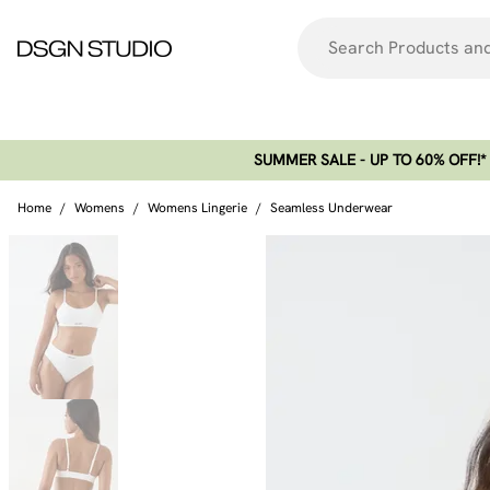
SUMMER SALE - UP TO 60% OFF!*​
Home
/
Womens
/
Womens Lingerie
/
Seamless Underwear