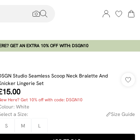
RE? GET AN EXTRA 10% OFF WITH: DSGN10
DSGN Studio Seamless Scoop Neck Bralette And
Knicker Lingerie Set
£15.00
New Here? Get 10% off with code: DSGN10
Colour
:
White
Select a Size
:
Size Guide
S
M
L