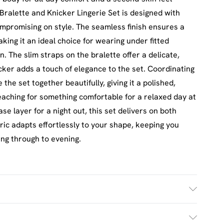
alette and Knicker Lingerie Set is designed with
ompromising on style. The seamless finish ensures a
king it an ideal choice for wearing under fitted
n. The slim straps on the bralette offer a delicate,
cker adds a touch of elegance to the set. Coordinating
the set together beautifully, giving it a polished,
aching for something comfortable for a relaxed day at
se layer for a night out, this set delivers on both
ric adapts effortlessly to your shape, keeping you
ing through to evening.
£2.5