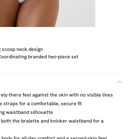
g scoop neck design
oordinating branded two-piece set
ly-there feel against the skin with no visible lines
e straps for a comfortable, secure fit
ing waistband silhouette
 both the bralette and knicker waistband for a
e body for all-day comfort and a second-skin feel