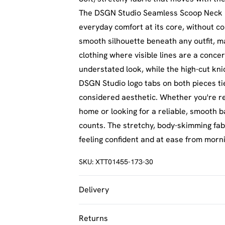
The DSGN Studio Seamless Scoop Neck Br
everyday comfort at its core, without c
smooth silhouette beneath any outfit, ma
clothing where visible lines are a concer
understated look, while the high-cut kni
DSGN Studio logo tabs on both pieces tie 
considered aesthetic. Whether you're re
home or looking for a reliable, smooth ba
counts. The stretchy, body-skimming fab
feeling confident and at ease from morn
SKU:
XTT01455-173-30
Delivery
UK Standard Delivery
Returns