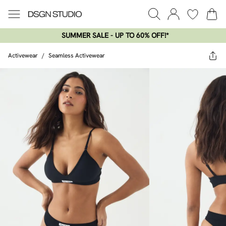
SUMMER SALE - UP TO 60% OFF!*​
Activewear
/
Seamless Activewear