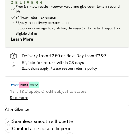
Free & simple resale - recover value and give your items a second
life
+14-day return extension
£5/day late delivery compensation
Full order coverage (lost, stolen, damaged) with instant payout on
eligible claims
Learn More
Delivery from £2.50 or Next Day from £3.99
Eligible for return within 28 days
Exclusions apply.
Please see our
returns policy
18+, T&C apply. Credit subject to status.
See more
At a Glance
Seamless smooth silhouette
Comfortable casual lingerie