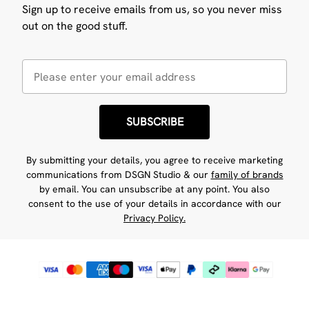
Sign up to receive emails from us, so you never miss
out on the good stuff.
SUBSCRIBE
By submitting your details, you agree to receive marketing
communications from DSGN Studio & our
family of brands
by email. You can unsubscribe at any point. You also
consent to the use of your details in accordance with our
Privacy Policy.