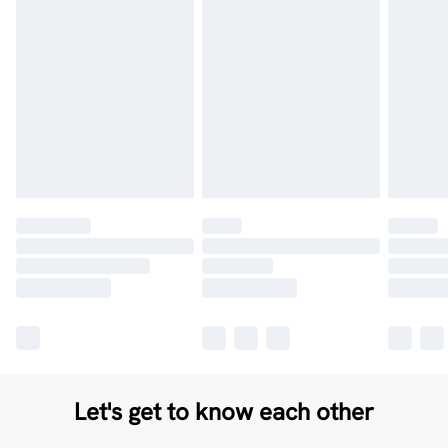
Let's get to know each other