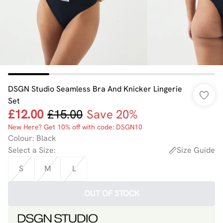
DSGN Studio Seamless Bra And Knicker Lingerie
Set
£12.00
£15.00
Save 20%
New Here? Get 10% off with code: DSGN10
Colour
:
Black
Select a Size
:
Size Guide
S
M
L
OUT OF STOCK