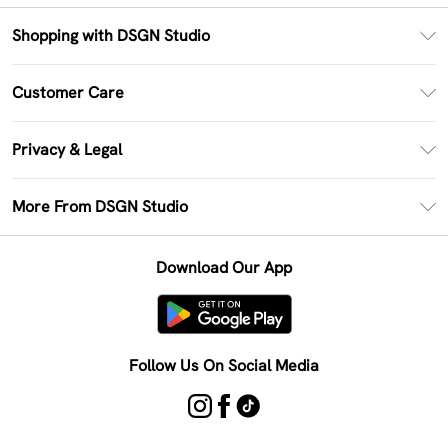
Shopping with DSGN Studio
PayPal
Customer Care
Clearpay
Return Your Order
Klarna
Privacy & Legal
Frequently Asked Questions
Size Guide
Privacy Policy
Delivery Information
More From DSGN Studio
DSGN App
Terms & Conditions
Returns Information
Deliver+
Careers At DSGN Studio
About Cookies
Contact Us
Download Our App
Modern Slavery Statement
Terms of Use
Product
Follow Us On Social Media