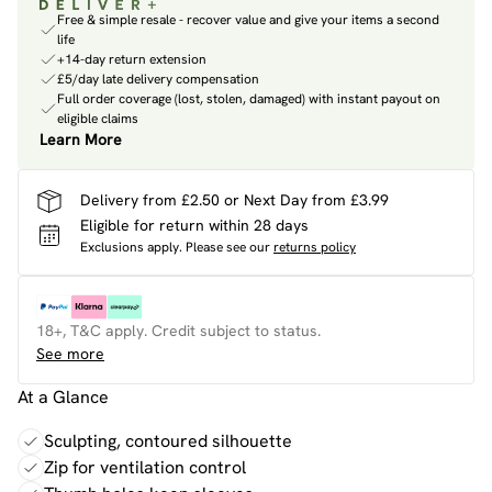
Free & simple resale - recover value and give your items a second
life
+14-day return extension
£5/day late delivery compensation
Full order coverage (lost, stolen, damaged) with instant payout on
eligible claims
Learn More
Delivery from £2.50 or Next Day from £3.99
Eligible for return within 28 days
Exclusions apply.
Please see our
returns policy
18+, T&C apply. Credit subject to status.
See more
At a Glance
Sculpting, contoured silhouette
Zip for ventilation control