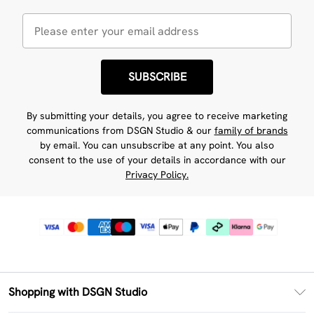
SUBSCRIBE
By submitting your details, you agree to receive marketing
communications from DSGN Studio & our
family of brands
by email. You can unsubscribe at any point. You also
consent to the use of your details in accordance with our
Privacy Policy.
Shopping with DSGN Studio