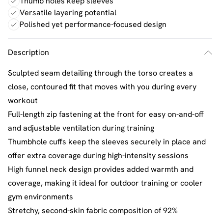
Thumb holes keep sleeves
Versatile layering potential
Polished yet performance-focused design
Description
Sculpted seam detailing through the torso creates a
close, contoured fit that moves with you during every
workout
Full-length zip fastening at the front for easy on-and-off
and adjustable ventilation during training
Thumbhole cuffs keep the sleeves securely in place and
offer extra coverage during high-intensity sessions
High funnel neck design provides added warmth and
coverage, making it ideal for outdoor training or cooler
gym environments
Stretchy, second-skin fabric composition of 92%