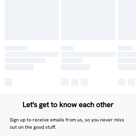
Let's get to know each other
Sign up to receive emails from us, so you never miss
out on the good stuff.