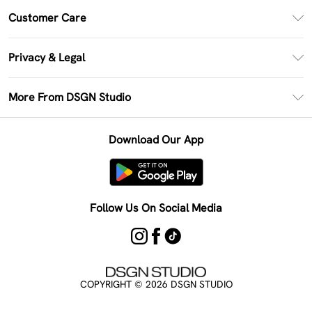
PayPal
Customer Care
Clearpay
Return Your Order
Klarna
Privacy & Legal
Frequently Asked Questions
Size Guide
Privacy Policy
Delivery Information
More From DSGN Studio
DSGN App
Terms & Conditions
Returns Information
Deliver+
Careers At DSGN Studio
About Cookies
Contact Us
Download Our App
Modern Slavery Statement
Terms of Use
Product
Follow Us On Social Media
COPYRIGHT ©
2026
DSGN STUDIO