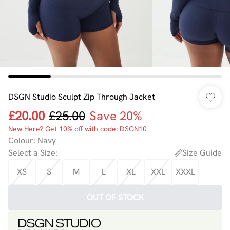
DSGN Studio Sculpt Zip Through Jacket
£20.00
£25.00
Save 20%
New Here? Get 10% off with code: DSGN10
Colour
:
Navy
Select a Size
:
Size Guide
XS
S
M
L
XL
XXL
XXXL
OUT OF STOCK