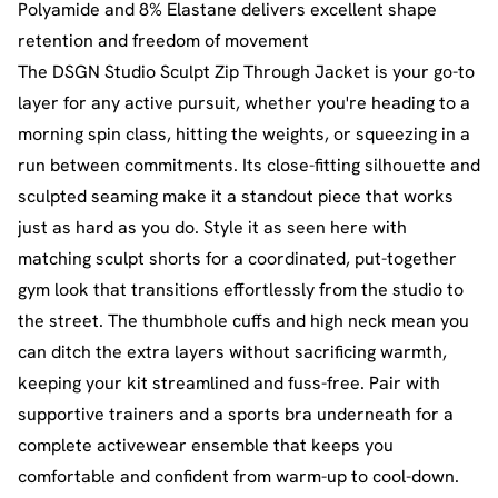
Polyamide and 8% Elastane delivers excellent shape
retention and freedom of movement
The DSGN Studio Sculpt Zip Through Jacket is your go-to
layer for any active pursuit, whether you're heading to a
morning spin class, hitting the weights, or squeezing in a
run between commitments. Its close-fitting silhouette and
sculpted seaming make it a standout piece that works
just as hard as you do. Style it as seen here with
matching sculpt shorts for a coordinated, put-together
gym look that transitions effortlessly from the studio to
the street. The thumbhole cuffs and high neck mean you
can ditch the extra layers without sacrificing warmth,
keeping your kit streamlined and fuss-free. Pair with
supportive trainers and a sports bra underneath for a
complete activewear ensemble that keeps you
comfortable and confident from warm-up to cool-down.