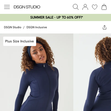
SUMMER SALE - UP TO 60% OFF!*​
DSGN Studio
/
DSGN Inclusive
Plus Size Inclusive