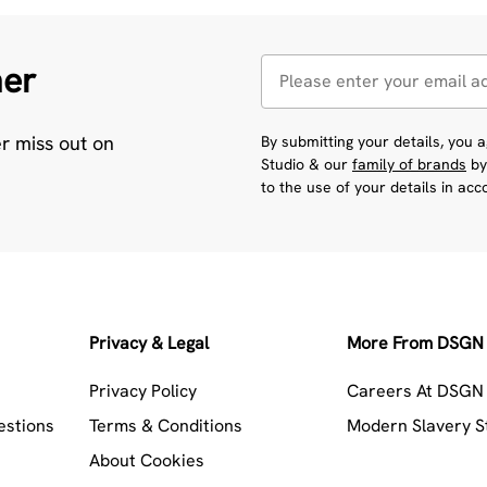
her
er miss out on
By submitting your details, you
Studio & our
family of brands
by
to the use of your details in ac
Privacy & Legal
More From DSGN 
Privacy Policy
Careers At DSGN 
estions
Terms & Conditions
Modern Slavery 
About Cookies