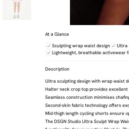
At a Glance
Sculpting wrap waist design
Ultra
Lightweight, breathable activewear f
Description
Ultra sculpting design with wrap waist de
Halter neck crop top provides excellent
Seamless construction minimises chafi
Second-skin fabric technology offers ex
Mid-thigh length cycling shorts ensure o
The DSGN Studio Ultra Sculpt Wrap Waist