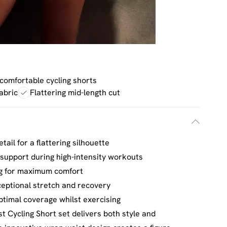
 comfortable cycling shorts
abric
Flattering mid-length cut
tail for a flattering silhouette
 support during high-intensity workouts
ng for maximum comfort
ceptional stretch and recovery
ptimal coverage whilst exercising
 Cycling Short set delivers both style and