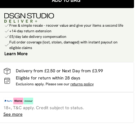
ADD TO BAG
Free & simple resale - recover value and give your items a second life
+14-day return extension
£5/day late delivery compensation
Full order coverage (lost, stolen, damaged) with instant payout on
eligible claims
Learn More
Delivery from £2.50 or Next Day from £3.99
Eligible for return within 28 days
Exclusions apply.
Please see our
returns policy
18+, T&C apply. Credit subject to status.
See more