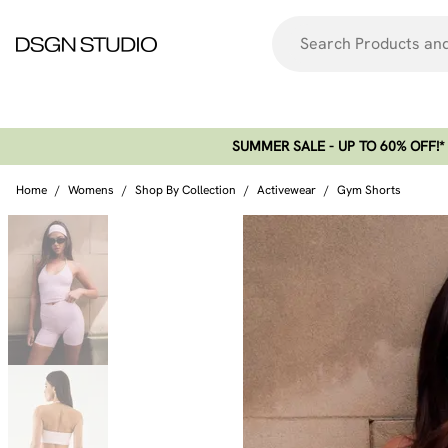
SUMMER SALE - UP TO 60% OFF!*​
Home
/
Womens
/
Shop By Collection
/
Activewear
/
Gym Shorts