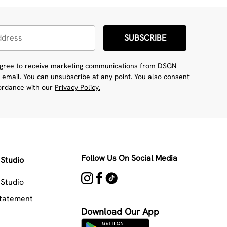
SUBSCRIBE
 agree to receive marketing communications from DSGN
 email. You can unsubscribe at any point. You also consent
cordance with our
Privacy Policy.
Follow Us On Social Media
Studio
Studio
Statement
Download Our App