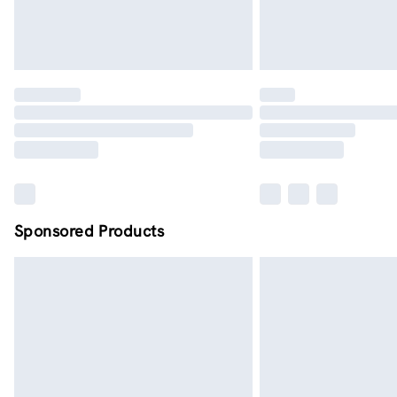
Sponsored Products