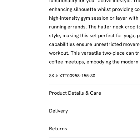
functionality for your active lifestyle. 
enhancing silhouette whilst providing co
high-intensity gym session or layer wit
running errands. The halter neck crop t
style, making this set perfect for yoga, p
capabilities ensure unrestricted movem
workout. This versatile two-piece can t
coffee meetups, embodying the modern 
SKU:
XTT00958-155-30
Product Details & Care
92% Polyamide, 8% Elastane. Machine w
Delivery
UK Standard Delivery
Returns
Usually Delivered Within 4 Working Day