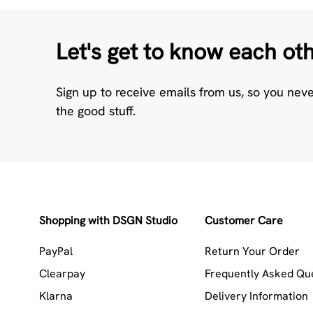
Let's get to know each ot
Sign up to receive emails from us, so you nev
the good stuff.
Shopping with DSGN Studio
Customer Care
PayPal
Return Your Order
Clearpay
Frequently Asked Qu
Klarna
Delivery Information