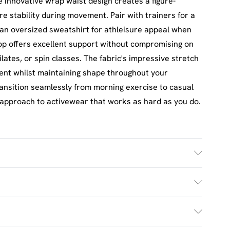
The innovative wrap waist design creates a figure-
re stability during movement. Pair with trainers for a
h an oversized sweatshirt for athleisure appeal when
op offers excellent support without compromising on
ilates, or spin classes. The fabric's impressive stretch
ent whilst maintaining shape throughout your
ransition seamlessly from morning exercise to casual
approach to activewear that works as hard as you do.
ash. Model wears UK size M.
£2.5
s Mon - Sat