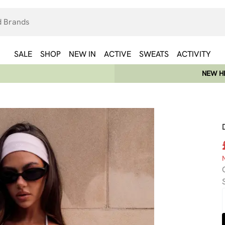
SALE
SHOP
NEW IN
ACTIVE
SWEATS
ACTIVITY
NEW HE