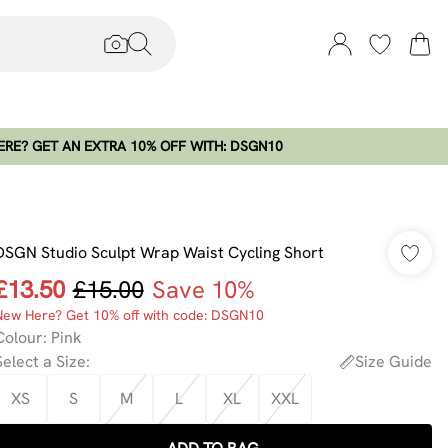
RE? GET AN EXTRA 10% OFF WITH: DSGN10
DSGN Studio Sculpt Wrap Waist Cycling Short
£13.50
£15.00
Save 10%
New Here? Get 10% off with code: DSGN10
Colour
:
Pink
Select a Size
:
Size Guide
XS
S
M
L
XL
XXL