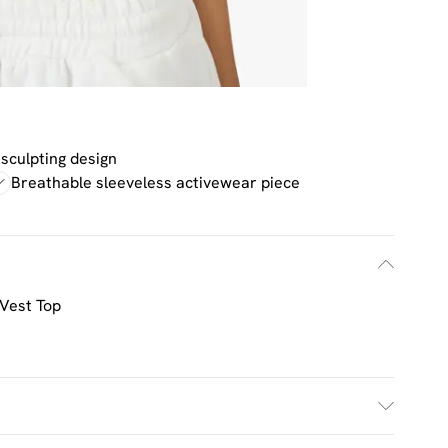
sculpting design
Breathable sleeveless activewear piece
Vest Top
ash. Model wears UK size M.