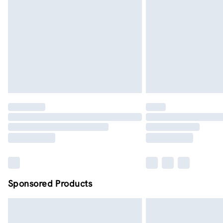
Sponsored Products