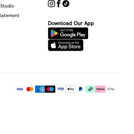
Studio
Statement
Download Our App