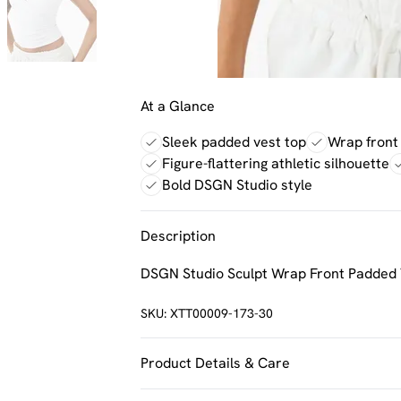
At a Glance
Sleek padded vest top
Wrap front 
Figure-flattering athletic silhouette
Bold DSGN Studio style
Description
DSGN Studio Sculpt Wrap Front Padded 
SKU:
XTT00009-173-30
Product Details & Care
92% Polyamide, 8% Elastane. Machine w