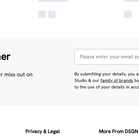
her
er miss out on
By submitting your details, you
Studio & our
family of brands
by
to the use of your details in ac
Privacy & Legal
More From DSGN 