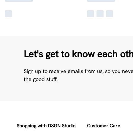
Let's get to know each ot
Sign up to receive emails from us, so you nev
the good stuff.
Shopping with DSGN Studio
Customer Care