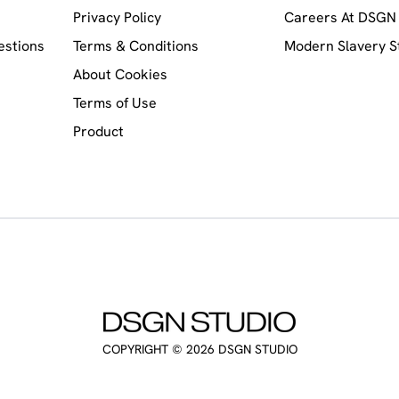
Privacy Policy
Careers At DSGN 
estions
Terms & Conditions
Modern Slavery 
About Cookies
Terms of Use
Product
COPYRIGHT ©
2026
DSGN STUDIO