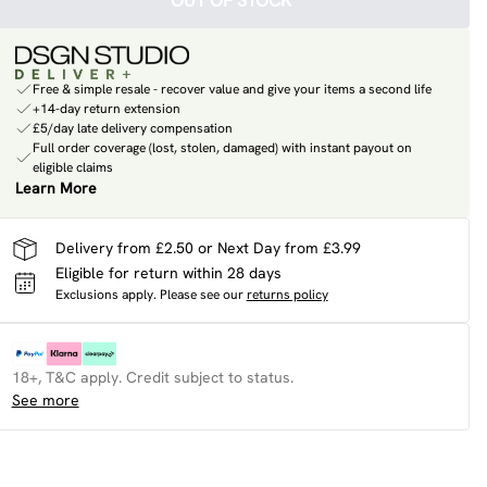
OUT OF STOCK
Free & simple resale - recover value and give your items a second life
+14-day return extension
£5/day late delivery compensation
Full order coverage (lost, stolen, damaged) with instant payout on
eligible claims
Learn More
Delivery from £2.50 or Next Day from £3.99
Eligible for return within 28 days
Exclusions apply.
Please see our
returns policy
18+, T&C apply. Credit subject to status.
See more