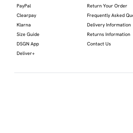
PayPal
Return Your Order
Clearpay
Frequently Asked Qu
Klarna
Delivery Information
Size Guide
Returns Information
DSGN App
Contact Us
Deliver+