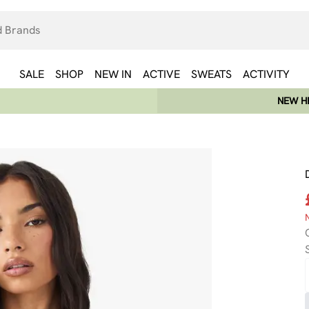
SALE
SHOP
NEW IN
ACTIVE
SWEATS
ACTIVITY
NEW HE