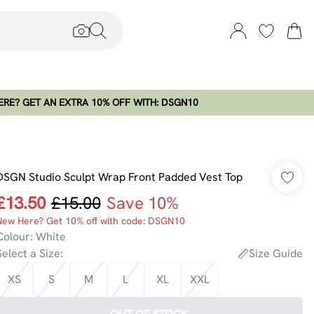
RE? GET AN EXTRA 10% OFF WITH: DSGN10
DSGN Studio Sculpt Wrap Front Padded Vest Top
£13.50
£15.00
Save 10%
New Here? Get 10% off with code: DSGN10
Colour
:
White
Select a Size
:
Size Guide
XS
S
M
L
XL
XXL