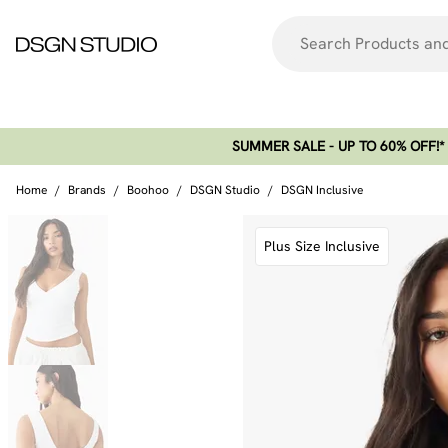
SUMMER SALE - UP TO 60% OFF!*​
Home
/
Brands
/
Boohoo
/
DSGN Studio
/
DSGN Inclusive
Plus Size Inclusive