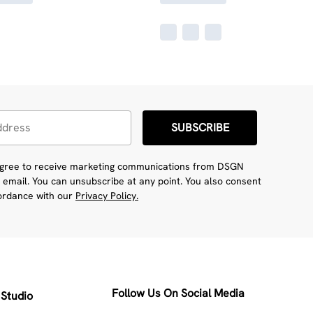
SUBSCRIBE
 agree to receive marketing communications from DSGN
 email. You can unsubscribe at any point. You also consent
cordance with our
Privacy Policy.
Follow Us On Social Media
Studio