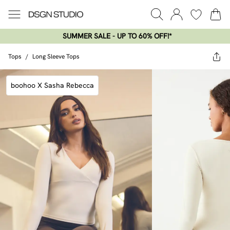
SUMMER SALE - UP TO 60% OFF!*​
Tops
/
Long Sleeve Tops
boohoo X Sasha Rebecca