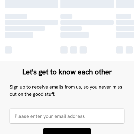
Let's get to know each other
Sign up to receive emails from us, so you never miss
out on the good stuff.