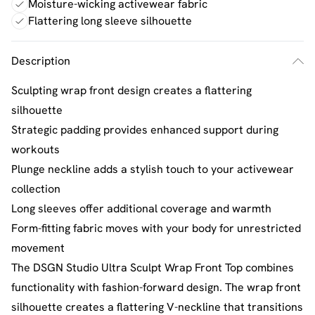
Moisture-wicking activewear fabric
Flattering long sleeve silhouette
Description
Sculpting wrap front design creates a flattering
silhouette
Strategic padding provides enhanced support during
workouts
Plunge neckline adds a stylish touch to your activewear
collection
Long sleeves offer additional coverage and warmth
Form-fitting fabric moves with your body for unrestricted
movement
The DSGN Studio Ultra Sculpt Wrap Front Top combines
functionality with fashion-forward design. The wrap front
silhouette creates a flattering V-neckline that transitions