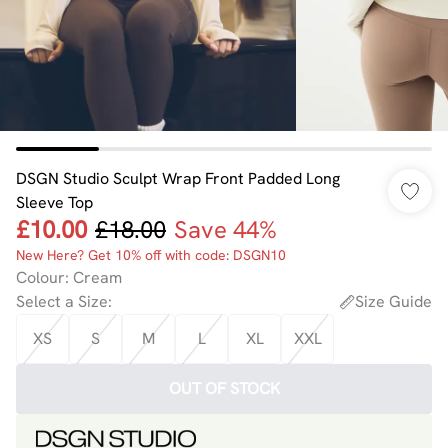
DSGN Studio Sculpt Wrap Front Padded Long
Sleeve Top
£10.00
£18.00
Save 44%
New Here? Get 10% off with code: DSGN10
Colour
:
Cream
Select a Size
:
Size Guide
XS
S
M
L
XL
XXL
OUT OF STOCK