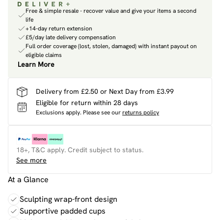
Free & simple resale - recover value and give your items a second
life
+14-day return extension
£5/day late delivery compensation
Full order coverage (lost, stolen, damaged) with instant payout on
eligible claims
Learn More
Delivery from £2.50 or Next Day from £3.99
Eligible for return within 28 days
Exclusions apply.
Please see our
returns policy
18+, T&C apply. Credit subject to status.
See more
At a Glance
Sculpting wrap-front design
Supportive padded cups