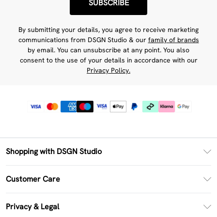
SUBSCRIBE
By submitting your details, you agree to receive marketing
communications from DSGN Studio & our
family of brands
by email. You can unsubscribe at any point. You also
consent to the use of your details in accordance with our
Privacy Policy.
Shopping with DSGN Studio
PayPal
Customer Care
Clearpay
Return Your Order
Klarna
Privacy & Legal
Frequently Asked Questions