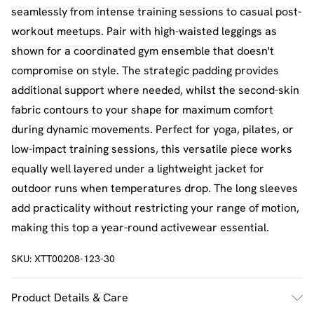
seamlessly from intense training sessions to casual post-
workout meetups. Pair with high-waisted leggings as
shown for a coordinated gym ensemble that doesn't
compromise on style. The strategic padding provides
additional support where needed, whilst the second-skin
fabric contours to your shape for maximum comfort
during dynamic movements. Perfect for yoga, pilates, or
low-impact training sessions, this versatile piece works
equally well layered under a lightweight jacket for
outdoor runs when temperatures drop. The long sleeves
add practicality without restricting your range of motion,
making this top a year-round activewear essential.
SKU:
XTT00208-123-30
Product Details & Care