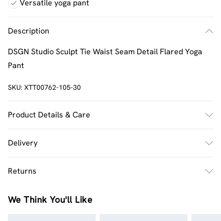
Versatile yoga pant
Description
DSGN Studio Sculpt Tie Waist Seam Detail Flared Yoga
Pant
SKU:
XTT00762-105-30
Product Details & Care
92% Polyamide, 8% Elastane. Machine wash. Model wears
Delivery
UK size M.
UK Standard Delivery
£2.5
Returns
Usually Delivered Within 4 Working Days Mon - Sat
Something not quite right? You have 21 days from the
UK Express Delivery
£3.5
We Think You'll Like
day you receive it, to send something back.
UK Next Day Delivery
£3.99
Please note, we cannot offer refunds on fashion face