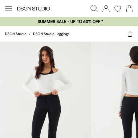
SUMMER SALE - UP TO 60% OFF!*​
DSGN Studio
/
DSGN Studio Leggings