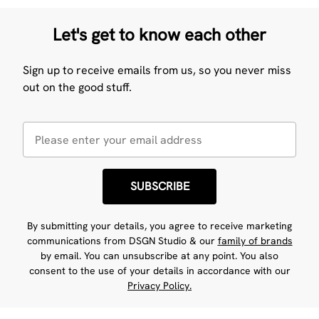
Let's get to know each other
Sign up to receive emails from us, so you never miss
out on the good stuff.
SUBSCRIBE
By submitting your details, you agree to receive marketing
communications from DSGN Studio & our
family of brands
by email. You can unsubscribe at any point. You also
consent to the use of your details in accordance with our
Privacy Policy.