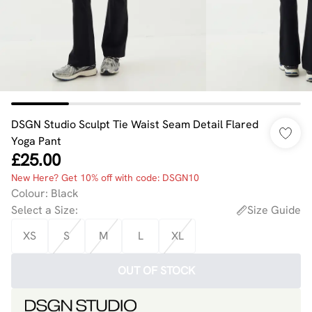
DSGN Studio Sculpt Tie Waist Seam Detail Flared
Yoga Pant
£25.00
New Here? Get 10% off with code: DSGN10
Colour
:
Black
Select a Size
:
Size Guide
XS
S
M
L
XL
OUT OF STOCK