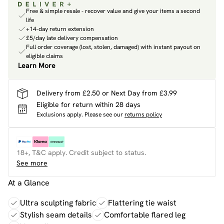
Free & simple resale - recover value and give your items a second
life
+14-day return extension
£5/day late delivery compensation
Full order coverage (lost, stolen, damaged) with instant payout on
eligible claims
Learn More
Delivery from £2.50 or Next Day from £3.99
Eligible for return within 28 days
Exclusions apply.
Please see our
returns policy
18+, T&C apply. Credit subject to status.
See more
At a Glance
Ultra sculpting fabric
Flattering tie waist
Stylish seam details
Comfortable flared leg