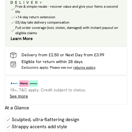
Free & simple resale - recover value and give your items a second
life
+14-day return extension
£5/day late delivery compensation
Full order coverage (lost, stolen, damaged) with instant payout on
eligible claims
Learn More
Delivery from £2.50 or Next Day from £3.99
Eligible for return within 28 days
Exclusions apply.
Please see our
returns policy
18+, T&C apply. Credit subject to status.
See more
At a Glance
Sculpted, ultra-flattering design
Strappy accents add style