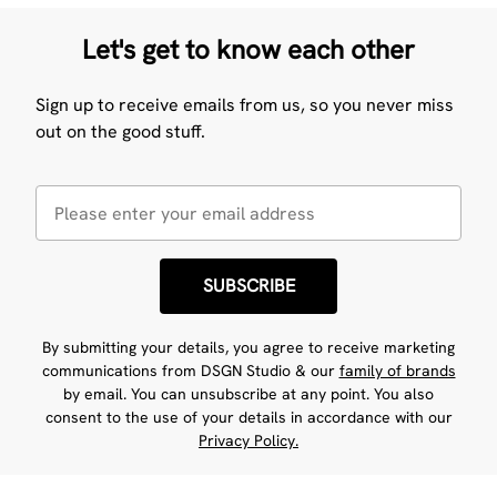
Let's get to know each other
Sign up to receive emails from us, so you never miss
out on the good stuff.
SUBSCRIBE
By submitting your details, you agree to receive marketing
communications from DSGN Studio & our
family of brands
by email. You can unsubscribe at any point. You also
consent to the use of your details in accordance with our
Privacy Policy.