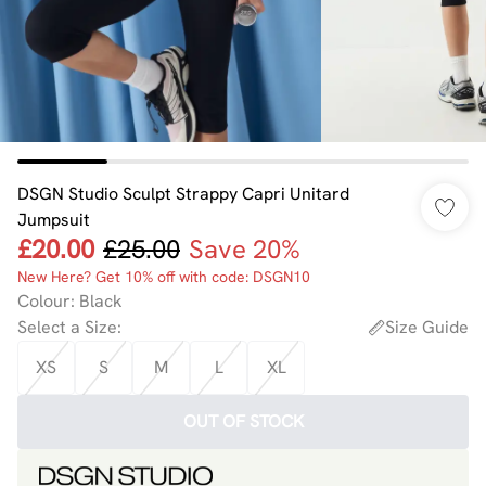
DSGN Studio Sculpt Strappy Capri Unitard
Jumpsuit
£20.00
£25.00
Save 20%
New Here? Get 10% off with code: DSGN10
Colour
:
Black
Select a Size
:
Size Guide
XS
S
M
L
XL
OUT OF STOCK