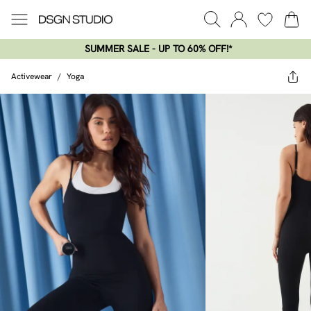
SUMMER SALE - UP TO 60% OFF!*​
Activewear
/
Yoga