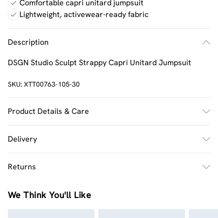
Comfortable capri unitard jumpsuit
Lightweight, activewear-ready fabric
Description
DSGN Studio Sculpt Strappy Capri Unitard Jumpsuit
SKU:
XTT00763-105-30
Product Details & Care
92% Polyamide, 8% Elastane. Machine wash. Model wears
Delivery
UK size M.
UK Standard Delivery
£2.5
Returns
Usually Delivered Within 4 Working Days Mon - Sat
Something not quite right? You have 21 days from the
UK Express Delivery
£3.5
We Think You'll Like
day you receive it, to send something back.
UK Next Day Delivery
£3.99
Please note, we cannot offer refunds on fashion face