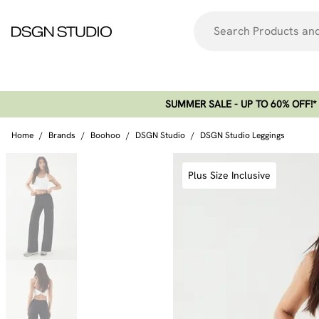
SUMMER SALE - UP TO 60% OFF!*​
Home
/
Brands
/
Boohoo
/
DSGN Studio
/
DSGN Studio Leggings
Plus Size Inclusive