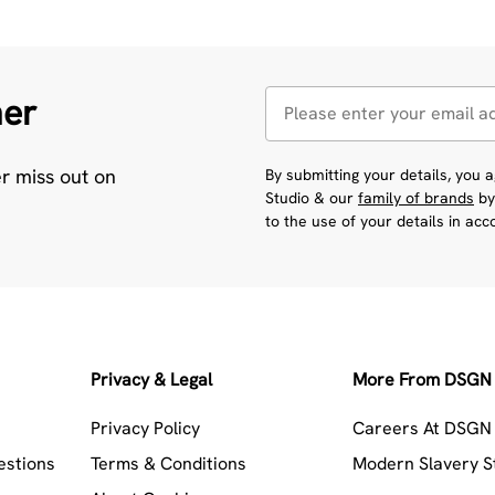
her
er miss out on
By submitting your details, you
Studio & our
family of brands
by
to the use of your details in ac
Privacy & Legal
More From DSGN 
Privacy Policy
Careers At DSGN 
estions
Terms & Conditions
Modern Slavery 