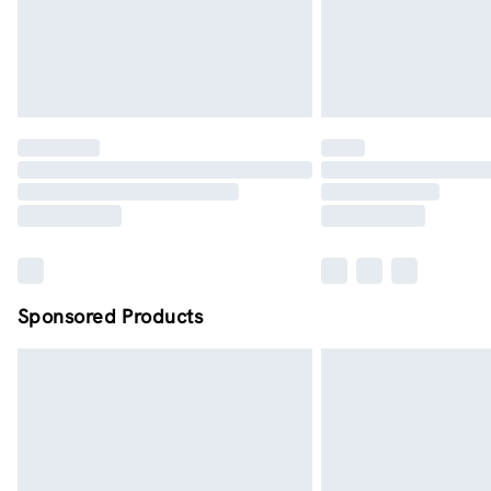
Sponsored Products