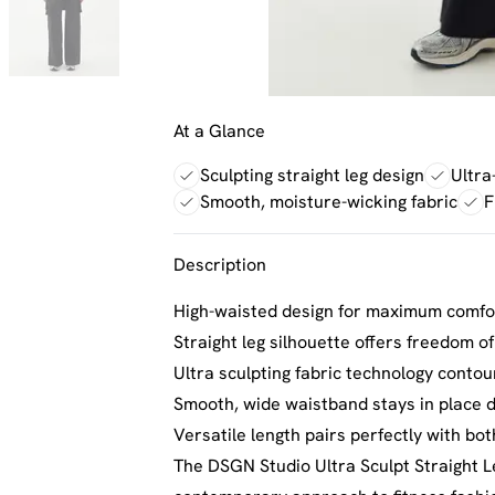
At a Glance
Sculpting straight leg design
Ultra
Smooth, moisture-wicking fabric
F
Description
High-waisted design for maximum comfo
Straight leg silhouette offers freedom o
Ultra sculpting fabric technology contour
Smooth, wide waistband stays in place du
Versatile length pairs perfectly with bo
The DSGN Studio Ultra Sculpt Straight L