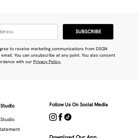
SUBSCRIBE
 agree to receive marketing communications from DSGN
 email. You can unsubscribe at any point. You also consent
cordance with our
Privacy Policy.
Follow Us On Social Media
Studio
Studio
Statement
Download Our App