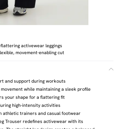
-flattering activewear leggings
lexible, movement-enabling cut
rt and support during workouts
f movement while maintaining a sleek profile
s your shape for a flattering fit
ring high-intensity activities
th athletic trainers and casual footwear
eg Trouser redefines activewear with its