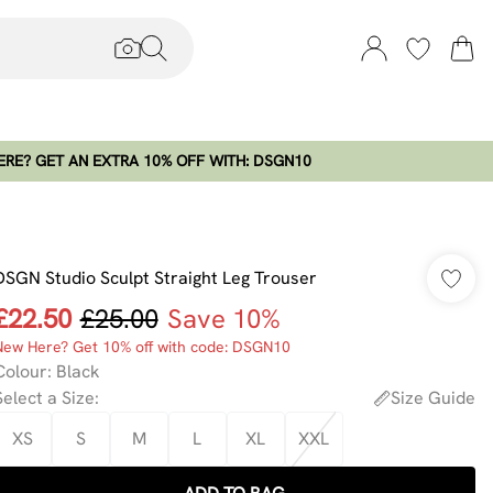
RE? GET AN EXTRA 10% OFF WITH: DSGN10
DSGN Studio Sculpt Straight Leg Trouser
£22.50
£25.00
Save 10%
New Here? Get 10% off with code: DSGN10
Colour
:
Black
Select a Size
:
Size Guide
XS
S
M
L
XL
XXL