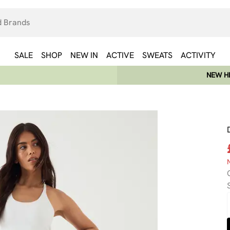
SALE
SHOP
NEW IN
ACTIVE
SWEATS
ACTIVITY
NEW HE