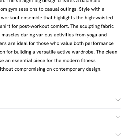
n. The straight leg design creates a balanced
from gym sessions to casual outings. Style with a
 workout ensemble that highlights the high-waisted
shirt for post-workout comfort. The sculpting fabric
 muscles during various activities from yoga and
users are ideal for those who value both performance
ion for building a versatile active wardrobe. The clean
se an essential piece for the modern fitness
without compromising on contemporary design.
ash. Model wears UK size M.
£2.5