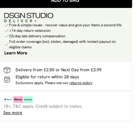
ADD TO BAG
Free & simple resale - recover value and give your items a second life
+14-day return extension
£5/day late delivery compensation
Full order coverage (lost, stolen, damaged) with instant payout on
eligible claims
Learn More
Delivery from £2.50 or Next Day from £3.99
Eligible for return within 28 days
Exclusions apply.
Please see our
returns policy
18+, T&C apply. Credit subject to status.
See more