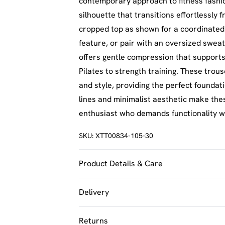
contemporary approach to fitness fashio
silhouette that transitions effortlessly 
cropped top as shown for a coordinated
feature, or pair with an oversized sweat
offers gentle compression that supports
Pilates to strength training. These tro
and style, providing the perfect foundat
lines and minimalist aesthetic make the
enthusiast who demands functionality 
SKU:
XTT00834-105-30
Product Details & Care
92% Polyamide, 8% Elastane. Machine w
Delivery
UK Standard Delivery
Returns