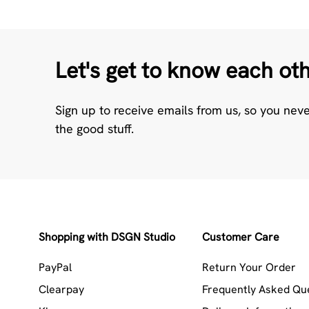
Let's get to know each ot
Sign up to receive emails from us, so you nev
the good stuff.
Shopping with DSGN Studio
Customer Care
PayPal
Return Your Order
Clearpay
Frequently Asked Qu