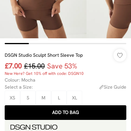
DSGN Studio Sculpt Short Sleeve Top
£7.00
£15.00
Save 53%
New Here? Get 10% off with code: DSGN10
Colour
:
Mocha
Select a Size
:
Size Guide
XS
S
M
L
XL
ADD TO BAG