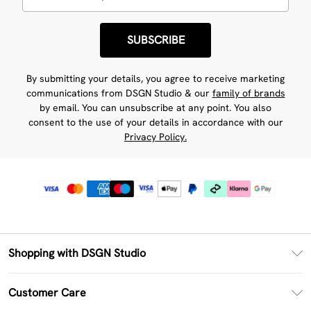
SUBSCRIBE
By submitting your details, you agree to receive marketing
communications from DSGN Studio & our
family of brands
by email. You can unsubscribe at any point. You also
consent to the use of your details in accordance with our
Privacy Policy.
Shopping with DSGN Studio
PayPal
Customer Care
Clearpay