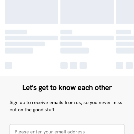
Let's get to know each other
Sign up to receive emails from us, so you never miss
out on the good stuff.