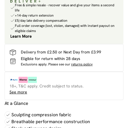
Free & simple resale - recover value and give your items a second
life
+14-day return extension
£5/day late delivery compensation
Full order coverage (lost, stolen, damaged) with instant payout on
eligible claims
Learn More
Delivery from £2.50 or Next Day from £3.99
Eligible for return within 28 days
Exclusions apply.
Please see our
returns policy
18+, T&C apply. Credit subject to status.
See more
At a Glance
Sculpting compression fabric
Breathable performance construction