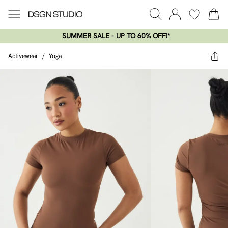
SUMMER SALE - UP TO 60% OFF!*​
Activewear
/
Yoga