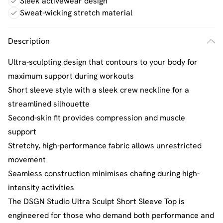
Sleek activewear design
Sweat-wicking stretch material
Description
Ultra-sculpting design that contours to your body for
maximum support during workouts
Short sleeve style with a sleek crew neckline for a
streamlined silhouette
Second-skin fit provides compression and muscle
support
Stretchy, high-performance fabric allows unrestricted
movement
Seamless construction minimises chafing during high-
intensity activities
The DSGN Studio Ultra Sculpt Short Sleeve Top is
engineered for those who demand both performance and