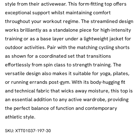
style from their activewear. This form-fitting top offers
exceptional support whilst maintaining comfort
throughout your workout regime. The streamlined design
works brilliantly as a standalone piece for high-intensity
training or as a base layer under a lightweight jacket for
outdoor activities. Pair with the matching cycling shorts
as shown for a coordinated set that transitions
effortlessly from spin class to strength training. The
versatile design also makes it suitable for yoga, pilates,
or running errands post-gym. With its body-hugging fit
and technical fabric that wicks away moisture, this top is
an essential addition to any active wardrobe, providing
the perfect balance of function and contemporary
athletic style.
SKU:
XTT01037-197-30