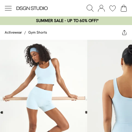
SUMMER SALE - UP TO 60% OFF!*​
Activewear
/
Gym Shorts