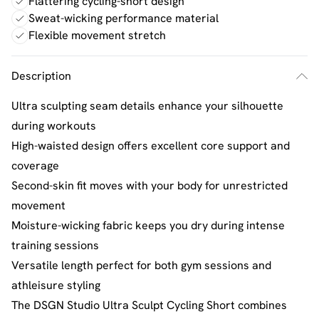
Flattering cycling-short design
Sweat-wicking performance material
Flexible movement stretch
Description
Ultra sculpting seam details enhance your silhouette
during workouts
High-waisted design offers excellent core support and
coverage
Second-skin fit moves with your body for unrestricted
movement
Moisture-wicking fabric keeps you dry during intense
training sessions
Versatile length perfect for both gym sessions and
athleisure styling
The DSGN Studio Ultra Sculpt Cycling Short combines