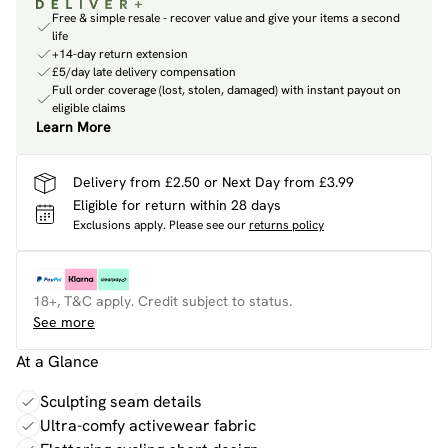
Free & simple resale - recover value and give your items a second
life
+14-day return extension
£5/day late delivery compensation
Full order coverage (lost, stolen, damaged) with instant payout on
eligible claims
Learn More
Delivery from £2.50 or Next Day from £3.99
Eligible for return within 28 days
Exclusions apply.
Please see our
returns policy
18+, T&C apply. Credit subject to status.
See more
At a Glance
Sculpting seam details
Ultra-comfy activewear fabric