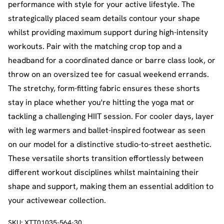
performance with style for your active lifestyle. The
strategically placed seam details contour your shape
whilst providing maximum support during high-intensity
workouts. Pair with the matching crop top and a
headband for a coordinated dance or barre class look, or
throw on an oversized tee for casual weekend errands.
The stretchy, form-fitting fabric ensures these shorts
stay in place whether you're hitting the yoga mat or
tackling a challenging HIIT session. For cooler days, layer
with leg warmers and ballet-inspired footwear as seen
on our model for a distinctive studio-to-street aesthetic.
These versatile shorts transition effortlessly between
different workout disciplines whilst maintaining their
shape and support, making them an essential addition to
your activewear collection.
SKU:
XTT01035-564-30