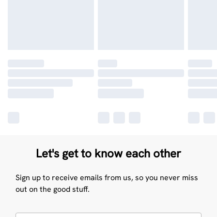
Let's get to know each other
Sign up to receive emails from us, so you never miss
out on the good stuff.