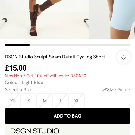
DSGN Studio Sculpt Seam Detail Cycling Short
£15.00
New Here? Get 10% off with code: DSGN10
Colour
:
Light Blue
Select a Size
:
Size Guide
XS
S
M
L
XL
ADD TO BAG