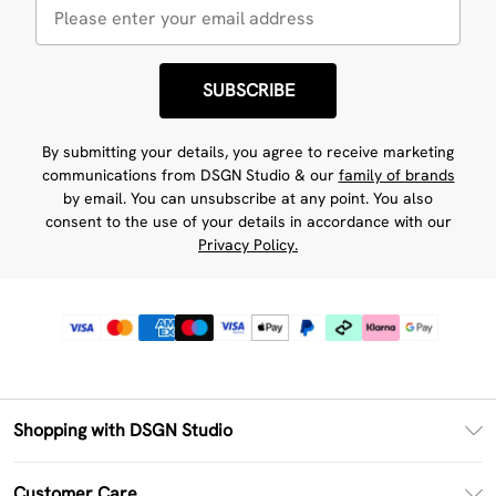
SUBSCRIBE
By submitting your details, you agree to receive marketing
communications from DSGN Studio & our
family of brands
by email. You can unsubscribe at any point. You also
consent to the use of your details in accordance with our
Privacy Policy.
Shopping with DSGN Studio
PayPal
Customer Care