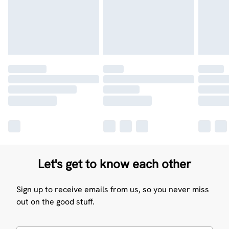
Let's get to know each other
Sign up to receive emails from us, so you never miss
out on the good stuff.