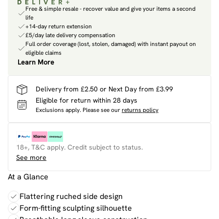
Free & simple resale - recover value and give your items a second
life
+14-day return extension
£5/day late delivery compensation
Full order coverage (lost, stolen, damaged) with instant payout on
eligible claims
Learn More
Delivery from £2.50 or Next Day from £3.99
Eligible for return within 28 days
Exclusions apply.
Please see our
returns policy
18+, T&C apply. Credit subject to status.
See more
At a Glance
Flattering ruched side design
Form-fitting sculpting silhouette