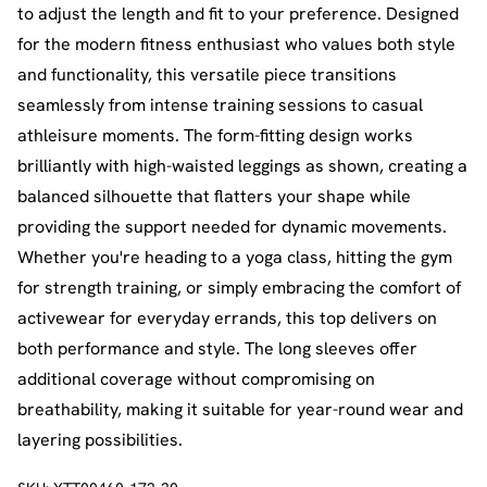
to adjust the length and fit to your preference. Designed
for the modern fitness enthusiast who values both style
and functionality, this versatile piece transitions
seamlessly from intense training sessions to casual
athleisure moments. The form-fitting design works
brilliantly with high-waisted leggings as shown, creating a
balanced silhouette that flatters your shape while
providing the support needed for dynamic movements.
Whether you're heading to a yoga class, hitting the gym
for strength training, or simply embracing the comfort of
activewear for everyday errands, this top delivers on
both performance and style. The long sleeves offer
additional coverage without compromising on
breathability, making it suitable for year-round wear and
layering possibilities.