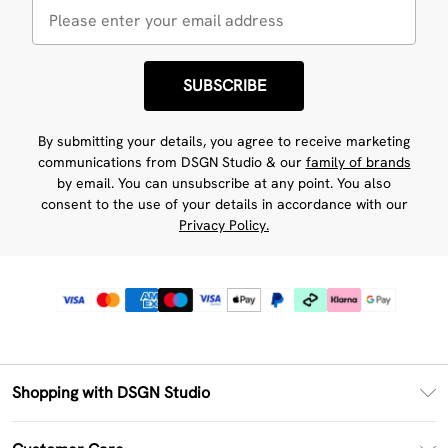
SUBSCRIBE
By submitting your details, you agree to receive marketing
communications from DSGN Studio & our
family of brands
by email. You can unsubscribe at any point. You also
consent to the use of your details in accordance with our
Privacy Policy.
Shopping with DSGN Studio
PayPal