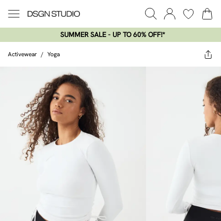
SUMMER SALE - UP TO 60% OFF!*​
Activewear
/
Yoga