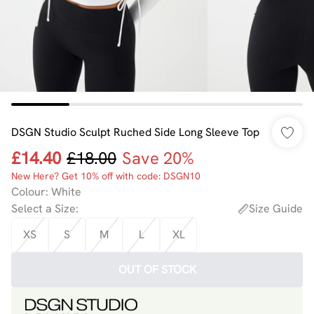
DSGN Studio Sculpt Ruched Side Long Sleeve Top
£14.40
£18.00
Save 20%
New Here? Get 10% off with code: DSGN10
Colour
:
White
Select a Size
:
Size Guide
XS
S
M
L
XL
OUT OF STOCK