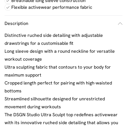
Breathable long sleeve construction
Flexible activewear performance fabric
Description
Distinctive ruched side detailing with adjustable
drawstrings for a customisable fit
Long sleeve design with a round neckline for versatile
workout coverage
Ultra sculpting fabric that contours to your body for
maximum support
Cropped length perfect for pairing with high-waisted
bottoms
Streamlined silhouette designed for unrestricted
movement during workouts
The DSGN Studio Ultra Sculpt top redefines activewear
with its innovative ruched side detailing that allows you