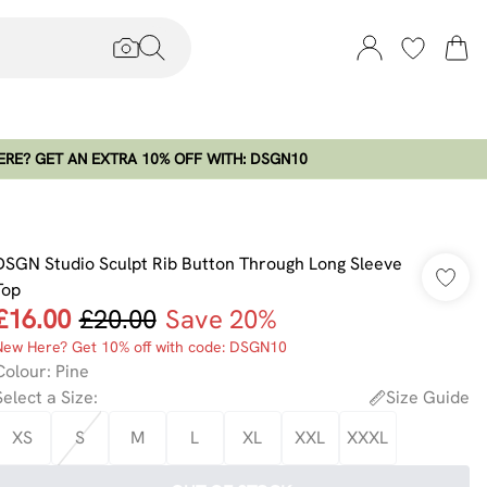
RE? GET AN EXTRA 10% OFF WITH: DSGN10
DSGN Studio Sculpt Rib Button Through Long Sleeve
Top
£16.00
£20.00
Save 20%
New Here? Get 10% off with code: DSGN10
Colour
:
Pine
Select a Size
:
Size Guide
XS
S
M
L
XL
XXL
XXXL