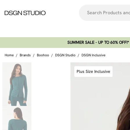
SUMMER SALE - UP TO 60% OFF!*​
Home
/
Brands
/
Boohoo
/
DSGN Studio
/
DSGN Inclusive
Plus Size Inclusive