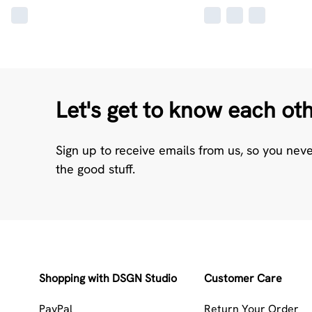
Let's get to know each ot
Sign up to receive emails from us, so you nev
the good stuff.
Shopping with DSGN Studio
Customer Care
PayPal
Return Your Order