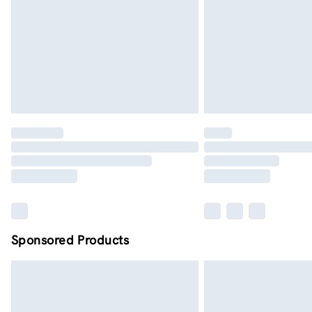
Sponsored Products