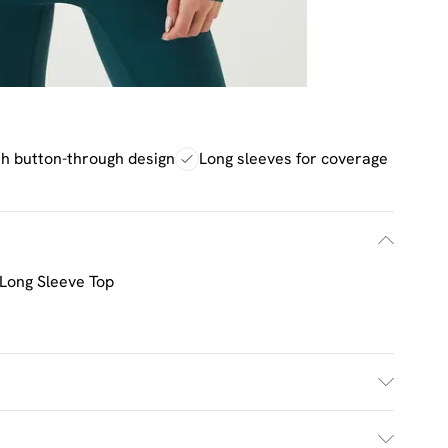
sh button-through design
Long sleeves for coverage
Long Sleeve Top
ash. Model wears UK size M.