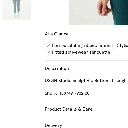
At a Glance
Form-sculpting ribbed fabric
Styli
Fitted activewear silhouette
Description
DSGN Studio Sculpt Rib Button Through 
SKU:
XTT00749-7902-30
Product Details & Care
92% Polyamide, 8% Elastane. Machine w
Delivery