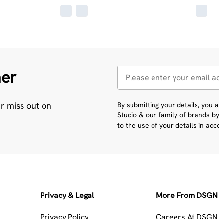
her
er miss out on
By submitting your details, you
Studio & our
family of brands
by
to the use of your details in ac
Privacy & Legal
More From DSGN 
Privacy Policy
Careers At DSGN 