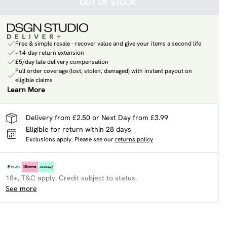
OUT OF STOCK
Free & simple resale - recover value and give your items a second life
+14-day return extension
£5/day late delivery compensation
Full order coverage (lost, stolen, damaged) with instant payout on
eligible claims
Learn More
Delivery from £2.50 or Next Day from £3.99
Eligible for return within 28 days
Exclusions apply.
Please see our
returns policy
18+, T&C apply. Credit subject to status.
See more