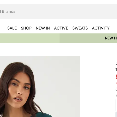
SALE
SHOP
NEW IN
ACTIVE
SWEATS
ACTIVITY
NEW HE