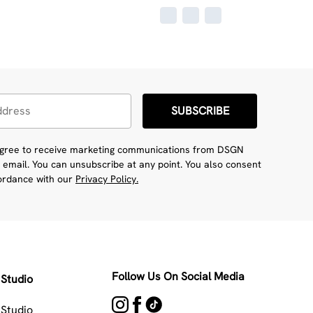
SUBSCRIBE
 agree to receive marketing communications from DSGN
 email. You can unsubscribe at any point. You also consent
cordance with our
Privacy Policy.
Follow Us On Social Media
Studio
Studio