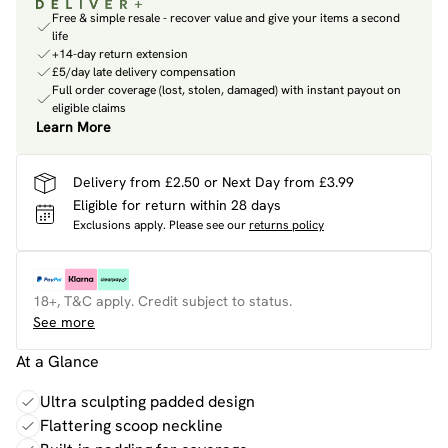
Free & simple resale - recover value and give your items a second
life
+14-day return extension
£5/day late delivery compensation
Full order coverage (lost, stolen, damaged) with instant payout on
eligible claims
Learn More
Delivery from £2.50 or Next Day from £3.99
Eligible for return within 28 days
Exclusions apply.
Please see our
returns policy
18+, T&C apply. Credit subject to status.
See more
At a Glance
Ultra sculpting padded design
Flattering scoop neckline