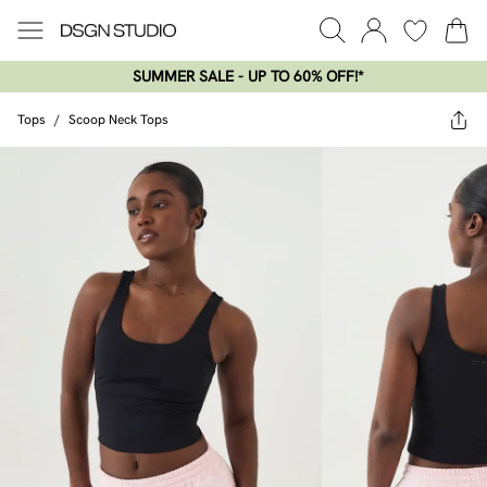
SUMMER SALE - UP TO 60% OFF!*​
Tops
/
Scoop Neck Tops