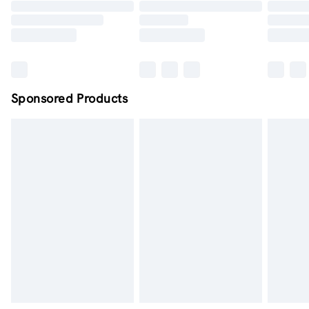
Order by midnight - 7 days a week
Sponsored Products