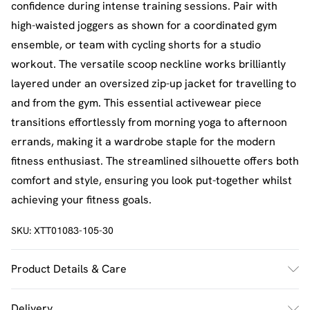
confidence during intense training sessions. Pair with
high-waisted joggers as shown for a coordinated gym
ensemble, or team with cycling shorts for a studio
workout. The versatile scoop neckline works brilliantly
layered under an oversized zip-up jacket for travelling to
and from the gym. This essential activewear piece
transitions effortlessly from morning yoga to afternoon
errands, making it a wardrobe staple for the modern
fitness enthusiast. The streamlined silhouette offers both
comfort and style, ensuring you look put-together whilst
achieving your fitness goals.
SKU:
XTT01083-105-30
Product Details & Care
92% Polyamide, 8% Elastane. Machine wash. Model wears
Delivery