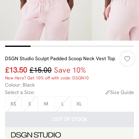
DSGN Studio Sculpt Padded Scoop Neck Vest Top
£13.50
£15.00
Save 10%
New Here? Get 10% off with code: DSGN10
Colour
:
Black
Select a Size
:
Size Guide
XS
S
M
L
XL
OUT OF STOCK