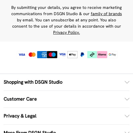
By submitting your details, you agree to receive marketing
communications from DSGN Studio & our
family of brands
by email. You can unsubscribe at any point. You also
consent to the use of your details in accordance with our
Privacy Policy.
Shopping with DSGN Studio
PayPal
Customer Care
Clearpay
Return Your Order
Klarna
Privacy & Legal
Frequently Asked Questions
Size Guide
Privacy Policy
Delivery Information
More From DSGN Studio