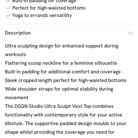
Built-in padding for coverage
Perfect for high-waisted bottoms
Yoga to errands versatility
Description
Ultra sculpting design for enhanced support during
workouts
Flattering scoop neckline for a feminine silhouette
Built-in padding for additional comfort and coverage
Sleek cropped length perfect for high-waisted bottoms
Wide shoulder straps for optimal stability during
movement
The DSGN Studio Ultra Sculpt Vest Top combines
functionality with contemporary style for your active
lifestyle. The supportive padded design moulds to your
shape whilst providing the coverage you need for