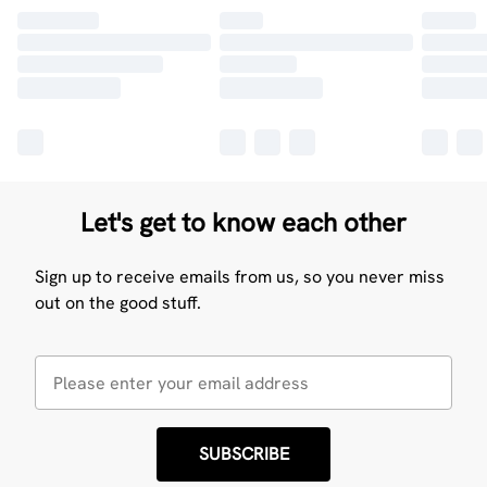
Let's get to know each other
Sign up to receive emails from us, so you never miss
out on the good stuff.
SUBSCRIBE