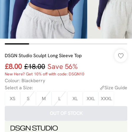
DSGN Studio Sculpt Long Sleeve Top
£8.00
£18.00
Save 56%
New Here? Get 10% off with code: DSGN10
Colour
:
Blackberry
Select a Size
:
Size Guide
XS
S
M
L
XL
XXL
XXXL
OUT OF STOCK