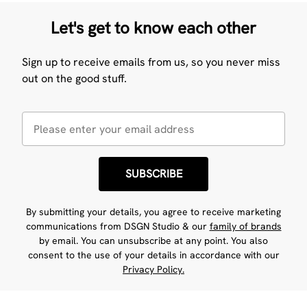
Let's get to know each other
Sign up to receive emails from us, so you never miss
out on the good stuff.
SUBSCRIBE
By submitting your details, you agree to receive marketing
communications from DSGN Studio & our
family of brands
by email. You can unsubscribe at any point. You also
consent to the use of your details in accordance with our
Privacy Policy.