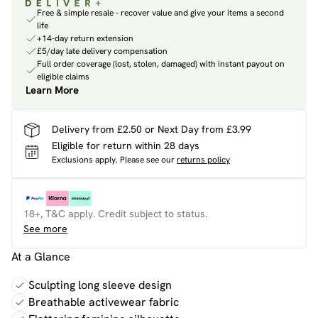
Free & simple resale - recover value and give your items a second
life
+14-day return extension
£5/day late delivery compensation
Full order coverage (lost, stolen, damaged) with instant payout on
eligible claims
Learn More
Delivery from £2.50 or Next Day from £3.99
Eligible for return within 28 days
Exclusions apply.
Please see our
returns policy
18+, T&C apply. Credit subject to status.
See more
At a Glance
Sculpting long sleeve design
Breathable activewear fabric