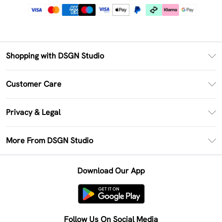
Shopping with DSGN Studio
PayPal
Customer Care
Clearpay
Return Your Order
Klarna
Privacy & Legal
Frequently Asked Questions
Size Guide
Privacy Policy
Delivery Information
More From DSGN Studio
DSGN App
Terms & Conditions
Returns Information
Deliver+
Careers At DSGN Studio
About Cookies
Contact Us
Download Our App
Modern Slavery Statement
Terms of Use
Product
Follow Us On Social Media