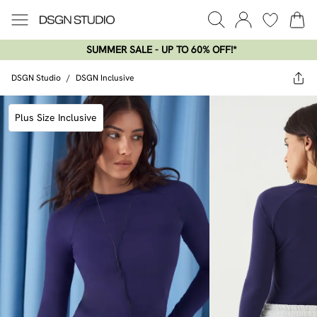
SUMMER SALE - UP TO 60% OFF!*​
DSGN Studio
/
DSGN Inclusive
Plus Size Inclusive