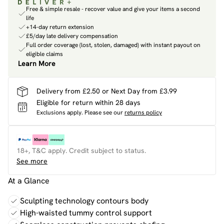
Free & simple resale - recover value and give your items a second
life
+14-day return extension
£5/day late delivery compensation
Full order coverage (lost, stolen, damaged) with instant payout on
eligible claims
Learn More
Delivery from £2.50 or Next Day from £3.99
Eligible for return within 28 days
Exclusions apply.
Please see our
returns policy
18+, T&C apply. Credit subject to status.
See more
At a Glance
Sculpting technology contours body
High-waisted tummy control support