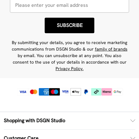
SUBSCRIBE
By submitting your details, you agree to receive marketing
communications from DSGN Studio & our
family of brands
by email. You can unsubscribe at any point. You also
consent to the use of your details in accordance with our
Privacy Policy.
Shopping with DSGN Studio
PayPal
Customer Care