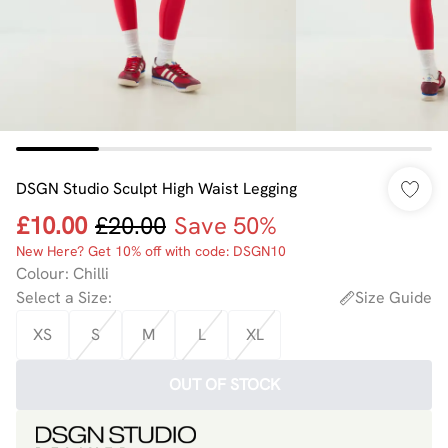
DSGN Studio Sculpt High Waist Legging
£10.00
£20.00
Save 50%
New Here? Get 10% off with code: DSGN10
Colour
:
Chilli
Select a Size
:
Size Guide
XS
S
M
L
XL
OUT OF STOCK