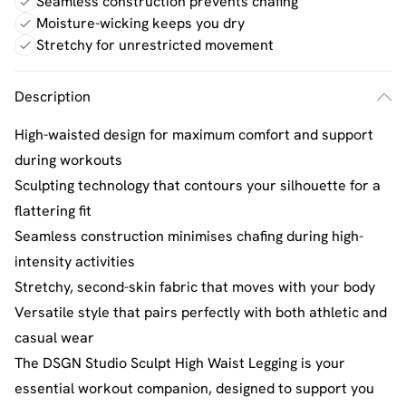
Seamless construction prevents chafing
Moisture-wicking keeps you dry
Stretchy for unrestricted movement
Description
High-waisted design for maximum comfort and support
during workouts
Sculpting technology that contours your silhouette for a
flattering fit
Seamless construction minimises chafing during high-
intensity activities
Stretchy, second-skin fabric that moves with your body
Versatile style that pairs perfectly with both athletic and
casual wear
The DSGN Studio Sculpt High Waist Legging is your
essential workout companion, designed to support you