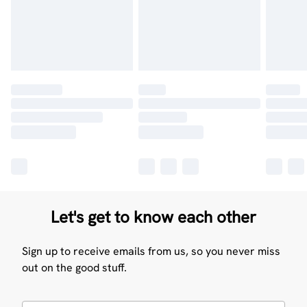
Let's get to know each other
Sign up to receive emails from us, so you never miss
out on the good stuff.