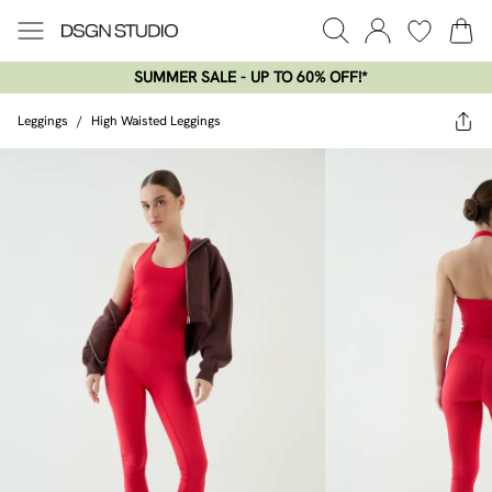
SUMMER SALE - UP TO 60% OFF!*​
Leggings
/
High Waisted Leggings