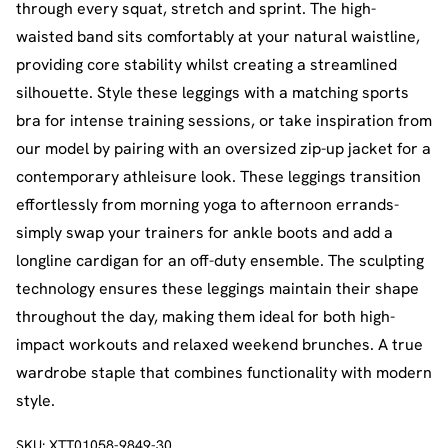
through every squat, stretch and sprint. The high-
waisted band sits comfortably at your natural waistline,
providing core stability whilst creating a streamlined
silhouette. Style these leggings with a matching sports
bra for intense training sessions, or take inspiration from
our model by pairing with an oversized zip-up jacket for a
contemporary athleisure look. These leggings transition
effortlessly from morning yoga to afternoon errands-
simply swap your trainers for ankle boots and add a
longline cardigan for an off-duty ensemble. The sculpting
technology ensures these leggings maintain their shape
throughout the day, making them ideal for both high-
impact workouts and relaxed weekend brunches. A true
wardrobe staple that combines functionality with modern
style.
SKU:
XTT01058-9849-30