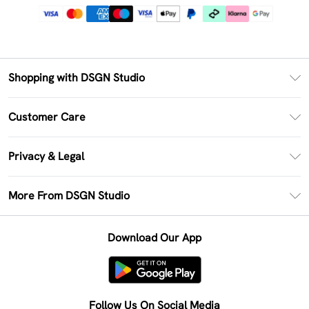
Shopping with DSGN Studio
PayPal
Customer Care
Clearpay
Return Your Order
Klarna
Privacy & Legal
Frequently Asked Questions
Size Guide
Privacy Policy
Delivery Information
More From DSGN Studio
DSGN App
Terms & Conditions
Returns Information
Deliver+
Careers At DSGN Studio
About Cookies
Contact Us
Download Our App
Modern Slavery Statement
Terms of Use
Product
Follow Us On Social Media