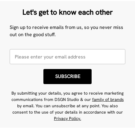
Let's get to know each other
Sign up to receive emails from us, so you never miss
out on the good stuff.
SUBSCRIBE
By submitting your details, you agree to receive marketing
communications from DSGN Studio & our
family of brands
by email. You can unsubscribe at any point. You also
consent to the use of your details in accordance with our
Privacy Policy.