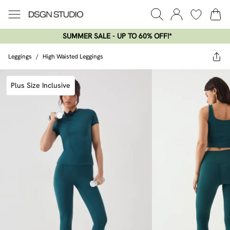
SUMMER SALE - UP TO 60% OFF!*​
Leggings
/
High Waisted Leggings
Plus Size Inclusive