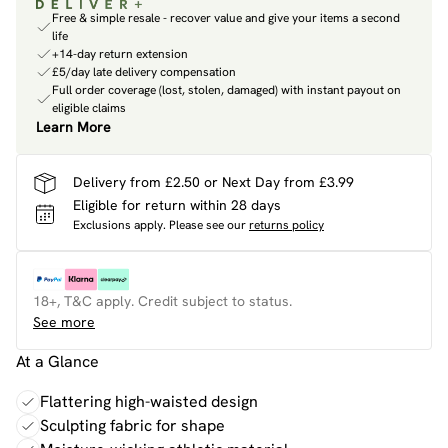
Free & simple resale - recover value and give your items a second
life
+14-day return extension
£5/day late delivery compensation
Full order coverage (lost, stolen, damaged) with instant payout on
eligible claims
Learn More
Delivery from £2.50 or Next Day from £3.99
Eligible for return within 28 days
Exclusions apply.
Please see our
returns policy
18+, T&C apply. Credit subject to status.
See more
At a Glance
Flattering high-waisted design
Sculpting fabric for shape