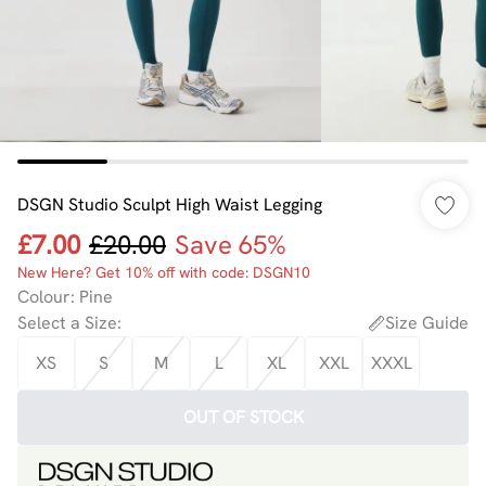
DSGN Studio Sculpt High Waist Legging
£7.00
£20.00
Save 65%
New Here? Get 10% off with code: DSGN10
Colour
:
Pine
Select a Size
:
Size Guide
XS
S
M
L
XL
XXL
XXXL
OUT OF STOCK