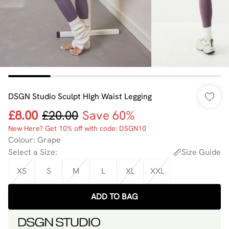
DSGN Studio Sculpt HIgh Waist Legging
£8.00
£20.00
Save 60%
New Here? Get 10% off with code: DSGN10
Colour
:
Grape
Select a Size
:
Size Guide
XS
S
M
L
XL
XXL
ADD TO BAG