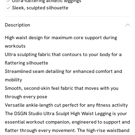
Ultra-flattering athletic leggings
Sleek, sculpted silhouette
Description
High waist design for maximum core support during
workouts
Ultra sculpting fabric that contours to your body for a
flattering silhouette
Streamlined seam detailing for enhanced comfort and
mobility
Smooth, second-skin feel fabric that moves with you
through every pose
Versatile ankle-length cut perfect for any fitness activity
The DSGN Studio Ultra Sculpt High Waist Legging is your
essential workout companion, engineered to support and
flatter through every movement. The high-rise waistband