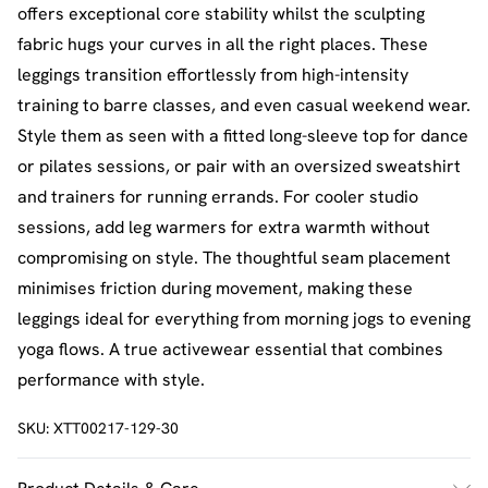
offers exceptional core stability whilst the sculpting
fabric hugs your curves in all the right places. These
leggings transition effortlessly from high-intensity
training to barre classes, and even casual weekend wear.
Style them as seen with a fitted long-sleeve top for dance
or pilates sessions, or pair with an oversized sweatshirt
and trainers for running errands. For cooler studio
sessions, add leg warmers for extra warmth without
compromising on style. The thoughtful seam placement
minimises friction during movement, making these
leggings ideal for everything from morning jogs to evening
yoga flows. A true activewear essential that combines
performance with style.
SKU:
XTT00217-129-30