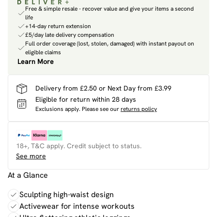
Free & simple resale - recover value and give your items a second
life
+14-day return extension
£5/day late delivery compensation
Full order coverage (lost, stolen, damaged) with instant payout on
eligible claims
Learn More
Delivery from £2.50 or Next Day from £3.99
Eligible for return within 28 days
Exclusions apply.
Please see our
returns policy
18+, T&C apply. Credit subject to status.
See more
At a Glance
Sculpting high-waist design
Activewear for intense workouts