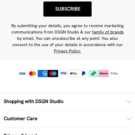
SUBSCRIBE
By submitting your details, you agree to receive marketing
communications from DSGN Studio & our
family of brands
by email. You can unsubscribe at any point. You also
consent to the use of your details in accordance with our
Privacy Policy.
Shopping with DSGN Studio
PayPal
Customer Care
Clearpay
Return Your Order
Klarna