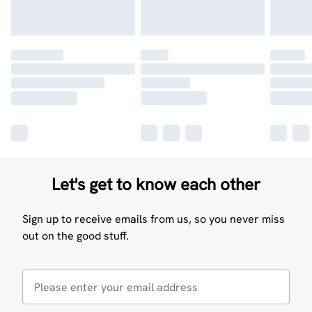
Let's get to know each other
Sign up to receive emails from us, so you never miss
out on the good stuff.