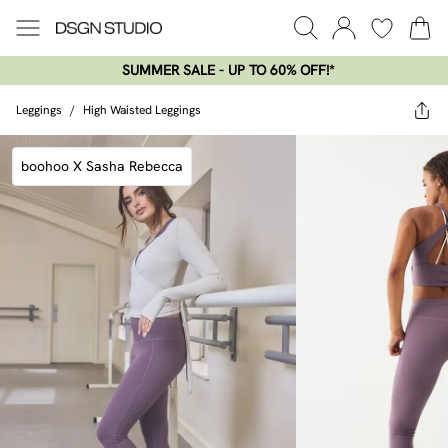
SUMMER SALE - UP TO 60% OFF!*​
Leggings
/
High Waisted Leggings
boohoo X Sasha Rebecca