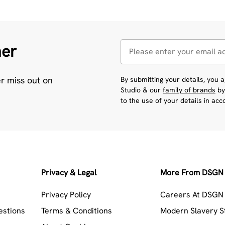
her
er miss out on
By submitting your details, you
Studio & our
family of brands
by
to the use of your details in ac
Privacy & Legal
More From DSGN 
Privacy Policy
Careers At DSGN 
estions
Terms & Conditions
Modern Slavery 