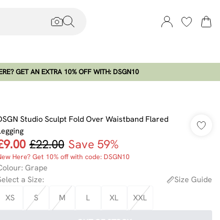
RE? GET AN EXTRA 10% OFF WITH: DSGN10
DSGN Studio Sculpt Fold Over Waistband Flared
Legging
£9.00
£22.00
Save 59%
New Here? Get 10% off with code: DSGN10
Colour
:
Grape
Select a Size
:
Size Guide
XS
S
M
L
XL
XXL