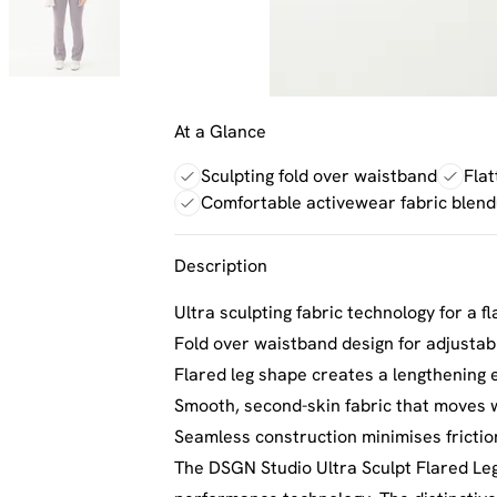
At a Glance
Sculpting fold over waistband
Flat
Comfortable activewear fabric blend
Description
Ultra sculpting fabric technology for a fl
Fold over waistband design for adjusta
Flared leg shape creates a lengthening e
Smooth, second-skin fabric that moves 
Seamless construction minimises fricti
The DSGN Studio Ultra Sculpt Flared Le