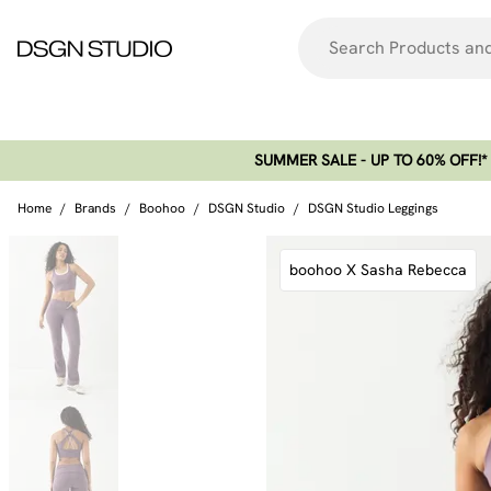
SUMMER SALE - UP TO 60% OFF!*​
Home
/
Brands
/
Boohoo
/
DSGN Studio
/
DSGN Studio Leggings
boohoo X Sasha Rebecca