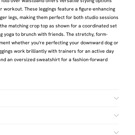
fold over waistband offers versatile styling options
ur workout. These leggings feature a figure-enhancing
onger legs, making them perfect for both studio sessions
 the matching crop top as shown for a coordinated set
ng yoga to brunch with friends. The stretchy, form-
vement whether you're perfecting your downward dog or
ggings work brilliantly with trainers for an active day
and an oversized sweatshirt for a fashion-forward
ash. Model wears UK size M.
£2.5