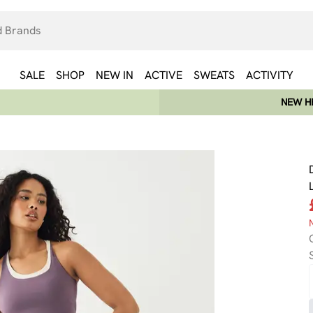
SALE
SHOP
NEW IN
ACTIVE
SWEATS
ACTIVITY
NEW HE