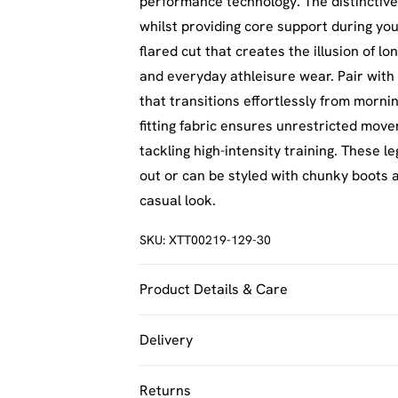
performance technology. The distinctive 
whilst providing core support during yo
flared cut that creates the illusion of l
and everyday athleisure wear. Pair with
that transitions effortlessly from morni
fitting fabric ensures unrestricted mo
tackling high-intensity training. These le
out or can be styled with chunky boots 
casual look.
SKU:
XTT00219-129-30
Product Details & Care
92% Polyamide, 8% Elastane. Machine w
Delivery
UK Standard Delivery
Returns