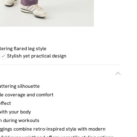
tering flared leg style
Stylish yet practical design
attering silhouette
ble coverage and comfort
ffect
with your body
on during workouts
ggings combine retro-inspired style with modern