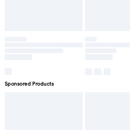
Sponsored Products