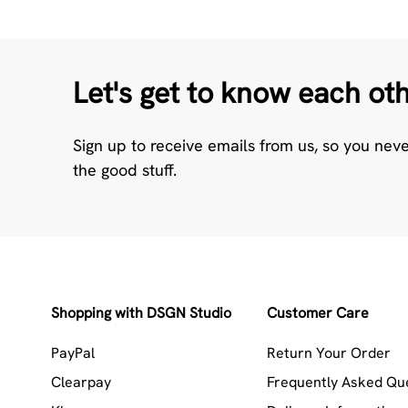
Let's get to know each ot
Sign up to receive emails from us, so you nev
the good stuff.
Shopping with DSGN Studio
Customer Care
PayPal
Return Your Order
Clearpay
Frequently Asked Qu