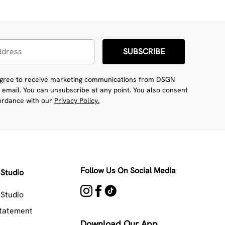
SUBSCRIBE
 agree to receive marketing communications from DSGN
 email. You can unsubscribe at any point. You also consent
cordance with our
Privacy Policy.
Follow Us On Social Media
Studio
Studio
Statement
Download Our App