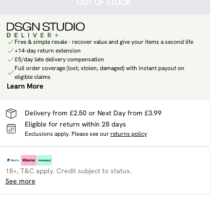
OUT OF STOCK
Free & simple resale - recover value and give your items a second life
+14-day return extension
£5/day late delivery compensation
Full order coverage (lost, stolen, damaged) with instant payout on
eligible claims
Learn More
Delivery from £2.50 or Next Day from £3.99
Eligible for return within 28 days
Exclusions apply.
Please see our
returns policy
18+, T&C apply. Credit subject to status.
See more