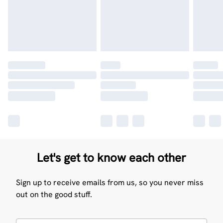
Let's get to know each other
Sign up to receive emails from us, so you never miss
out on the good stuff.