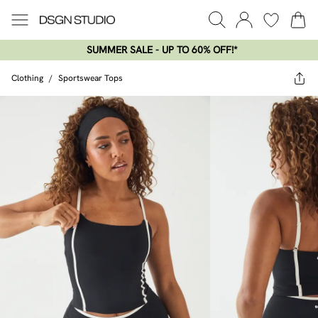
SUMMER SALE - UP TO 60% OFF!*​
Clothing
/
Sportswear Tops