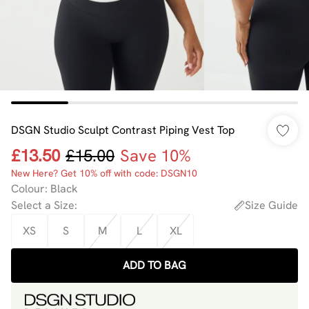
DSGN Studio Sculpt Contrast Piping Vest Top
£13.50
£15.00
Save 10%
New Here? Get 10% off with code: DSGN10
Colour
:
Black
Select a Size
:
Size Guide
XS
S
M
L
XL
ADD TO BAG