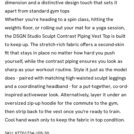
dimension and a distinctive design touch that sets it
apart from standard gym tops
Whether you're heading to a spin class, hitting the
weights floor, or rolling out your mat for a yoga session,
the DSGN Studio Sculpt Contrast Piping Vest Top is built
to keep up. The stretch-rich fabric offers a second-skin
fit that stays in place no matter how hard you push
yourself, while the contrast piping ensures you look as
sharp as your workout routine. Style it just as the model
does - paired with matching high-waisted sculpt leggings
and a coordinating headband - for a put-together, co-ord-
inspired activewear look. Alternatively, layer it under an
oversized zip-up hoodie for the commute to the gym,
then strip back to the vest once you're ready to train.
Cool hand wash only to keep the fabric in top condition.
SKU:
XTT01734-105-30