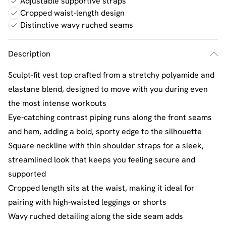
Adjustable supportive straps
Cropped waist-length design
Distinctive wavy ruched seams
Description
Sculpt-fit vest top crafted from a stretchy polyamide and
elastane blend, designed to move with you during even
the most intense workouts
Eye-catching contrast piping runs along the front seams
and hem, adding a bold, sporty edge to the silhouette
Square neckline with thin shoulder straps for a sleek,
streamlined look that keeps you feeling secure and
supported
Cropped length sits at the waist, making it ideal for
pairing with high-waisted leggings or shorts
Wavy ruched detailing along the side seam adds