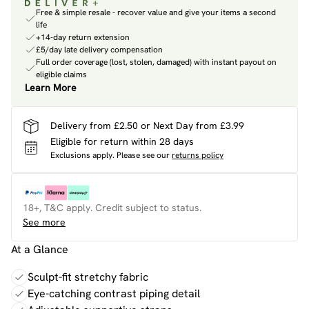
Free & simple resale - recover value and give your items a second
life
+14-day return extension
£5/day late delivery compensation
Full order coverage (lost, stolen, damaged) with instant payout on
eligible claims
Learn More
Delivery from £2.50 or Next Day from £3.99
Eligible for return within 28 days
Exclusions apply.
Please see our
returns policy
18+, T&C apply. Credit subject to status.
See more
At a Glance
Sculpt-fit stretchy fabric
Eye-catching contrast piping detail