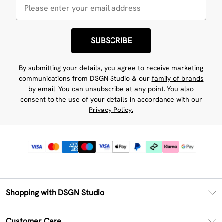
SUBSCRIBE
By submitting your details, you agree to receive marketing
communications from DSGN Studio & our
family of brands
by email. You can unsubscribe at any point. You also
consent to the use of your details in accordance with our
Privacy Policy.
Shopping with DSGN Studio
PayPal
Customer Care