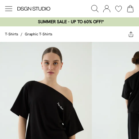
SUMMER SALE - UP TO 60% OFF!*​
T-Shirts
/
Graphic T-Shirts