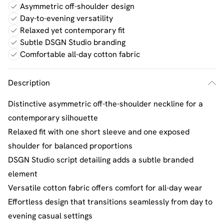
Asymmetric off-shoulder design
Day-to-evening versatility
Relaxed yet contemporary fit
Subtle DSGN Studio branding
Comfortable all-day cotton fabric
Description
Distinctive asymmetric off-the-shoulder neckline for a
contemporary silhouette
Relaxed fit with one short sleeve and one exposed
shoulder for balanced proportions
DSGN Studio script detailing adds a subtle branded
element
Versatile cotton fabric offers comfort for all-day wear
Effortless design that transitions seamlessly from day to
evening casual settings