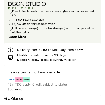
Free & simple resale - recover value and give your items a second
life
+14-day return extension
£5/day late delivery compensation
Full order coverage (lost, stolen, damaged) with instant payout on
eligible claims
Learn More
Delivery from £2.50 or Next Day from £3.99
Eligible for return within 28 days
Exclusions apply.
Please see our
returns policy
Flexible payment options available
18+, T&C apply. Credit subject to status.
See more
At a Glance