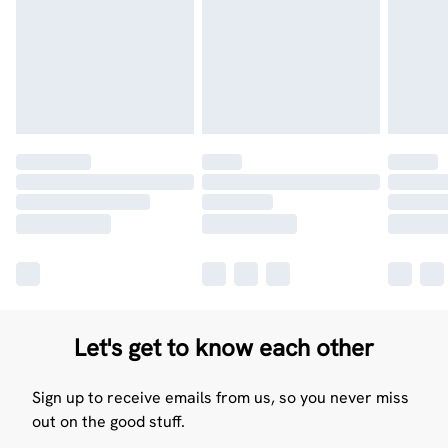
Let's get to know each other
Sign up to receive emails from us, so you never miss
out on the good stuff.