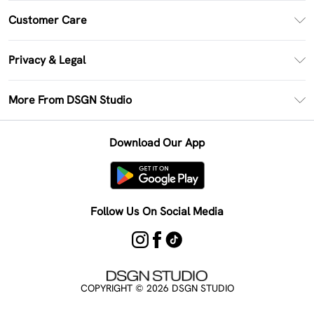
PayPal
Customer Care
Clearpay
Return Your Order
Klarna
Privacy & Legal
Frequently Asked Questions
Size Guide
Privacy Policy
Delivery Information
More From DSGN Studio
DSGN App
Terms & Conditions
Returns Information
Deliver+
Careers At DSGN Studio
About Cookies
Contact Us
Download Our App
Modern Slavery Statement
Terms of Use
Product
Follow Us On Social Media
COPYRIGHT ©
2026
DSGN STUDIO