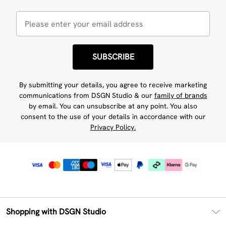
SUBSCRIBE
By submitting your details, you agree to receive marketing
communications from DSGN Studio & our
family of brands
by email. You can unsubscribe at any point. You also
consent to the use of your details in accordance with our
Privacy Policy.
Shopping with DSGN Studio