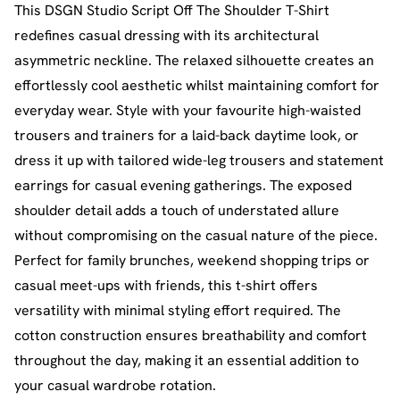
This DSGN Studio Script Off The Shoulder T-Shirt
redefines casual dressing with its architectural
asymmetric neckline. The relaxed silhouette creates an
effortlessly cool aesthetic whilst maintaining comfort for
everyday wear. Style with your favourite high-waisted
trousers and trainers for a laid-back daytime look, or
dress it up with tailored wide-leg trousers and statement
earrings for casual evening gatherings. The exposed
shoulder detail adds a touch of understated allure
without compromising on the casual nature of the piece.
Perfect for family brunches, weekend shopping trips or
casual meet-ups with friends, this t-shirt offers
versatility with minimal styling effort required. The
cotton construction ensures breathability and comfort
throughout the day, making it an essential addition to
your casual wardrobe rotation.