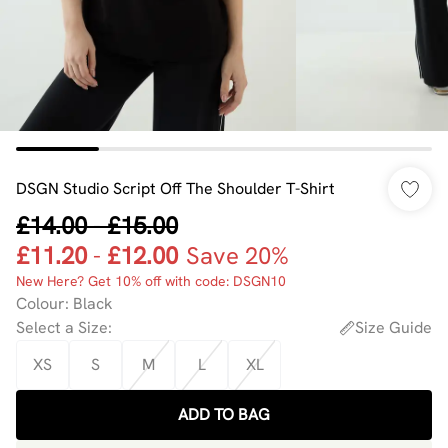
DSGN Studio Script Off The Shoulder T-Shirt
£14.00
-
£15.00
£11.20
-
£12.00
Save 20%
New Here? Get 10% off with code: DSGN10
Colour
:
Black
Select a Size
:
Size Guide
XS
S
M
L
XL
ADD TO BAG