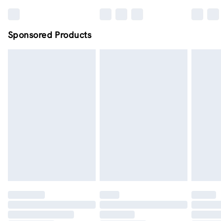
Sponsored Products