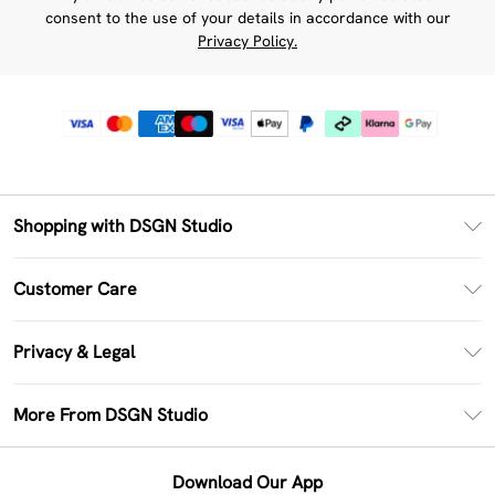
consent to the use of your details in accordance with our
Privacy Policy.
Shopping with DSGN Studio
PayPal
Customer Care
Clearpay
Return Your Order
Klarna
Privacy & Legal
Frequently Asked Questions
Size Guide
Privacy Policy
Delivery Information
More From DSGN Studio
DSGN App
Terms & Conditions
Returns Information
Deliver+
Careers At DSGN Studio
About Cookies
Contact Us
Download Our App