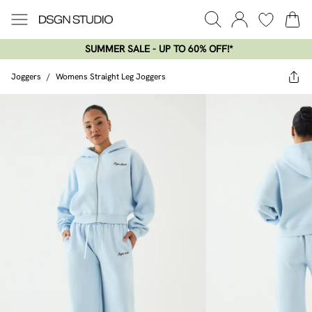
SUMMER SALE - UP TO 60% OFF!*​
Joggers
/
Womens Straight Leg Joggers