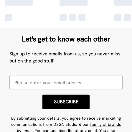
Let's get to know each other
Sign up to receive emails from us, so you never miss
out on the good stuff.
SUBSCRIBE
By submitting your details, you agree to receive marketing
communications from DSGN Studio & our
family of brands
by email. You can unsubscribe at any point. You also