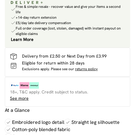
Free & simple resale - recover value and give your items a second
life
+14-day return extension
£5/day late delivery compensation
Full order coverage (lost, stolen, damaged) with instant payout on
eligible claims
Learn More
Delivery from £2.50 or Next Day from £3.99
Eligible for return within 28 days
Exclusions apply.
Please see our
returns policy
18+, T&C apply. Credit subject to status.
See more
At a Glance
Embroidered logo detail
Straight leg silhouette
Cotton-poly blended fabric