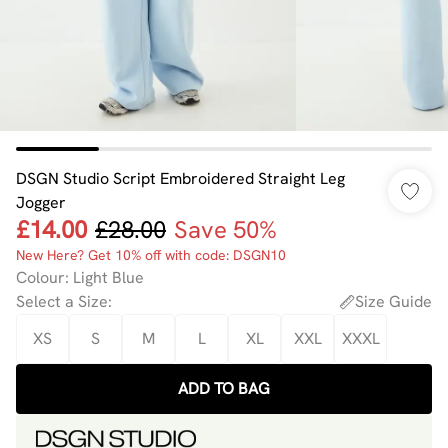
DSGN Studio Script Embroidered Straight Leg
Jogger
£14.00
£28.00
Save 50%
New Here? Get 10% off with code: DSGN10
Colour
:
Light Blue
Select a Size
:
Size Guide
XS
S
M
L
XL
XXL
XXXL
ADD TO BAG