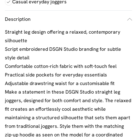
Casual everyday joggers
Description
Straight leg design offering a relaxed, contemporary
silhouette
Script embroidered DSGN Studio branding for subtle
style detail
Comfortable cotton-rich fabric with soft-touch feel
Practical side pockets for everyday essentials
Adjustable drawstring waist for a customisable fit
Make a statement in these DSGN Studio straight leg
joggers, designed for both comfort and style. The relaxed
fit creates an effortlessly cool aesthetic while
maintaining a structured silhouette that sets them apart
from traditional joggers. Style them with the matching
zip-up hoodie as seen on the model for a coordinated