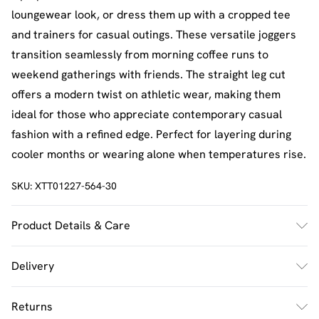
loungewear look, or dress them up with a cropped tee
and trainers for casual outings. These versatile joggers
transition seamlessly from morning coffee runs to
weekend gatherings with friends. The straight leg cut
offers a modern twist on athletic wear, making them
ideal for those who appreciate contemporary casual
fashion with a refined edge. Perfect for layering during
cooler months or wearing alone when temperatures rise.
SKU:
XTT01227-564-30
Product Details & Care
60% Cotton 40% Polyester. Machine Wash. Model Wears
Delivery
Size M.
UK Standard Delivery
£2.5
Returns
Usually Delivered Within 4 Working Days Mon - Sat