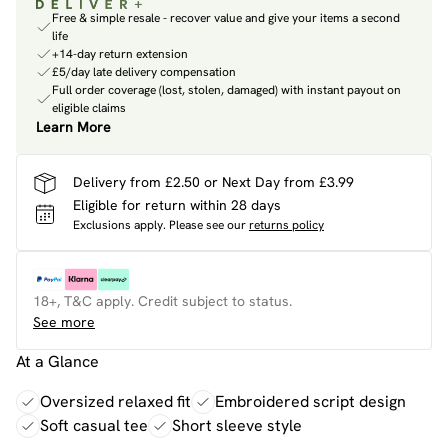
Free & simple resale - recover value and give your items a second
life
+14-day return extension
£5/day late delivery compensation
Full order coverage (lost, stolen, damaged) with instant payout on
eligible claims
Learn More
Delivery from £2.50 or Next Day from £3.99
Eligible for return within 28 days
Exclusions apply.
Please see our
returns policy
18+, T&C apply. Credit subject to status.
See more
At a Glance
Oversized relaxed fit
Embroidered script design
Soft casual tee
Short sleeve style