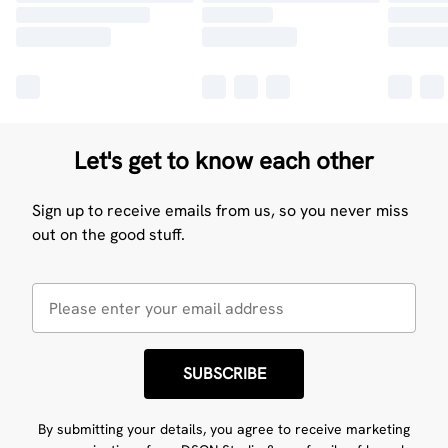
Let's get to know each other
Sign up to receive emails from us, so you never miss
out on the good stuff.
SUBSCRIBE
By submitting your details, you agree to receive marketing