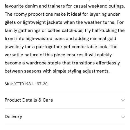
favourite denim and trainers for casual weekend outings.
The roomy proportions make it ideal for layering under
gilets or lightweight jackets when the weather turns. For
family gatherings or coffee catch-ups, try half-tucking the
front into high-waisted jeans and adding minimal gold
jewellery for a put-together yet comfortable look. The
versatile nature of this piece ensures it will quickly
become a wardrobe staple that transitions effortlessly
between seasons with simple styling adjustments.
SKU:
XTT01231-197-30
Product Details & Care
60% Cotton 35% Polyester 5% Elastane. Model Wears
Delivery
Size M. Machine Washable.