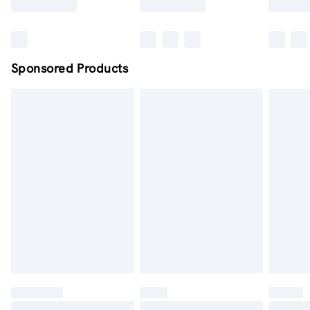
Sponsored Products