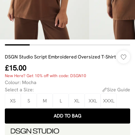
DSGN Studio Script Embroidered Oversized T-Shirt
£15.00
New Here? Get 10% off with code: DSGN10
Colour
:
Mocha
Select a Size
:
Size Guide
XS
S
M
L
XL
XXL
XXXL
ADD TO BAG