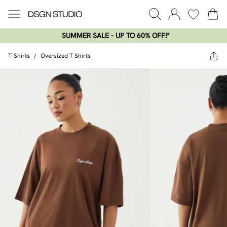
SUMMER SALE - UP TO 60% OFF!*​
T-Shirts
/
Oversized T Shirts