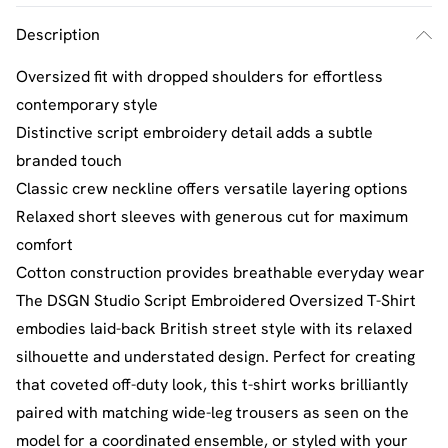
Description
Oversized fit with dropped shoulders for effortless
contemporary style
Distinctive script embroidery detail adds a subtle
branded touch
Classic crew neckline offers versatile layering options
Relaxed short sleeves with generous cut for maximum
comfort
Cotton construction provides breathable everyday wear
The DSGN Studio Script Embroidered Oversized T-Shirt
embodies laid-back British street style with its relaxed
silhouette and understated design. Perfect for creating
that coveted off-duty look, this t-shirt works brilliantly
paired with matching wide-leg trousers as seen on the
model for a coordinated ensemble, or styled with your