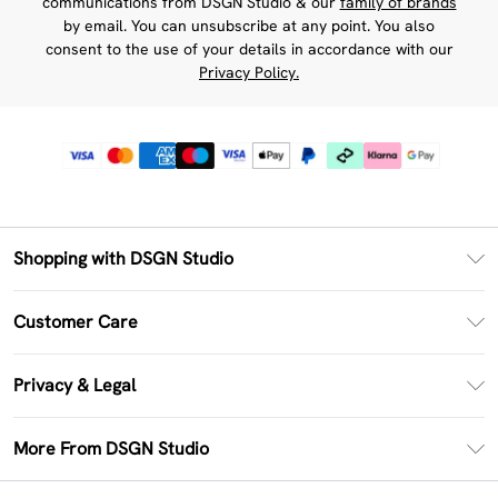
communications from DSGN Studio & our
family of brands
by email. You can unsubscribe at any point. You also
consent to the use of your details in accordance with our
Privacy Policy.
Shopping with DSGN Studio
PayPal
Customer Care
Clearpay
Return Your Order
Klarna
Privacy & Legal
Frequently Asked Questions
Size Guide
Privacy Policy
Delivery Information
More From DSGN Studio
DSGN App
Terms & Conditions
Returns Information
Deliver+
Careers At DSGN Studio