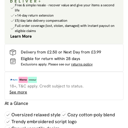
Free & simple resale - recover value and give your items a second
life
+14-day return extension
£5/day late delivery compensation
Full order coverage (lost, stolen, damaged) with instant payout on
eligible claims
Learn More
Delivery from £2.50 or Next Day from £3.99
Eligible for return within 28 days
Exclusions apply.
Please see our
returns policy
18+, T&C apply. Credit subject to status.
See more
At a Glance
Oversized relaxed style
Cozy cotton-poly blend
Trendy embroidered script logo