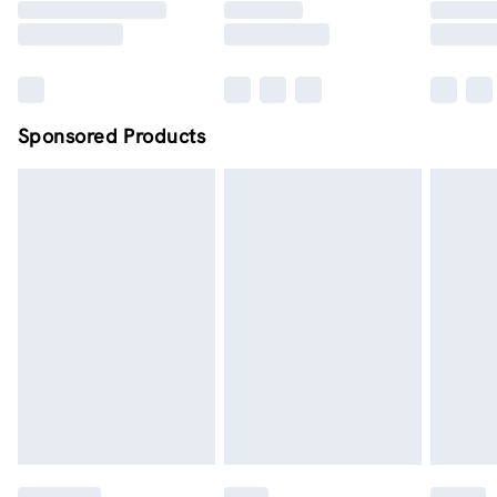
Sponsored Products