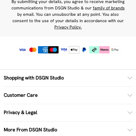
By submitting your details, you agree to receive marketing
communications from DSGN Studio & our
family of brands
by email. You can unsubscribe at any point. You also
consent to the use of your details in accordance with our
Privacy Policy.
Shopping with DSGN Studio
PayPal
Customer Care
Clearpay
Return Your Order
Klarna
Privacy & Legal
Frequently Asked Questions
Size Guide
Privacy Policy
Delivery Information
More From DSGN Studio
DSGN App
Terms & Conditions