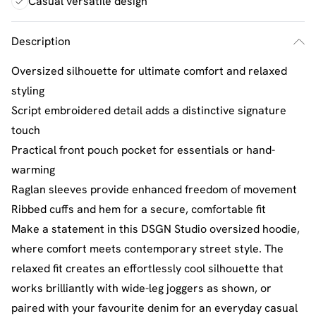
Casual versatile design
Description
Oversized silhouette for ultimate comfort and relaxed
styling
Script embroidered detail adds a distinctive signature
touch
Practical front pouch pocket for essentials or hand-
warming
Raglan sleeves provide enhanced freedom of movement
Ribbed cuffs and hem for a secure, comfortable fit
Make a statement in this DSGN Studio oversized hoodie,
where comfort meets contemporary street style. The
relaxed fit creates an effortlessly cool silhouette that
works brilliantly with wide-leg joggers as shown, or
paired with your favourite denim for an everyday casual