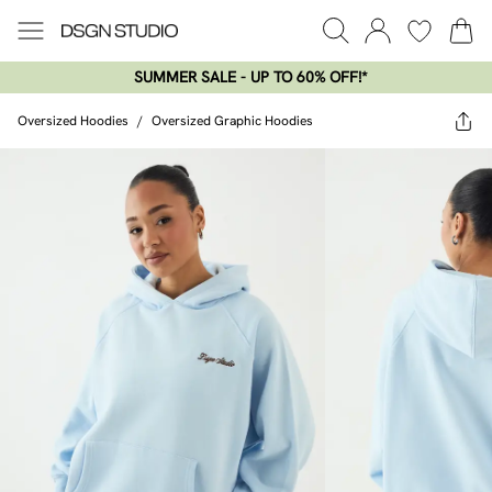
SUMMER SALE - UP TO 60% OFF!*​
Oversized Hoodies
/
Oversized Graphic Hoodies