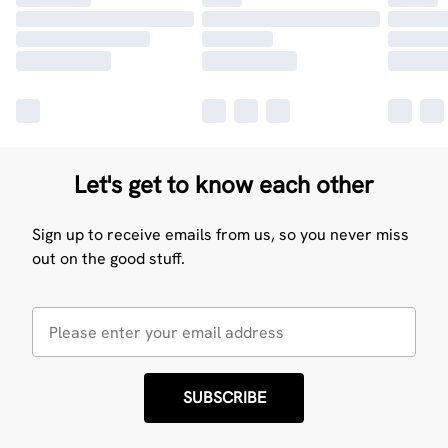
Let's get to know each other
Sign up to receive emails from us, so you never miss
out on the good stuff.
SUBSCRIBE