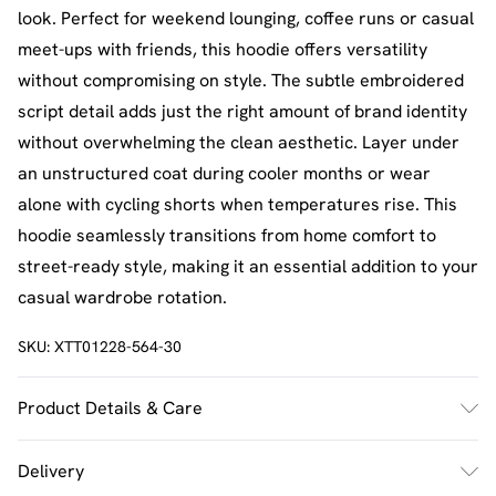
look. Perfect for weekend lounging, coffee runs or casual
meet-ups with friends, this hoodie offers versatility
without compromising on style. The subtle embroidered
script detail adds just the right amount of brand identity
without overwhelming the clean aesthetic. Layer under
an unstructured coat during cooler months or wear
alone with cycling shorts when temperatures rise. This
hoodie seamlessly transitions from home comfort to
street-ready style, making it an essential addition to your
casual wardrobe rotation.
SKU:
XTT01228-564-30
Product Details & Care
60% Cotton 40% Polyester. Machine Wash. Model Wears
Delivery
Size M.