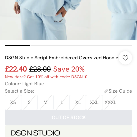
DSGN Studio Script Embroidered Oversized Hoodie
£22.40
£28.00
Save 20%
New Here? Get 10% off with code: DSGN10
Colour
:
Light Blue
Select a Size
:
Size Guide
XS
S
M
L
XL
XXL
XXXL
OUT OF STOCK