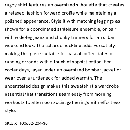
rugby shirt features an oversized silhouette that creates
a relaxed, fashion-forward profile while maintaining a
polished appearance. Style it with matching leggings as
shown for a coordinated athleisure ensemble, or pair
with wide-leg jeans and chunky trainers for an urban
weekend look. The collared neckline adds versatility,
making this piece suitable for casual coffee dates or
running errands with a touch of sophistication. For
cooler days, layer under an oversized bomber jacket or
wear over a turtleneck for added warmth. The
understated design makes this sweatshirt a wardrobe
essential that transitions seamlessly from morning
workouts to afternoon social gatherings with effortless
style.
SKU:
XTT00652-204-30