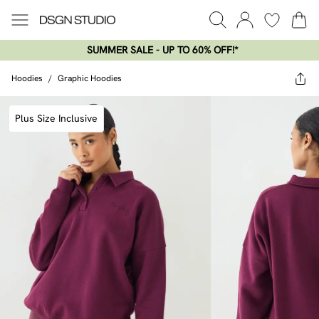
SUMMER SALE - UP TO 60% OFF!*​
Hoodies
/
Graphic Hoodies
Plus Size Inclusive