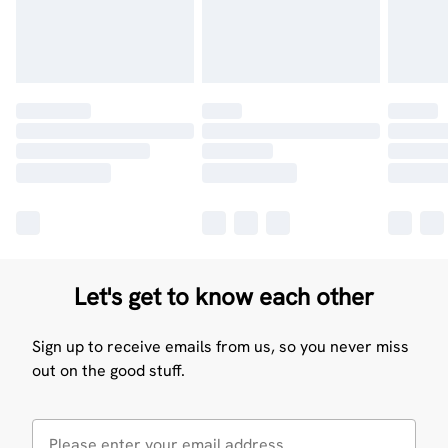
Let's get to know each other
Sign up to receive emails from us, so you never miss
out on the good stuff.