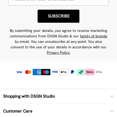
SUBSCRIBE
By submitting your details, you agree to receive marketing
communications from DSGN Studio & our
family of brands
by email. You can unsubscribe at any point. You also
consent to the use of your details in accordance with our
Privacy Policy.
Shopping with DSGN Studio
PayPal
Customer Care
Clearpay