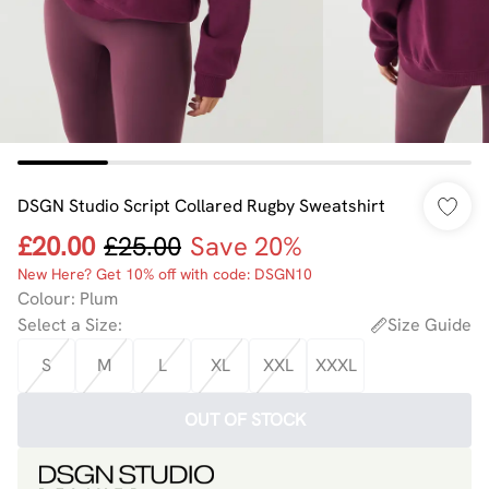
DSGN Studio Script Collared Rugby Sweatshirt
£20.00
£25.00
Save 20%
New Here? Get 10% off with code: DSGN10
Colour
:
Plum
Select a Size
:
Size Guide
S
M
L
XL
XXL
XXXL
OUT OF STOCK