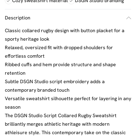
Cozy sweatshirt material
DSGN Studio branding
Description
Classic collared rugby design with button placket for a
sporty heritage look
Relaxed, oversized fit with dropped shoulders for
effortless comfort
Ribbed cuffs and hem provide structure and shape
retention
Subtle DSGN Studio script embroidery adds a
contemporary branded touch
Versatile sweatshirt silhouette perfect for layering in any
season
The DSGN Studio Script Collared Rugby Sweatshirt
brilliantly merges athletic heritage with modern
athleisure style. This contemporary take on the classic