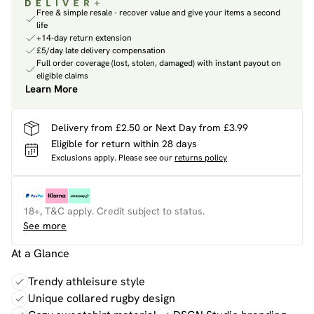
Free & simple resale - recover value and give your items a second
life
+14-day return extension
£5/day late delivery compensation
Full order coverage (lost, stolen, damaged) with instant payout on
eligible claims
Learn More
Delivery from £2.50 or Next Day from £3.99
Eligible for return within 28 days
Exclusions apply.
Please see our
returns policy
18+, T&C apply. Credit subject to status.
See more
At a Glance
Trendy athleisure style
Unique collared rugby design