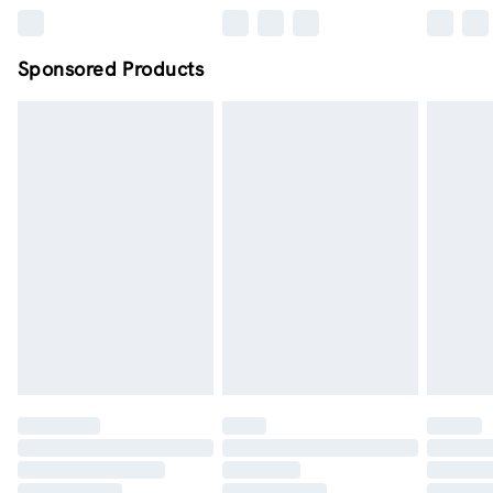
Sponsored Products