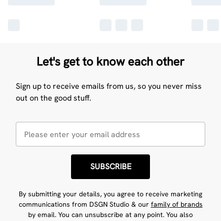
Let's get to know each other
Sign up to receive emails from us, so you never miss
out on the good stuff.
SUBSCRIBE
By submitting your details, you agree to receive marketing
communications from DSGN Studio & our
family of brands
by email. You can unsubscribe at any point. You also