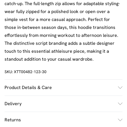
catch-up. The full-length zip allows for adaptable styling-
wear fully zipped for a polished look or open over a
simple vest for a more casual approach. Perfect for
those in-between season days, this hoodie transitions
effortlessly from morning workout to afternoon leisure.
The distinctive script branding adds a subtle designer
touch to this essential athleisure piece, making it a
standout addition to your casual wardrobe.
SKU:
XTT00482-123-30
Product Details & Care
60% Cotton 40% Polyester. Machine Wash. Model Wears
Delivery
Size M.
UK Standard Delivery
£2.5
Returns
Usually Delivered Within 4 Working Days Mon - Sat