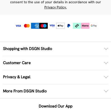
consent to the use of your details in accordance with our
Privacy Policy.
Shopping with DSGN Studio
PayPal
Customer Care
Clearpay
Return Your Order
Klarna
Privacy & Legal
Frequently Asked Questions
Size Guide
Privacy Policy
Delivery Information
More From DSGN Studio
DSGN App
Terms & Conditions
Returns Information
Deliver+
Careers At DSGN Studio
About Cookies
Contact Us
Download Our App
Modern Slavery Statement