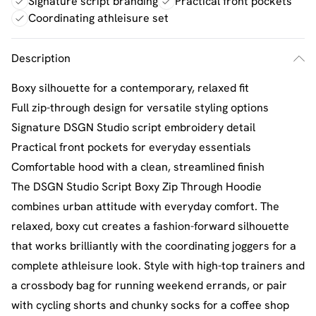
Signature script branding
Practical front pockets
Coordinating athleisure set
Description
Boxy silhouette for a contemporary, relaxed fit
Full zip-through design for versatile styling options
Signature DSGN Studio script embroidery detail
Practical front pockets for everyday essentials
Comfortable hood with a clean, streamlined finish
The DSGN Studio Script Boxy Zip Through Hoodie
combines urban attitude with everyday comfort. The
relaxed, boxy cut creates a fashion-forward silhouette
that works brilliantly with the coordinating joggers for a
complete athleisure look. Style with high-top trainers and
a crossbody bag for running weekend errands, or pair
with cycling shorts and chunky socks for a coffee shop