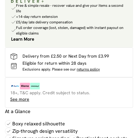
Free & simple resale - recover value and give your items a second
life
+14-day return extension
£5/day late delivery compensation
Full order coverage (lost, stolen, damaged) with instant payout on
eligible claims
Learn More
Delivery from £2.50 or Next Day from £3.99
Eligible for return within 28 days
Exclusions apply.
Please see our
returns policy
18+, T&C apply. Credit subject to status.
See more
At a Glance
Boxy relaxed silhouette
Zip-through design versatility