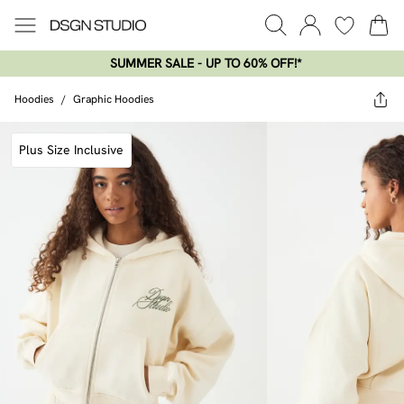
SUMMER SALE - UP TO 60% OFF!*​
Hoodies
/
Graphic Hoodies
Plus Size Inclusive