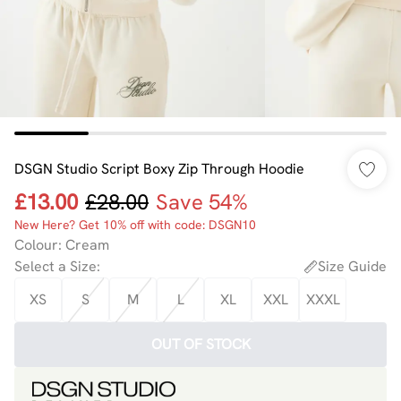
DSGN Studio Script Boxy Zip Through Hoodie
£13.00
£28.00
Save 54%
New Here? Get 10% off with code: DSGN10
Colour
:
Cream
Select a Size
:
Size Guide
XS
S
M
L
XL
XXL
XXXL
OUT OF STOCK